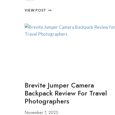
BEST
VIEW POST
FISH
FRYS
NEAR
MORGANTOWN,
WEST
VIRGINIA
Brevite Jumper Camera
Backpack Review For Travel
Photographers
November 7, 2023