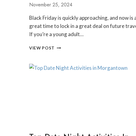
November 25, 2024
Black Friday is quickly approaching, and now is 
great time to lock in a great deal on future trav
If you’re a young adult…
EF
VIEW POST
ULTIMATE
BREAK
BLACK
FRIDAY
SALE
GUIDE