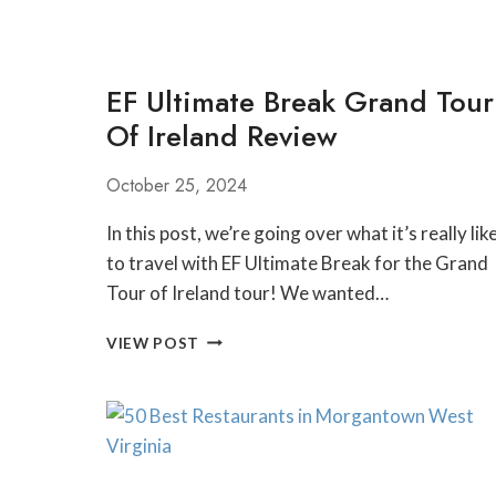
EF Ultimate Break Grand Tour
Of Ireland Review
October 25, 2024
In this post, we’re going over what it’s really lik
to travel with EF Ultimate Break for the Grand
Tour of Ireland tour! We wanted…
EF
VIEW POST
ULTIMATE
BREAK
GRAND
TOUR
OF
IRELAND