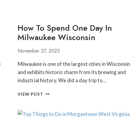
How To Spend One Day In
Milwaukee Wisconsin
November 27, 2023
e
Milwaukee is one of the largest cities in Wisconsin
and exhibits historic charm from its brewing and
industrial history. We did a day trip to…
HOW
VIEW POST
TO
SPEND
ONE
DAY
IN
MILWAUKEE WISCONSIN