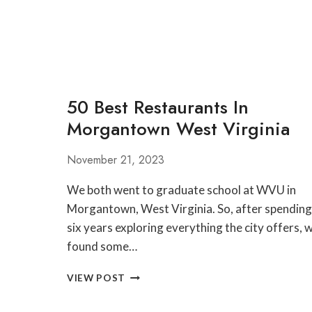
REVIEW
50 Best Restaurants In
Morgantown West Virginia
November 21, 2023
We both went to graduate school at WVU in
Morgantown, West Virginia. So, after spending
six years exploring everything the city offers, 
found some…
50
VIEW POST
BEST
RESTAURANTS