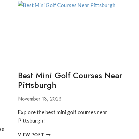
DO
IN
MORGANTOWN
WEST
VIRGINIA
Best Mini Golf Courses Near
Pittsburgh
November 13, 2023
Explore the best mini golf courses near
Pittsburgh!
se
BEST
VIEW POST