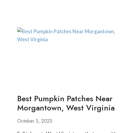
MINI
GOLF
COURSES
NEAR
PITTSBURGH
Best Pumpkin Patches Near
Morgantown, West Virginia
October 3, 2023