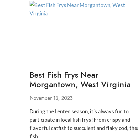
IN
MORGANTOWN
WEST
VIRGINIA
Best Fish Frys Near
Morgantown, West Virginia
November 13, 2023
During the Lenten season, it’s always fun to
participate in local fish frys! From crispy and
flavorful catfish to succulent and flaky cod, the
fish…