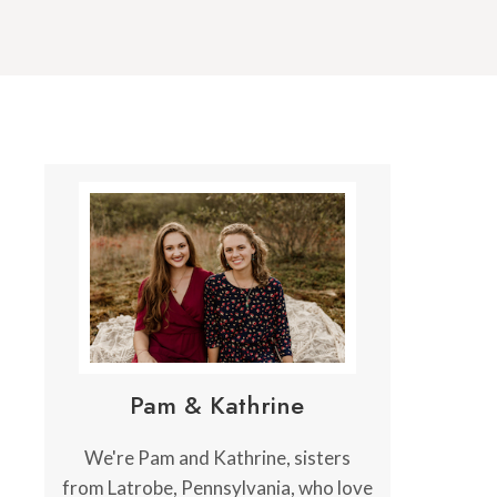
Pam & Kathrine
We're Pam and Kathrine, sisters
from Latrobe, Pennsylvania, who love