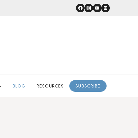
BLOG
RESOURCES
SUBSCRIBE