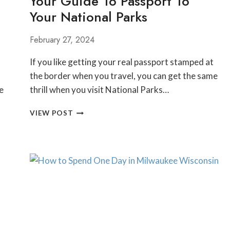
Your Guide To Passport To
Your National Parks
February 27, 2024
If you like getting your real passport stamped at
the border when you travel, you can get the same
e
thrill when you visit National Parks…
YOUR
VIEW POST
GUIDE
TO
PASSPORT
TO
YOUR
NATIONAL
PARKS