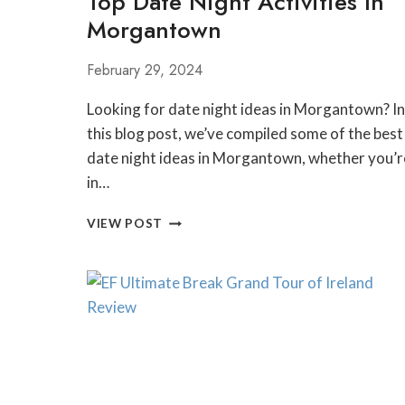
Top Date Night Activities In
Morgantown
February 29, 2024
Looking for date night ideas in Morgantown? In
this blog post, we’ve compiled some of the best
date night ideas in Morgantown, whether you’r
in…
TOP
VIEW POST
DATE
NIGHT
ACTIVITIES
IN
MORGANTOWN