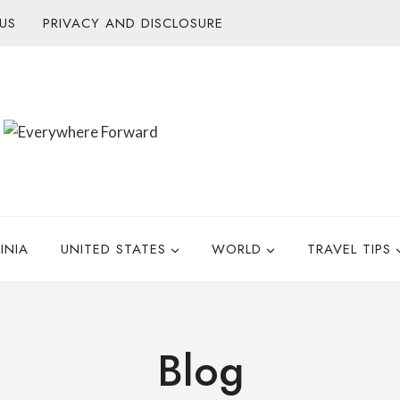
US
PRIVACY AND DISCLOSURE
INIA
UNITED STATES
WORLD
TRAVEL TIPS
Blog