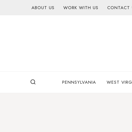
Skip
content
ABOUT US
WORK WITH US
CONTACT 
to
content
PENNSYLVANIA
WEST VIRG