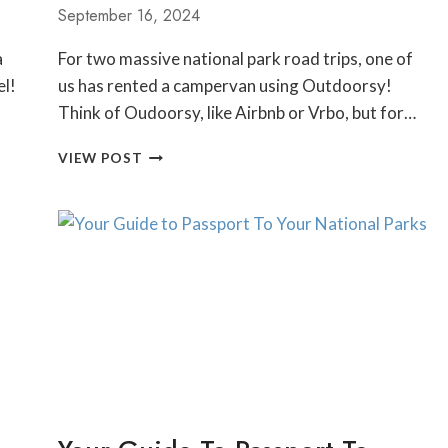
September 16, 2024
a
For two massive national park road trips, one of
el!
us has rented a campervan using Outdoorsy!
Think of Oudoorsy, like Airbnb or Vrbo, but for…
HONEST
VIEW POST
OUTDOORSY
CAMPERVAN
RENTAL
REVIEW