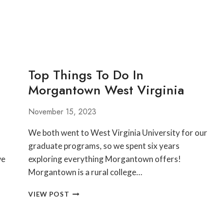
Top Things To Do In
Morgantown West Virginia
November 15, 2023
We both went to West Virginia University for our
graduate programs, so we spent six years
we
exploring everything Morgantown offers!
Morgantown is a rural college…
TOP
VIEW POST
THINGS
TO