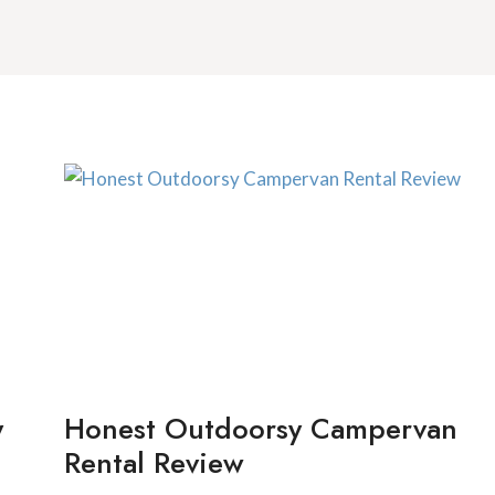
y
Honest Outdoorsy Campervan
Rental Review