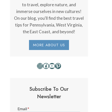
to travel, explore nature, and
immerse ourselves in new cultures!
On our blog, you'll find the best travel
tips for Pennsylvania, West Virginia,
the East Coast, and beyond!
MORE ABOUT US
Instagram
Facebook
YouTube
Pinterest
Subscribe To Our
Newsletter
Email
*