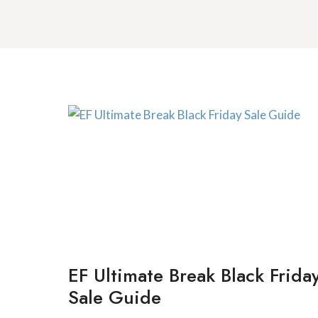
EF Ultimate Break Black Frida
Sale Guide