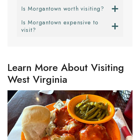
Is Morgantown worth visiting?
Is Morgantown expensive to
visit?
Learn More About Visiting
West Virginia