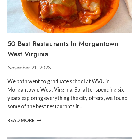
50 Best Restaurants In Morgantown
West Virginia
November 21, 2023
We both went to graduate school at WVU in
Morgantown, West Virginia. So, after spending six
years exploring everything the city offers, we found
some of the best restaurants in…
5
READ MORE
0
B
E