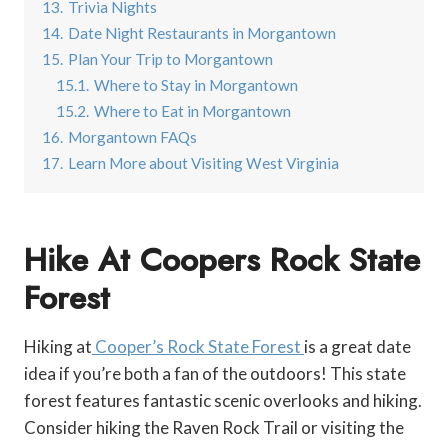
13.
Trivia Nights
14.
Date Night Restaurants in Morgantown
15.
Plan Your Trip to Morgantown
15.1.
Where to Stay in Morgantown
15.2.
Where to Eat in Morgantown
16.
Morgantown FAQs
17.
Learn More about Visiting West Virginia
Hike At Coopers Rock State
Forest
Hiking at
Cooper’s Rock State Forest
is a great date
idea if you’re both a fan of the outdoors! This state
forest features fantastic scenic overlooks and hiking.
Consider hiking the Raven Rock Trail or visiting the