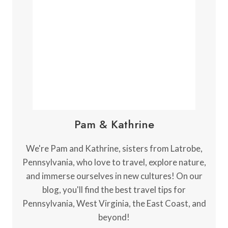
N
G
B
L
A
C
K
W
A
T
E
Pam & Kathrine
R
F
A
We're Pam and Kathrine, sisters from Latrobe,
L
Pennsylvania, who love to travel, explore nature,
L
and immerse ourselves in new cultures! On our
S
S
blog, you'll find the best travel tips for
T
Pennsylvania, West Virginia, the East Coast, and
A
beyond!
T