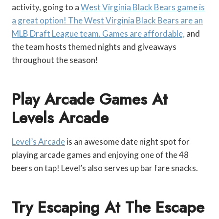
activity, going to a
West Virginia Black Bears game is
a great option! The West Virginia Black Bears are an
MLB Draft League team. Games are affordable,
and
the team hosts themed nights and giveaways
throughout the season!
Play Arcade Games At
Levels Arcade
Level’s Arcade
is an awesome date night spot for
playing arcade games and enjoying one of the 48
beers on tap! Level’s also serves up bar fare snacks.
Try Escaping At The Escape