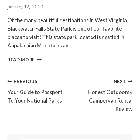
P
January 19, 2023
A
R
Of the many beautiful destinations in West Virginia,
K
Blackwater Falls State Park is one of our favorite
S
L
places to visit! This state park located is nestled in
E
Appalachian Mountains and…
D
R
G
READ MORE
U
U
N
I
D
Post
PREVIOUS
NEXT
E
Navigation
T
Your Guide to Passport
Honest Outdoorsy
O
To Your National Parks
Campervan Rental
V
Review
I
S
I
T
I