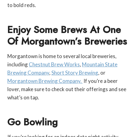
to bold reds.
Enjoy Some Brews At One
Of Morgantown’s Breweries
Morgantown is home to several local breweries,
including
Chestnut Brew Works
,
Mountain State
Brewing Company
,
Short Story Brewing
, or
Morgantown Brewing Company.
If you’re a beer
lover, make sure to check out their offerings and see
what’s on tap.
Go Bowling
If you’re looking for an indoor date night activity,