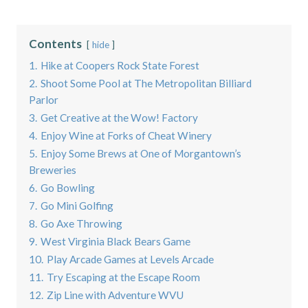
Contents
hide
1.
Hike at Coopers Rock State Forest
2.
Shoot Some Pool at The Metropolitan Billiard
Parlor
3.
Get Creative at the Wow! Factory
4.
Enjoy Wine at Forks of Cheat Winery
5.
Enjoy Some Brews at One of Morgantown’s
Breweries
6.
Go Bowling
7.
Go Mini Golfing
8.
Go Axe Throwing
9.
West Virginia Black Bears Game
10.
Play Arcade Games at Levels Arcade
11.
Try Escaping at the Escape Room
12.
Zip Line with Adventure WVU