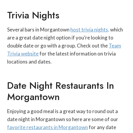
Trivia Nights
Several bars in Morgantown
host trivia nights,
which
are a great date night option if you’re looking to
double date or go with a group. Check out the
Team
Trivia website
for the latest information on trivia
locations and dates.
Date Night Restaurants In
Morgantown
Enjoying a good meal is a great way to round out a
date night in Morgantown so here are some of our
favorite restaurants in Morgantown
for any date