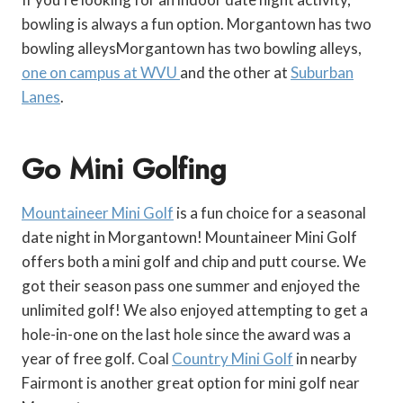
bowling is always a fun option. Morgantown has two
bowling alleysMorgantown has two bowling alleys,
one on campus at WVU
and the other at
Suburban
Lanes
.
Go Mini Golfing
Mountaineer Mini Golf
is a fun choice for a seasonal
date night in Morgantown! Mountaineer Mini Golf
offers both a mini golf and chip and putt course. We
got their season pass one summer and enjoyed the
unlimited golf! We also enjoyed attempting to get a
hole-in-one on the last hole since the award was a
year of free golf. Coal
Country Mini Golf
in nearby
Fairmont is another great option for mini golf near