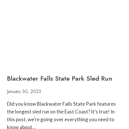
I
U
R
M
G
P
I
K
N
I
I
N
A
P
A
T
C
H
E
Blackwater Falls State Park Sled Run
S
N
E
January 30, 2023
A
R
Did you know Blackwater Falls State Park features
M
the longest sled run on the East Coast? It’s true! In
O
this post, we’re going over everything you need to
R
know about…
G