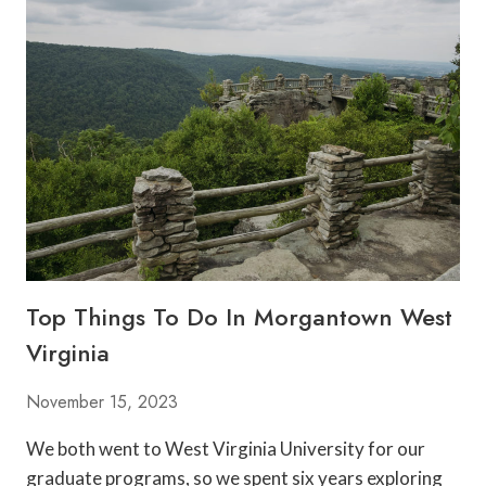
S
T
R
E
S
T
A
U
R
A
N
T
S
Top Things To Do In Morgantown West
I
N
Virginia
M
O
November 15, 2023
R
G
We both went to West Virginia University for our
A
graduate programs, so we spent six years exploring
N