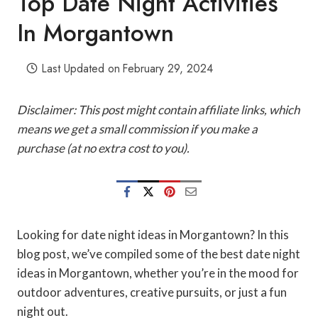
Top Date Night Activities
In Morgantown
Last Updated on
February 29, 2024
Disclaimer: This post might contain affiliate links, which
means we get a small commission if you make a
purchase (at no extra cost to you).
Looking for date night ideas in Morgantown? In this
blog post, we’ve compiled some of the best date night
ideas in Morgantown, whether you’re in the mood for
outdoor adventures, creative pursuits, or just a fun
night out.