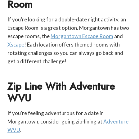
Room
If you’re looking for a double-date night activity, an
Escape Room is a great option. Morgantown has two
escape rooms, the
Morgantown Escape Room
and
Xscape
! Each location offers themed rooms with
rotating challenges so you can always go back and
get a different challenge!
Zip Line With Adventure
WVU
If you’re feeling adventurous for a date in
Morgantown, consider going zip-lining at
Adventure
WVU
.