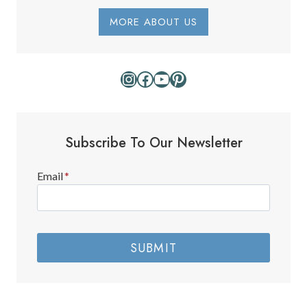
E
P
MORE ABOUT US
A
R
K
Instagram
Facebook
YouTube
Pinterest
Subscribe To Our Newsletter
Email
*
SUBMIT