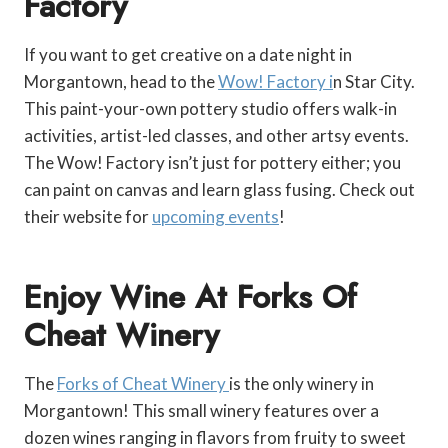
Factory
If you want to get creative on a date night in
Morgantown, head to the
Wow! Factory i
n Star City.
This paint-your-own pottery studio offers walk-in
activities, artist-led classes, and other artsy events.
The Wow! Factory isn’t just for pottery either; you
can paint on canvas and learn glass fusing. Check out
their website for
upcoming events
!
Enjoy Wine At Forks Of
Cheat Winery
The
Forks of Cheat Winery
is the only winery in
Morgantown! This small winery features over a
dozen wines ranging in flavors from fruity to sweet