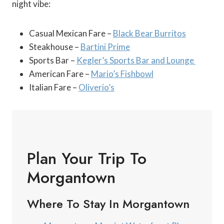
night vibe:
Casual Mexican Fare –
Black Bear Burritos
Steakhouse –
Bartini Prime
Sports Bar –
Kegler’s Sports Bar and Lounge
American Fare –
Mario’s Fishbowl
Italian Fare –
Oliverio’s
Plan Your Trip To
Morgantown
Where To Stay In Morgantown