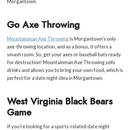
Morgantown.
Go Axe Throwing
Mountainman Axe Throwing
is Morgantown’s only
axe-throwing location, and as a bonus, it offers a
smash room. So, get your axes or baseball bats ready
for destruction! Mountainman Axe Throwing sells
drinks and allows you to bring your own food, which is
perfect for a date night idea in Morgantown.
West Virginia Black Bears
Game
If you’re looking for a sports-related date night