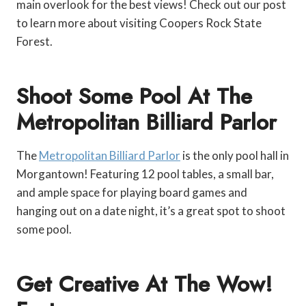
main overlook for the best views! Check out our post
to learn more about visiting Coopers Rock State
Forest.
Shoot Some Pool At The
Metropolitan Billiard Parlor
The
Metropolitan Billiard Parlor
is the only pool hall in
Morgantown! Featuring 12 pool tables, a small bar,
and ample space for playing board games and
hanging out on a date night, it’s a great spot to shoot
some pool.
Get Creative At The Wow!