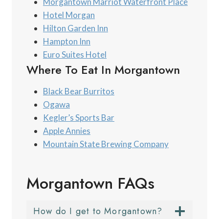
Morgantown Marriot Waterfront Place
Hotel Morgan
Hilton Garden Inn
Hampton Inn
Euro Suites Hotel
Where To Eat In Morgantown
Black Bear Burritos
Ogawa
Kegler’s Sports Bar
Apple Annies
Mountain State Brewing Company
Morgantown FAQs
How do I get to Morgantown?