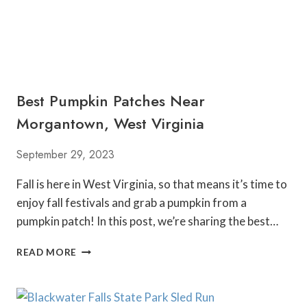
S
N
E
A
R
M
Best Pumpkin Patches Near
O
R
Morgantown, West Virginia
G
A
September 29, 2023
N
T
Fall is here in West Virginia, so that means it’s time to
O
enjoy fall festivals and grab a pumpkin from a
W
N
pumpkin patch! In this post, we’re sharing the best…
,
W
B
READ MORE
E
E
S
S
T
T
V
P