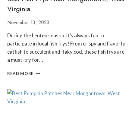
G
Virginia
A
N
November 13, 2023
T
O
During the Lenten season, it’s always fun to
W
participate in local fish frys! From crispy and flavorful
N
W
catfish to succulent and flaky cod, these fish frys are
E
a must-try for…
S
T
B
READ MORE
V
E
I
S
R
T
G
F
I
I
N
S
I
H
A
F
R
Y