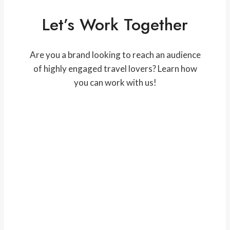
Let’s Work Together
Are you a brand looking to reach an audience
of highly engaged travel lovers? Learn how
you can work with us!