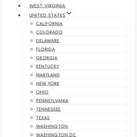
WEST VIRGINIA
UNITED STATES
CALIFORNIA
COLORADO
DELAWARE
FLORIDA
GEORGIA
KENTUCKY
MARYLAND
NEW YORK
OHIO
PENNSYLVANIA
TENNESSEE
TEXAS
WASHINGTON
WASHINGTON DC