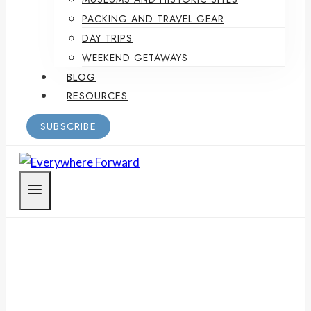
PACKING AND TRAVEL GEAR
DAY TRIPS
WEEKEND GETAWAYS
BLOG
RESOURCES
SUBSCRIBE