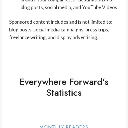
blog posts, social media, and YouTube Videos
Sponsored content includes and is not limited to:
blog posts, social media campaigns, press trips,
freelance writing, and display advertising.
Everywhere Forward’s
Statistics
MONTHLY READERS