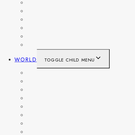
PENNSYLVANIA
TENNESSEE
TEXAS
WASHINGTON
WASHINGTON DC
WEST VIRGINIA
WORLD
TOGGLE CHILD MENU
BELGIUM
FRANCE
GERMANY
HAITI
ITALY
MEXICO
NETHERLANDS
SPAIN