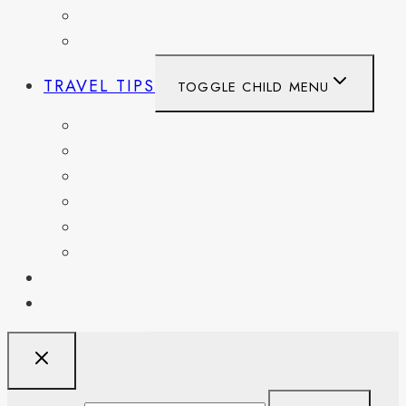
SWITZERLAND
UNITED KINGDOM
TRAVEL TIPS
TOGGLE CHILD MENU
ITINERARIES
HIKING AND PARKS
MUSEUMS AND HISTORIC SITES
PACKING AND TRAVEL GEAR
DAY TRIPS
WEEKEND GETAWAYS
BLOG
RESOURCES