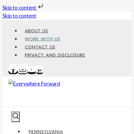
Skip to content
Skip to content
ABOUT US
WORK WITH US
CONTACT US
PRIVACY AND DISCLOSURE
PENNSYLVANIA