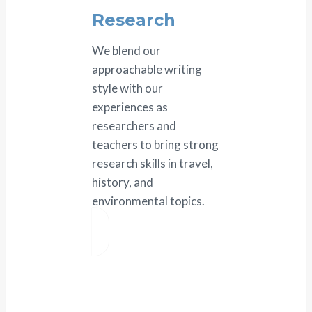
Research
We blend our
approachable writing
style with our
experiences as
researchers and
teachers to bring strong
research skills in travel,
history, and
environmental topics.