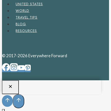
UNITED STATES
WORLD
TRAVEL TIPS
BLOG
RESOURCES
© 2017-2026 Everywhere Forward