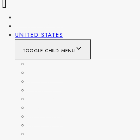
PENNSYLVANIA
WEST VIRGINIA
UNITED STATES
TOGGLE CHILD MENU
CALIFORNIA
COLORADO
DELAWARE
FLORIDA
GEORGIA
KENTUCKY
MARYLAND
NEW YORK
OHIO