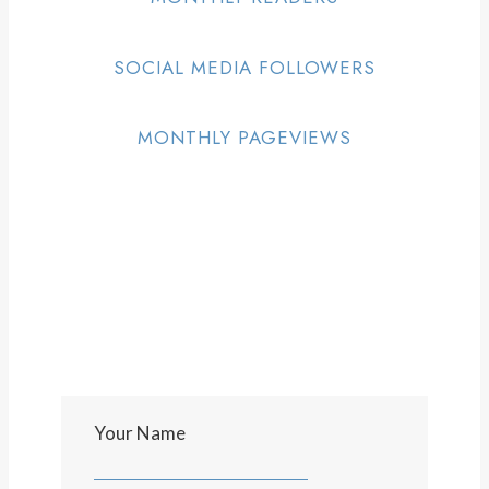
SOCIAL MEDIA FOLLOWERS
MONTHLY PAGEVIEWS
Your Name