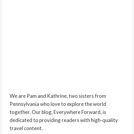
We are Pam and Kathrine, two sisters from
Pennsylvania who love to explore the world
together. Our blog, Everywhere Forward, is
dedicated to providing readers with high-quality
travel content.