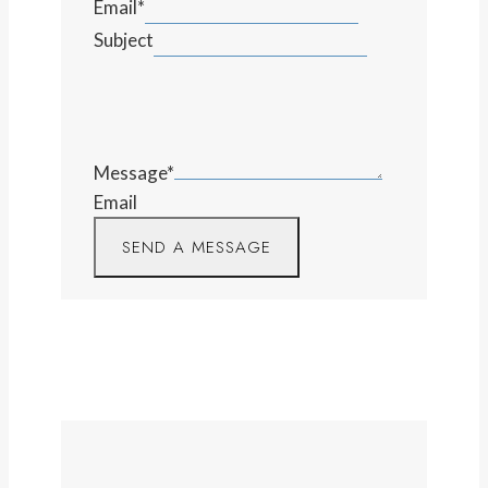
Email
*
Subject
Message
*
Email
SEND A MESSAGE