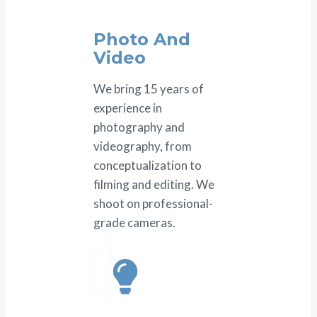
Photo And
Video
We bring 15 years of
experience in
photography and
videography, from
conceptualization to
filming and editing. We
shoot on professional-
grade cameras.