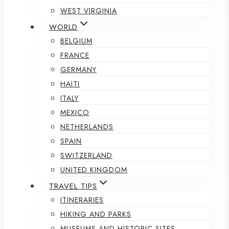
WEST VIRGINIA
WORLD
BELGIUM
FRANCE
GERMANY
HAITI
ITALY
MEXICO
NETHERLANDS
SPAIN
SWITZERLAND
UNITED KINGDOM
TRAVEL TIPS
ITINERARIES
HIKING AND PARKS
MUSEUMS AND HISTORIC SITES