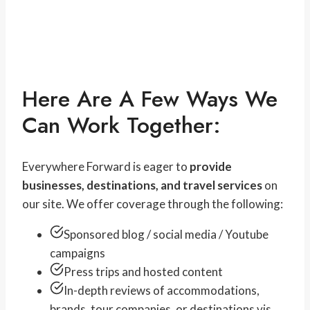
Here Are A Few Ways We
Can Work Together:
Everywhere Forward is eager to
provide
businesses, destinations, and travel services
on
our site. We offer coverage through the following:
Sponsored blog / social media / Youtube
campaigns
Press trips and hosted content
In-depth reviews of accommodations,
brands, tour companies, or destinations vis