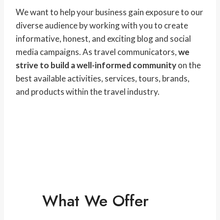
We want to help your business gain exposure to our
diverse audience by working with you to create
informative, honest, and exciting blog and social
media campaigns. As travel communicators,
we
strive to build a well-informed community
on the
best available activities, services, tours, brands,
and products within the travel industry.
What We Offer