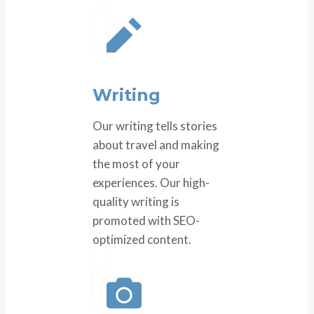
Writing
Our writing tells stories
about travel and making
the most of your
experiences. Our high-
quality writing is
promoted with SEO-
optimized content.