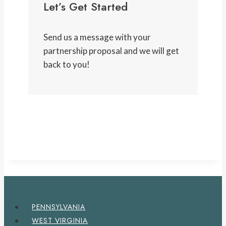
Let’s Get Started
Send us a message with your
partnership proposal and we will get
back to you!
PENNSYLVANIA
WEST VIRGINIA