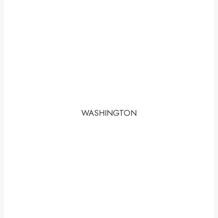
WASHINGTON