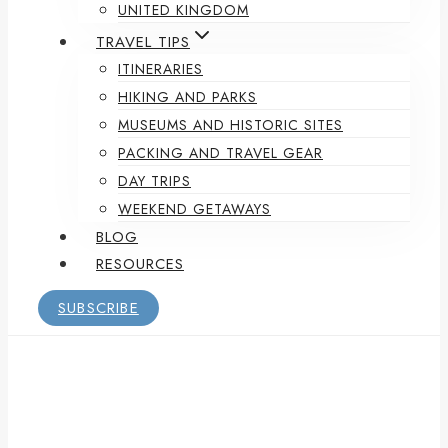
UNITED KINGDOM
TRAVEL TIPS
ITINERARIES
HIKING AND PARKS
MUSEUMS AND HISTORIC SITES
PACKING AND TRAVEL GEAR
DAY TRIPS
WEEKEND GETAWAYS
BLOG
RESOURCES
SUBSCRIBE