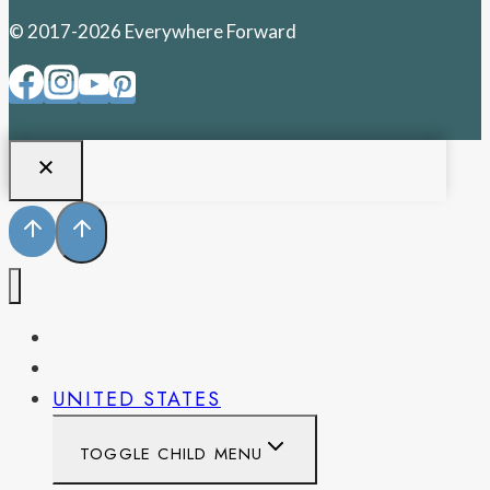
© 2017-2026 Everywhere Forward
PENNSYLVANIA
WEST VIRGINIA
UNITED STATES
TOGGLE CHILD MENU