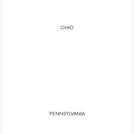
OHIO
PENNSYLVANIA