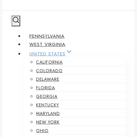
PENNSYLVANIA
WEST VIRGINIA
UNITED STATES
CALIFORNIA
COLORADO
DELAWARE
FLORIDA
GEORGIA
KENTUCKY
MARYLAND
NEW YORK
OHIO