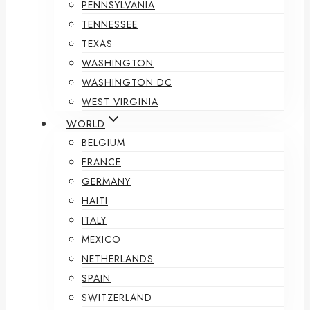
PENNSYLVANIA
TENNESSEE
TEXAS
WASHINGTON
WASHINGTON DC
WEST VIRGINIA
WORLD
BELGIUM
FRANCE
GERMANY
HAITI
ITALY
MEXICO
NETHERLANDS
SPAIN
SWITZERLAND