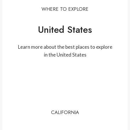
WHERE TO EXPLORE
United States
Learn more about the best places to explore
in the United States
CALIFORNIA