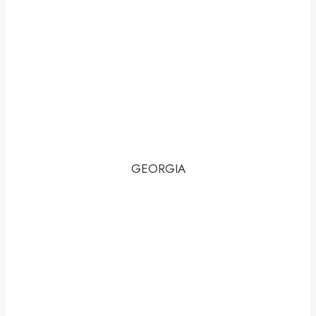
GEORGIA