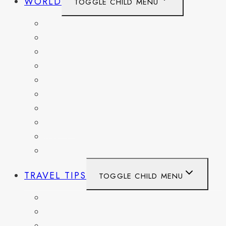
WORLD
TOGGLE CHILD MENU
BELGIUM
FRANCE
GERMANY
HAITI
ITALY
MEXICO
NETHERLANDS
SPAIN
SWITZERLAND
UNITED KINGDOM
TRAVEL TIPS
TOGGLE CHILD MENU
ITINERARIES
HIKING AND PARKS
MUSEUMS AND HISTORIC SITES