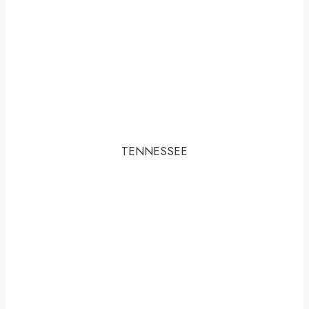
TENNESSEE