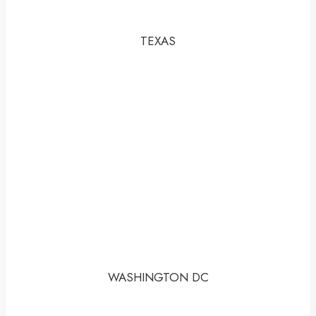
TEXAS
WASHINGTON DC