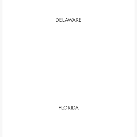
DELAWARE
FLORIDA