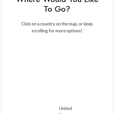
To Go?
Click on a country on the map, or keep
scrolling for more options!
United