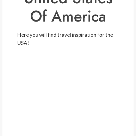
Of America
Here you will find travel inspiration for the
USA!