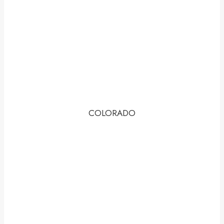
COLORADO