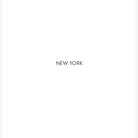
NEW YORK