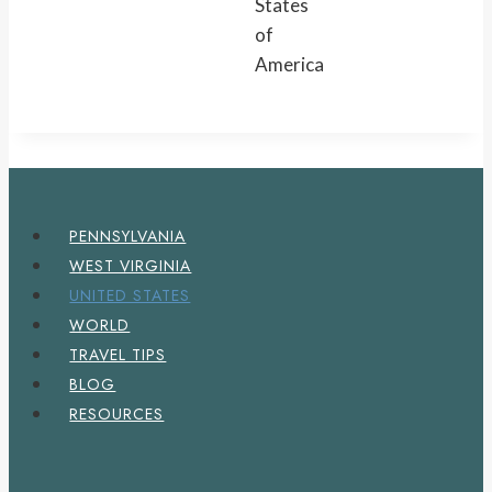
States
of
America
PENNSYLVANIA
WEST VIRGINIA
UNITED STATES
WORLD
TRAVEL TIPS
BLOG
RESOURCES