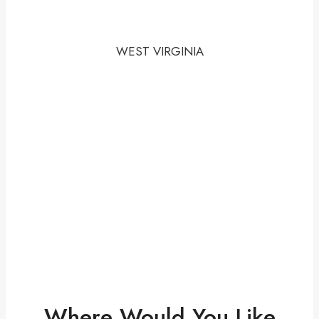
WEST VIRGINIA
Where Would You Like