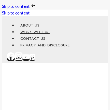
Skip to content
Skip to content
ABOUT US
WORK WITH US
CONTACT US
PRIVACY AND DISCLOSURE