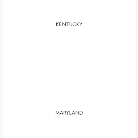
KENTUCKY
MARYLAND