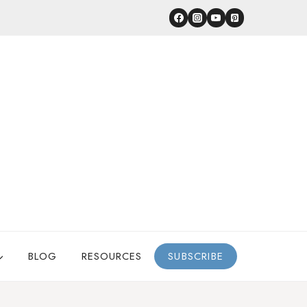
BLOG
RESOURCES
SUBSCRIBE