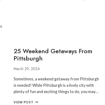
FESTIVALS
AND
ACTIVITIES
NEAR
PITTSBURGH
es
AND
LAUREL
HIGHLANDS
25 Weekend Getaways From
Pittsburgh
March 29, 2024
Sometimes, a weekend getaway from Pittsburgh
is needed! While Pittsburgh is a lively city with
plenty of fun and exciting things to do, you may…
25
VIEW POST