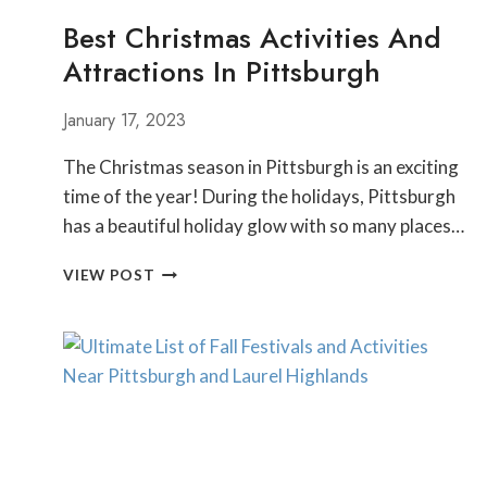
Best Christmas Activities And
Attractions In Pittsburgh
January 17, 2023
The Christmas season in Pittsburgh is an exciting
time of the year! During the holidays, Pittsburgh
has a beautiful holiday glow with so many places…
BEST
VIEW POST
CHRISTMAS
ACTIVITIES
AND
ATTRACTIONS
IN
PITTSBURGH