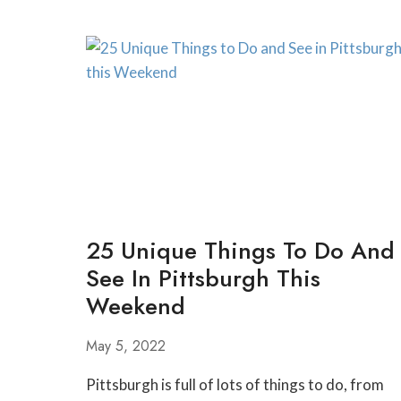
25 Unique Things To Do And
See In Pittsburgh This
Weekend
May 5, 2022
Pittsburgh is full of lots of things to do, from