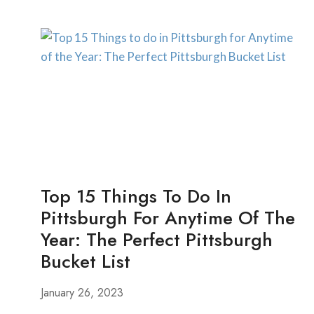
WEEKEND
GETAWAYS
FROM
PITTSBURGH
Top 15 Things To Do In
Pittsburgh For Anytime Of The
Year: The Perfect Pittsburgh
Bucket List
January 26, 2023