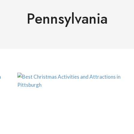
Pennsylvania