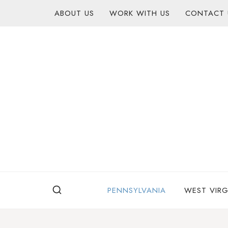
Skip
content
ABOUT US
WORK WITH US
CONTACT 
to
content
PENNSYLVANIA
WEST VIRG