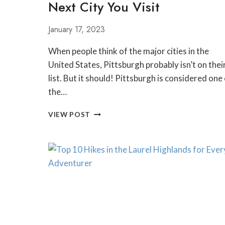
Next City You Visit
January 17, 2023
When people think of the major cities in the
United States, Pittsburgh probably isn’t on thei
list. But it should! Pittsburgh is considered one
the…
WHY
VIEW POST
PITTSBURGH
SHOULD
BE
THE
NEXT
CITY
YOU
VISIT