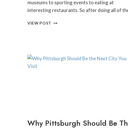
museums to sporting events to eating at
interesting restaurants. So after doing all of t
25
VIEW POST
UNIQUE
THINGS
TO
DO
AND
SEE
IN
PITTSBURGH
THIS
WEEKEND
Why Pittsburgh Should Be T