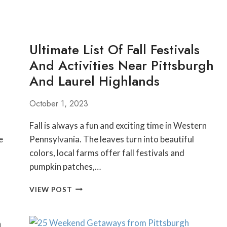
Ultimate List Of Fall Festivals
And Activities Near Pittsburgh
And Laurel Highlands
October 1, 2023
Fall is always a fun and exciting time in Western
e
Pennsylvania. The leaves turn into beautiful
colors, local farms offer fall festivals and
pumpkin patches,…
ULTIMATE
VIEW POST
LIST
OF
h
FALL