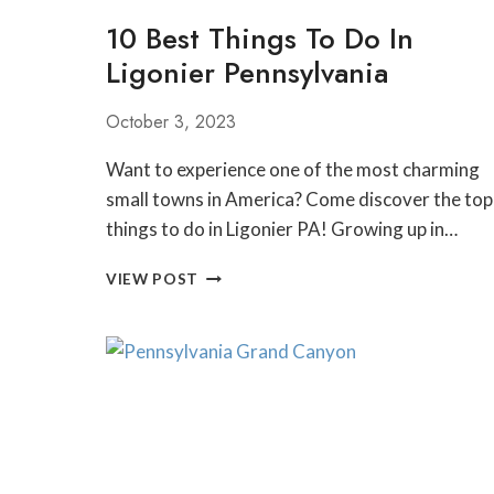
10 Best Things To Do In
Ligonier Pennsylvania
October 3, 2023
Want to experience one of the most charming
small towns in America? Come discover the top
things to do in Ligonier PA! Growing up in…
10
VIEW POST
BEST
THINGS
TO
DO
IN
LIGONIER
PENNSYLVANIA