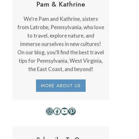
Pam & Kathrine
We're Pam and Kathrine, sisters
from Latrobe, Pennsylvania, who love
to travel, explore nature, and
immerse ourselves in new cultures!
On our blog, you'll find the best travel
tips for Pennsylvania, West Virginia,
the East Coast, and beyond!
MORE ABOUT US
Instagram
Facebook
YouTube
Pinterest