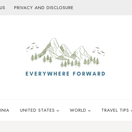
US
PRIVACY AND DISCLOSURE
INIA
UNITED STATES
WORLD
TRAVEL TIPS