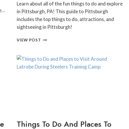
Learn about all of the fun things to do and explore
he…
in Pittsburgh, PA! This guide to Pittsburgh
includes the top things to do, attractions, and
sightseeing in Pittsburgh!
TOP
VIEW POST
15
THINGS
TO
DO
IN
PITTSBURGH
FOR
ANYTIME
OF
THE
YEAR:
THE
PERFECT
he
Things To Do And Places To
PITTSBURGH
BUCKET