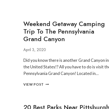
Weekend Getaway Camping
Trip To The Pennsylvania
Grand Canyon
April 3, 2020
Did you know there is another Grand Canyon in
the United States!? All you have to do is visit th
Pennsylvania Grand Canyon! Located in…
WEEKEND
VIEW POST
GETAWAY
CAMPING
TRIP
TO
20 Best Parks Near Pittsburg
THE