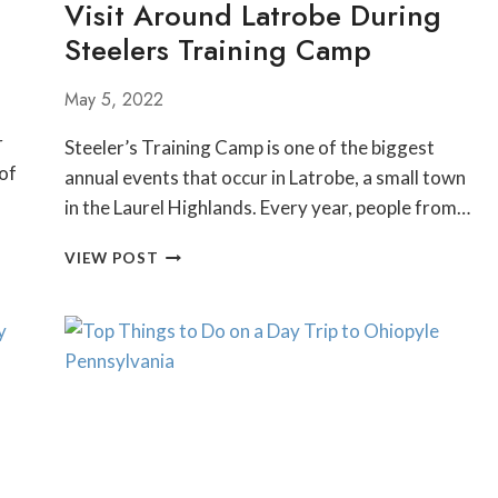
Visit Around Latrobe During
LIST
Steelers Training Camp
May 5, 2022
r
Steeler’s Training Camp is one of the biggest
 of
annual events that occur in Latrobe, a small town
in the Laurel Highlands. Every year, people from…
THINGS
VIEW POST
TO
DO
AND
PLACES
TO
VISIT
AROUND
LATROBE
DURING
STEELERS