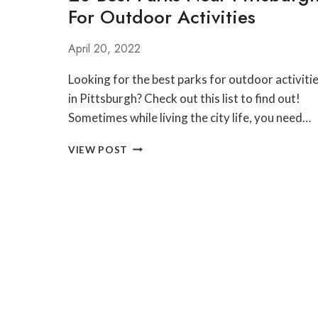
For Outdoor Activities
PENNSYLVANIA
GRAND
CANYON
April 20, 2022
Looking for the best parks for outdoor activiti
in Pittsburgh? Check out this list to find out!
Sometimes while living the city life, you need…
20
VIEW POST
BEST
PARKS
NEAR
PITTSBURGH
FOR
OUTDOOR
ACTIVITIES