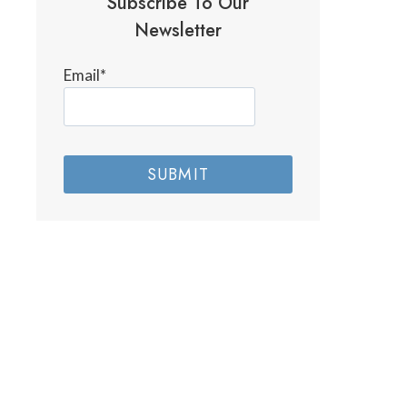
Subscribe To Our
Newsletter
Email
*
SUBMIT