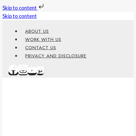
Skip to content
Skip to content
ABOUT US
WORK WITH US
CONTACT US
PRIVACY AND DISCLOSURE