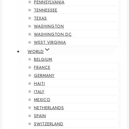
PENNSYLVANIA
TENNESSEE
TEXAS
WASHINGTON
WASHINGTON DC
WEST VIRGINIA
WORLD
BELGIUM
FRANCE
GERMANY
HAITI
ITALY
MEXICO
NETHERLANDS
SPAIN
SWITZERLAND