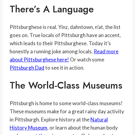
There’s A Language
Pittsburghese is real. Yinz, dahntown, n’at, the list
goes on. True locals of Pittsburgh have an accent,
which leads to their Pittsburghese. Today it’s
honestly a running joke among locals.
Read more
about Pittsburghese here!
Or watch some
Pittsburgh Dad
to see it in action.
The World-Class Museums
Pittsburgh is home to some world-class museums!
These museums make for a great rainy day activity
in Pittsburgh. Explore history at the
Natural
History Museum
, or learn about the human body