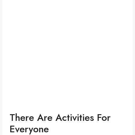
There Are Activities For
Everyone