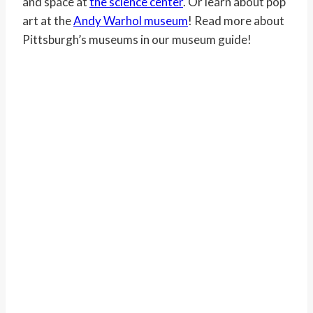
and space at
the science center
. Or learn about pop
art at the
Andy Warhol museum
! Read more about
Pittsburgh’s museums in our museum guide!