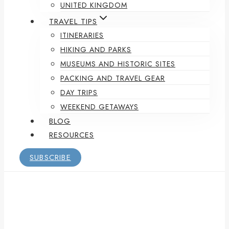
UNITED KINGDOM
TRAVEL TIPS
ITINERARIES
HIKING AND PARKS
MUSEUMS AND HISTORIC SITES
PACKING AND TRAVEL GEAR
DAY TRIPS
WEEKEND GETAWAYS
BLOG
RESOURCES
SUBSCRIBE