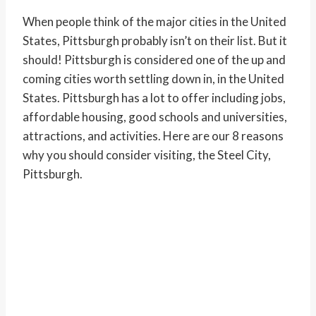
When people think of the major cities in the United
States, Pittsburgh probably isn’t on their list. But it
should! Pittsburgh is considered one of the up and
coming cities worth settling down in, in the United
States. Pittsburgh has a lot to offer including jobs,
affordable housing, good schools and universities,
attractions, and activities. Here are our 8 reasons
why you should consider visiting, the Steel City,
Pittsburgh.