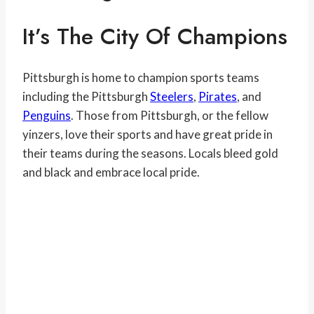
It’s The City Of Champions
Pittsburgh is home to champion sports teams
including the Pittsburgh
Steelers
,
Pirates
, and
Penguins
. Those from Pittsburgh, or the fellow
yinzers, love their sports and have great pride in
their teams during the seasons. Locals bleed gold
and black and embrace local pride.