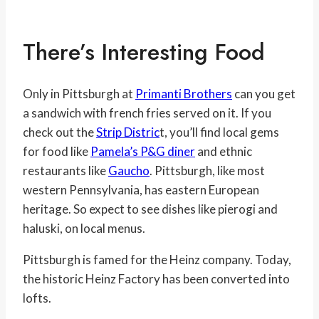
There’s Interesting Food
Only in Pittsburgh at
Primanti Brothers
can you get
a sandwich with french fries served on it. If you
check out the
Strip Distric
t, you’ll find local gems
for food like
Pamela’s P&G diner
and ethnic
restaurants like
Gaucho
. Pittsburgh, like most
western Pennsylvania, has eastern European
heritage. So expect to see dishes like pierogi and
haluski, on local menus.
Pittsburgh is famed for the Heinz company. Today,
the historic Heinz Factory has been converted into
lofts.