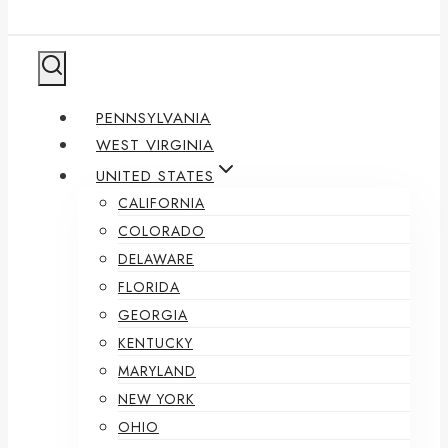
PENNSYLVANIA
WEST VIRGINIA
UNITED STATES
CALIFORNIA
COLORADO
DELAWARE
FLORIDA
GEORGIA
KENTUCKY
MARYLAND
NEW YORK
OHIO