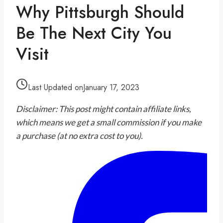
Why Pittsburgh Should
Be The Next City You
Visit
Last Updated on
January 17, 2023
Disclaimer: This post might contain affiliate links,
which means we get a small commission if you make
a purchase (at no extra cost to you).