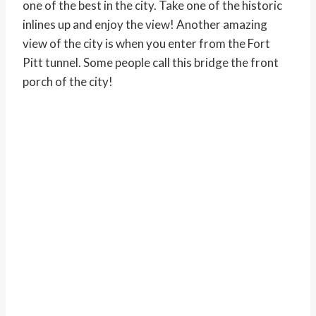
one of the best in the city. Take one of the historic
inlines up and enjoy the view! Another amazing
view of the city is when you enter from the Fort
Pitt tunnel. Some people call this bridge the front
porch of the city!