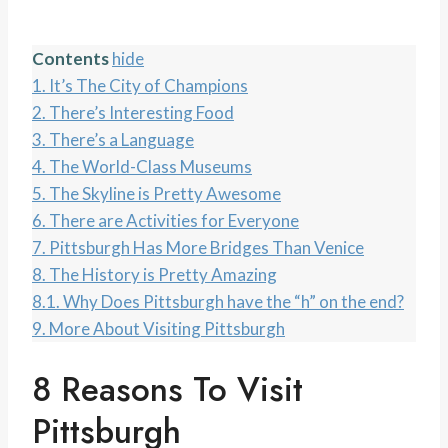
Contents
hide
1.
It’s The City of Champions
2.
There’s Interesting Food
3.
There’s a Language
4.
The World-Class Museums
5.
The Skyline is Pretty Awesome
6.
There are Activities for Everyone
7.
Pittsburgh Has More Bridges Than Venice
8.
The History is Pretty Amazing
8.1.
Why Does Pittsburgh have the “h” on the end?
9.
More About Visiting Pittsburgh
8 Reasons To Visit
Pittsburgh