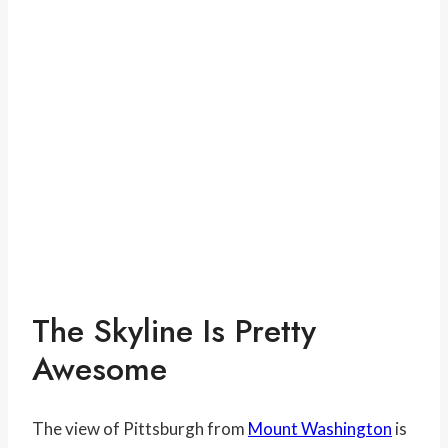
The Skyline Is Pretty
Awesome
The view of Pittsburgh from
Mount Washington
is