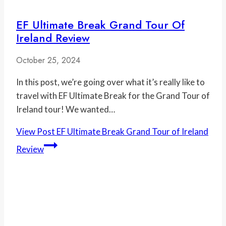
EF Ultimate Break Grand Tour Of
Ireland Review
October 25, 2024
In this post, we’re going over what it’s really like to
travel with EF Ultimate Break for the Grand Tour of
Ireland tour! We wanted…
View Post
EF Ultimate Break Grand Tour of Ireland
Review