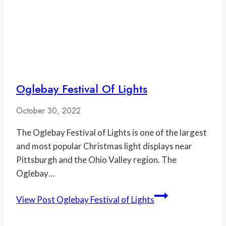
Oglebay Festival Of Lights
October 30, 2022
The Oglebay Festival of Lights is one of the largest
and most popular Christmas light displays near
Pittsburgh and the Ohio Valley region. The
Oglebay…
View Post
Oglebay Festival of Lights