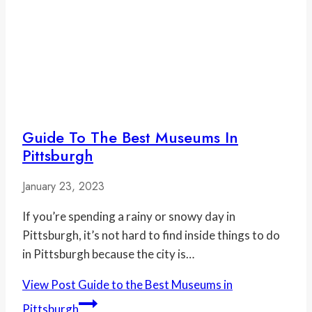
Guide To The Best Museums In
Pittsburgh
January 23, 2023
If you’re spending a rainy or snowy day in
Pittsburgh, it’s not hard to find inside things to do
in Pittsburgh because the city is…
View Post
Guide to the Best Museums in
Pittsburgh