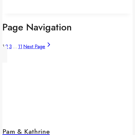
Page Navigation
1
2
3
…
11
Next Page
Pam & Kathrine