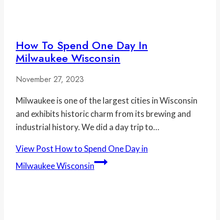
How To Spend One Day In
Milwaukee Wisconsin
November 27, 2023
Milwaukee is one of the largest cities in Wisconsin
and exhibits historic charm from its brewing and
industrial history. We did a day trip to…
View Post
How to Spend One Day in
Milwaukee Wisconsin