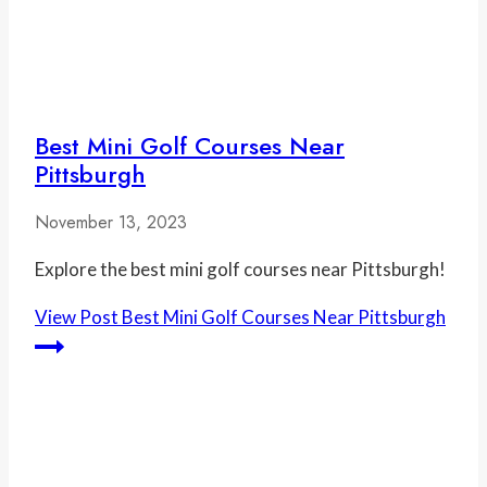
Best Mini Golf Courses Near
Pittsburgh
November 13, 2023
Explore the best mini golf courses near Pittsburgh!
View Post
Best Mini Golf Courses Near Pittsburgh