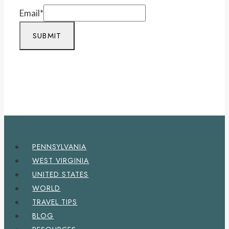
Email
*
SUBMIT
PENNSYLVANIA
WEST VIRGINIA
UNITED STATES
WORLD
TRAVEL TIPS
BLOG