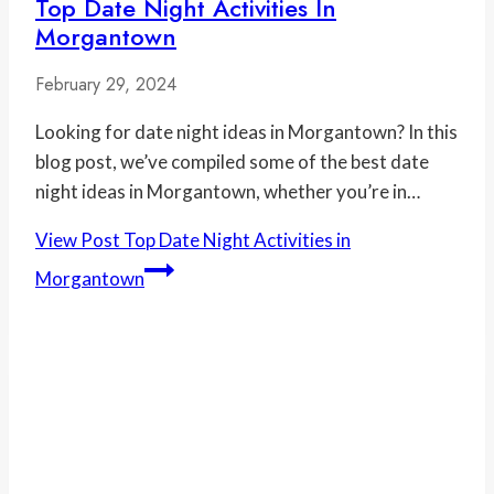
Top Date Night Activities In
Morgantown
February 29, 2024
Looking for date night ideas in Morgantown? In this
blog post, we’ve compiled some of the best date
night ideas in Morgantown, whether you’re in…
View Post
Top Date Night Activities in
Morgantown