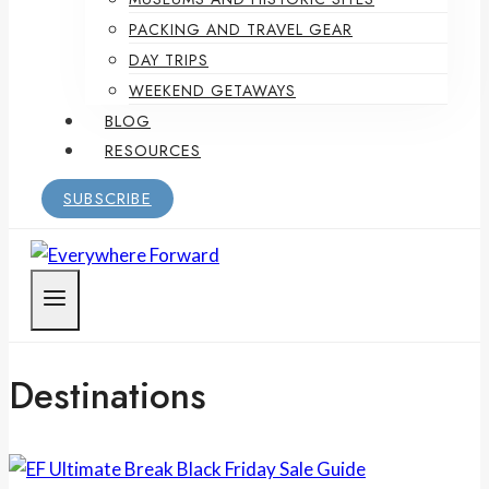
PACKING AND TRAVEL GEAR
DAY TRIPS
WEEKEND GETAWAYS
BLOG
RESOURCES
SUBSCRIBE
Destinations