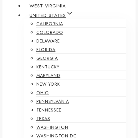
WEST VIRGINIA
UNITED STATES
CALIFORNIA
COLORADO
DELAWARE
FLORIDA
GEORGIA
KENTUCKY
MARYLAND
NEW YORK
OHIO
PENNSYLVANIA
TENNESSEE
TEXAS
WASHINGTON
WASHINGTON DC