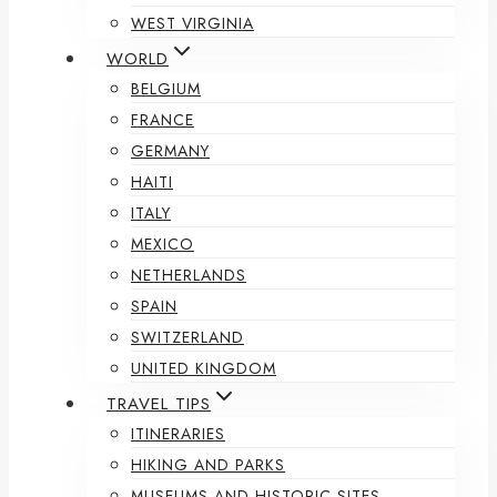
WEST VIRGINIA
WORLD
BELGIUM
FRANCE
GERMANY
HAITI
ITALY
MEXICO
NETHERLANDS
SPAIN
SWITZERLAND
UNITED KINGDOM
TRAVEL TIPS
ITINERARIES
HIKING AND PARKS
MUSEUMS AND HISTORIC SITES