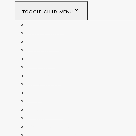
TOGGLE CHILD MENU
CALIFORNIA
COLORADO
DELAWARE
FLORIDA
GEORGIA
KENTUCKY
MARYLAND
NEW YORK
OHIO
PENNSYLVANIA
TENNESSEE
TEXAS
WASHINGTON
WASHINGTON DC