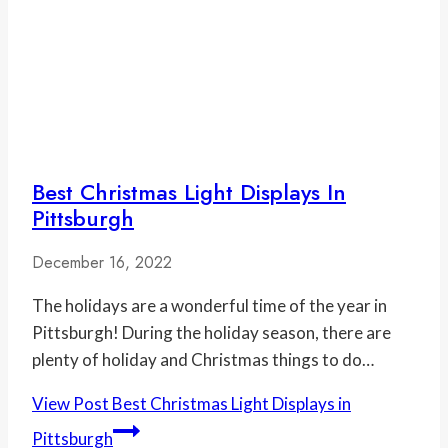
Best Christmas Light Displays In
Pittsburgh
December 16, 2022
The holidays are a wonderful time of the year in
Pittsburgh! During the holiday season, there are
plenty of holiday and Christmas things to do…
View Post
Best Christmas Light Displays in
Pittsburgh