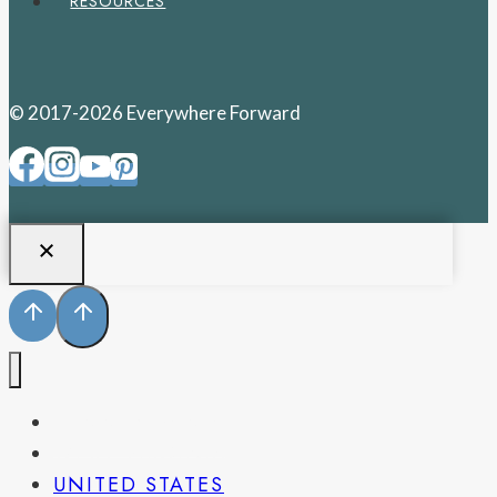
RESOURCES
© 2017-2026 Everywhere Forward
PENNSYLVANIA
WEST VIRGINIA
UNITED STATES