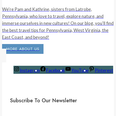
We're Pam and Kathrine, sisters from Latrobe,
Pennsylvania, who love to travel, explore nature, and
immerse ourselves in new cultures! On our blog, you'll find
the best travel tips for Pennsylvania, West Virginia, the
East Coast, and beyond!
MORE ABOUT US
Instagram
Facebook
YouTube
Pinterest
Subscribe To Our Newsletter