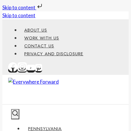
Skip to content
Skip to content
ABOUT US
WORK WITH US
CONTACT US
PRIVACY AND DISCLOSURE
PENNSYLVANIA