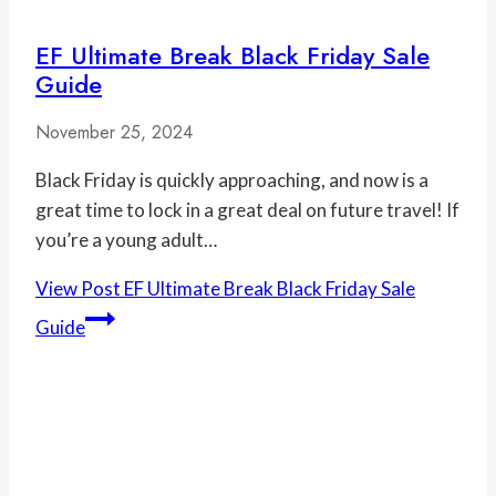
EF Ultimate Break Black Friday Sale
Guide
November 25, 2024
Black Friday is quickly approaching, and now is a
great time to lock in a great deal on future travel! If
you’re a young adult…
View Post
EF Ultimate Break Black Friday Sale
Guide