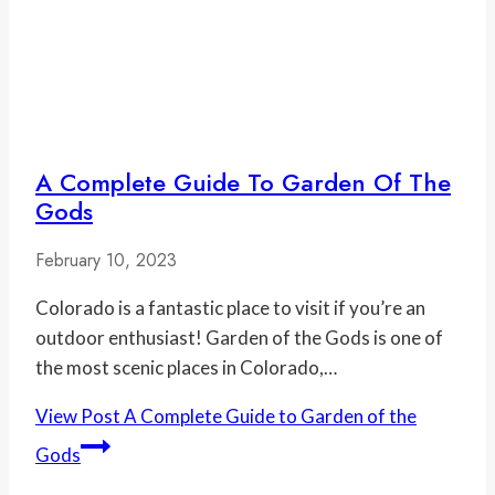
A Complete Guide To Garden Of The
Gods
February 10, 2023
Colorado is a fantastic place to visit if you’re an
outdoor enthusiast! Garden of the Gods is one of
the most scenic places in Colorado,…
View Post
A Complete Guide to Garden of the
Gods