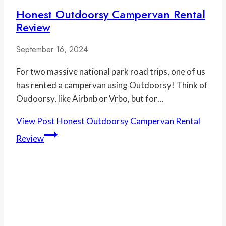
Honest Outdoorsy Campervan Rental
Review
September 16, 2024
For two massive national park road trips, one of us
has rented a campervan using Outdoorsy! Think of
Oudoorsy, like Airbnb or Vrbo, but for…
View Post
Honest Outdoorsy Campervan Rental
Review