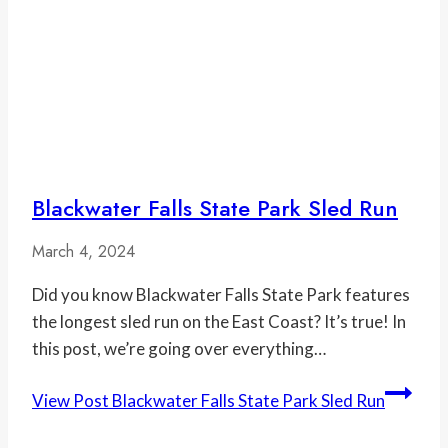
Blackwater Falls State Park Sled Run
March 4, 2024
Did you know Blackwater Falls State Park features
the longest sled run on the East Coast? It’s true! In
this post, we’re going over everything…
View Post
Blackwater Falls State Park Sled Run