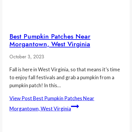
Best Pumpkin Patches Near
Morgantown, West Virginia
October 3, 2023
Fall is here in West Virginia, so that means it’s time
to enjoy fall festivals and grab a pumpkin from a
pumpkin patch! In this…
View Post
Best Pumpkin Patches Near
Morgantown, West Virginia