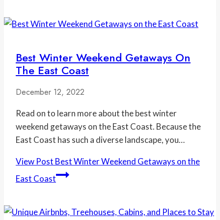
Best Winter Weekend Getaways On
The East Coast
December 12, 2022
Read on to learn more about the best winter
weekend getaways on the East Coast. Because the
East Coast has such a diverse landscape, you…
View Post
Best Winter Weekend Getaways on the
East Coast