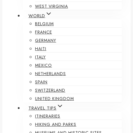
WEST VIRGINIA
WORLD
BELGIUM
FRANCE
GERMANY
HAITI
ITALY
MEXICO
NETHERLANDS
SPAIN
SWITZERLAND
UNITED KINGDOM
TRAVEL TIPS
ITINERARIES
HIKING AND PARKS
MUSEUMS AND HISTORIC SITES