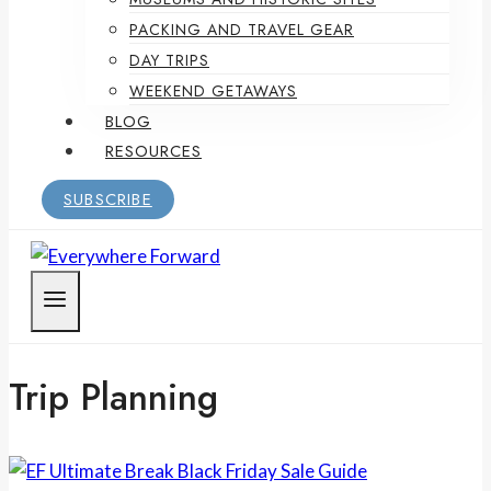
PACKING AND TRAVEL GEAR
DAY TRIPS
WEEKEND GETAWAYS
BLOG
RESOURCES
SUBSCRIBE
Trip Planning