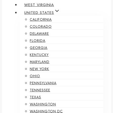
WEST VIRGINIA
UNITED STATES
CALIFORNIA
COLORADO
DELAWARE
FLORIDA
GEORGIA
KENTUCKY
MARYLAND
NEW YORK
OHIO
PENNSYLVANIA
TENNESSEE
TEXAS
WASHINGTON
WASHINGTON DC