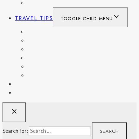
UNITED KINGDOM
TRAVEL TIPS
TOGGLE CHILD MENU
ITINERARIES
HIKING AND PARKS
MUSEUMS AND HISTORIC SITES
PACKING AND TRAVEL GEAR
DAY TRIPS
WEEKEND GETAWAYS
BLOG
RESOURCES
Search for: