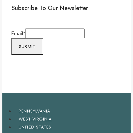
Subscribe To Our Newsletter
Email
*
SUBMIT
PENNSYLVANIA
WEST VIRGINIA
UNITED STATES