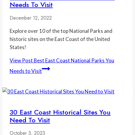
Needs To Visit
December 12, 2022
Explore over 10 of the top National Parks and
historic sites on the East Coast of the United
States!
View Post
Best East Coast National Parks You
Needs to Visit
30 East Coast Historical Sites You
Need To Visit
October 3, 2023