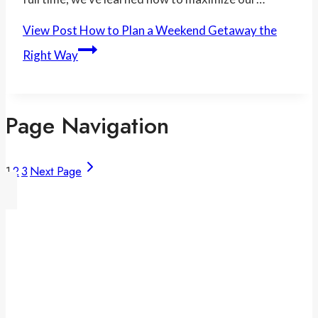
View Post
How to Plan a Weekend Getaway the
Right Way
Page Navigation
1
2
3
Next Page