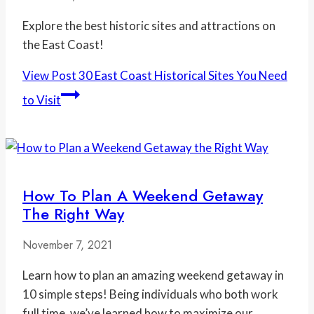
Explore the best historic sites and attractions on
the East Coast!
View Post
30 East Coast Historical Sites You Need
to Visit
How To Plan A Weekend Getaway
The Right Way
November 7, 2021
Learn how to plan an amazing weekend getaway in
10 simple steps! Being individuals who both work
full time, we’ve learned how to maximize our…