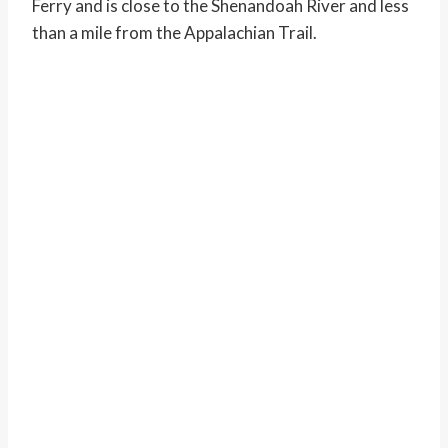
Ferry and is close to the Shenandoah River and less
than a mile from the Appalachian Trail.