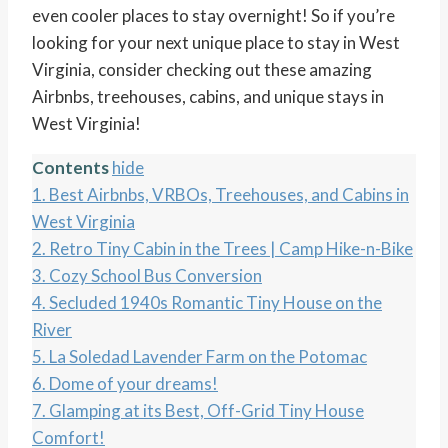
even cooler places to stay overnight! So if you’re
looking for your next unique place to stay in West
Virginia, consider checking out these amazing
Airbnbs, treehouses, cabins, and unique stays in
West Virginia!
Contents
hide
1.
Best Airbnbs, VRBOs, Treehouses, and Cabins in
West Virginia
2.
Retro Tiny Cabin in the Trees | Camp Hike-n-Bike
3.
Cozy School Bus Conversion
4.
Secluded 1940s Romantic Tiny House on the
River
5.
La Soledad Lavender Farm on the Potomac
6.
Dome of your dreams!
7.
Glamping at its Best, Off-Grid Tiny House
Comfort!