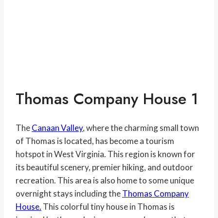
Thomas Company House 1
The
Canaan Valley
, where the charming small town
of Thomas is located, has become a tourism
hotspot in West Virginia. This region is known for
its beautiful scenery, premier hiking, and outdoor
recreation. This area is also home to some unique
overnight stays including the
Thomas Company
House.
This colorful tiny house in Thomas is