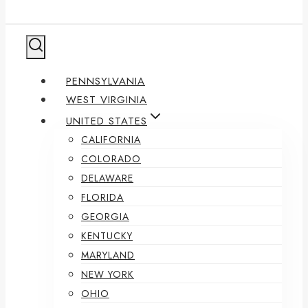
PENNSYLVANIA
WEST VIRGINIA
UNITED STATES
CALIFORNIA
COLORADO
DELAWARE
FLORIDA
GEORGIA
KENTUCKY
MARYLAND
NEW YORK
OHIO