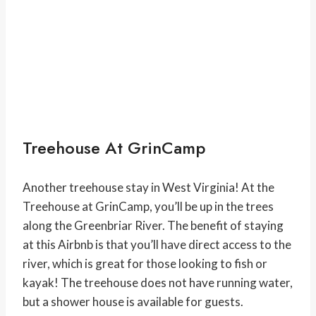
Treehouse At GrinCamp
Another treehouse stay in West Virginia! At the
Treehouse at GrinCamp, you’ll be up in the trees
along the Greenbriar River. The benefit of staying
at this Airbnb is that you’ll have direct access to the
river, which is great for those looking to fish or
kayak! The treehouse does not have running water,
but a shower house is available for guests.