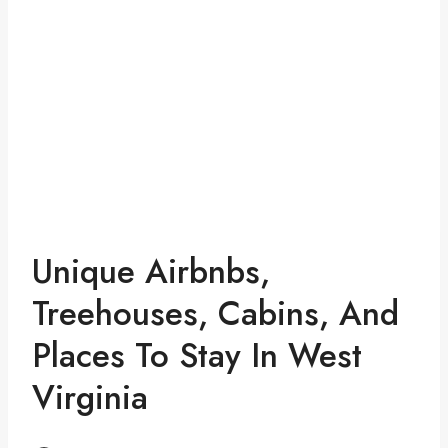
Unique Airbnbs,
Treehouses, Cabins, And
Places To Stay In West
Virginia