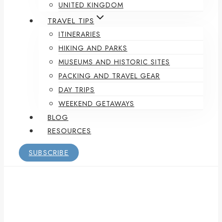
UNITED KINGDOM
TRAVEL TIPS
ITINERARIES
HIKING AND PARKS
MUSEUMS AND HISTORIC SITES
PACKING AND TRAVEL GEAR
DAY TRIPS
WEEKEND GETAWAYS
BLOG
RESOURCES
SUBSCRIBE