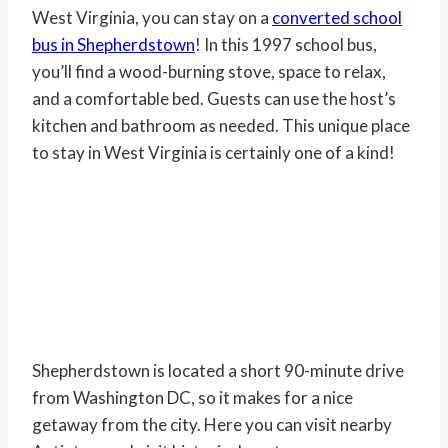
West Virginia, you can stay on a
converted school
bus in Shepherdstown
! In this 1997 school bus,
you’ll find a wood-burning stove, space to relax,
and a comfortable bed. Guests can use the host’s
kitchen and bathroom as needed. This unique place
to stay in West Virginia is certainly one of a kind!
Shepherdstown is located a short 90-minute drive
from Washington DC, so it makes for a nice
getaway from the city. Here you can visit nearby