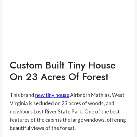
Custom Built Tiny House
On 23 Acres Of Forest
This brand
new tiny house
Airbnb in Mathias, West
Virginia is secluded on 23 acres of woods, and
neighbors Lost River State Park. One of the best
features of the cabin is the large windows, offering
beautiful views of the forest.