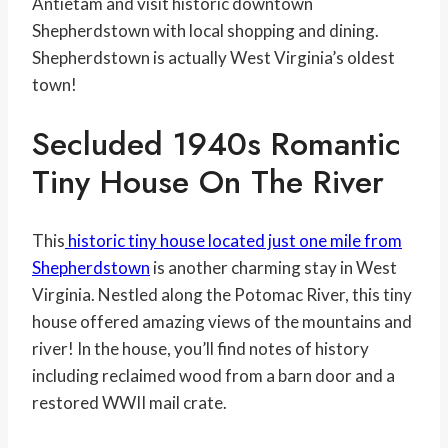
Antietam and visit historic downtown
Shepherdstown with local shopping and dining.
Shepherdstown is actually West Virginia’s oldest
town!
Secluded 1940s Romantic
Tiny House On The River
This
historic tiny house located just one mile from
Shepherdstown
is another charming stay in West
Virginia. Nestled along the Potomac River, this tiny
house offered amazing views of the mountains and
river! In the house, you’ll find notes of history
including reclaimed wood from a barn door and a
restored WWII mail crate.