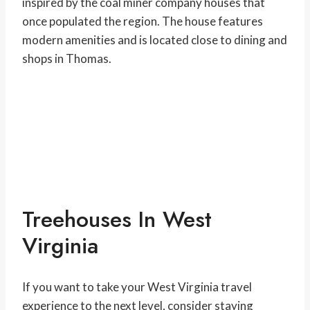
inspired by the coal miner company houses that
once populated the region. The house features
modern amenities and is located close to dining and
shops in Thomas.
Treehouses In West
Virginia
If you want to take your West Virginia travel
experience to the next level, consider staying