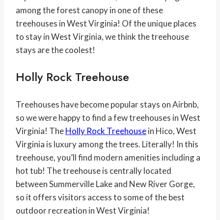
among the forest canopy in one of these
treehouses in West Virginia! Of the unique places
to stay in West Virginia, we think the treehouse
stays are the coolest!
Holly Rock Treehouse
Treehouses have become popular stays on Airbnb,
so we were happy to find a few treehouses in West
Virginia! The
Holly Rock Treehouse
in Hico, West
Virginia is luxury among the trees. Literally! In this
treehouse, you’ll find modern amenities including a
hot tub! The treehouse is centrally located
between Summerville Lake and New River Gorge,
so it offers visitors access to some of the best
outdoor recreation in West Virginia!