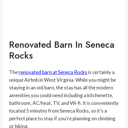
Renovated Barn In Seneca
Rocks
The
renovated barn at Seneca Rocks
is certainly a
unique Airbnb in West Virginia. While you might be
staying in an old barn, the stay has all the modern
amenities you could need including a kitchenette,
bathroom, AC/heat, TV, and Wi-fi. It is conveniently
located 5 minutes from Seneca Rocks, so it’s a
perfect place to stay if you’re planning on climbing
or hiking.