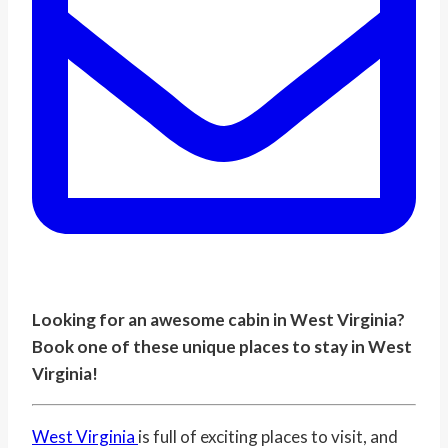
Looking for an awesome cabin in West Virginia?
Book one of these unique places to stay in West
Virginia!
West Virginia
is full of exciting places to visit, and