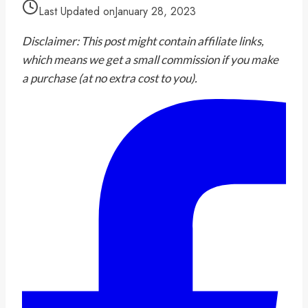
Last Updated on
January 28, 2023
Disclaimer: This post might contain affiliate links,
which means we get a small commission if you make
a purchase (at no extra cost to you).