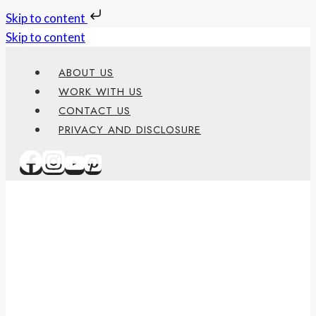
Skip to content
Skip to content
ABOUT US
WORK WITH US
CONTACT US
PRIVACY AND DISCLOSURE