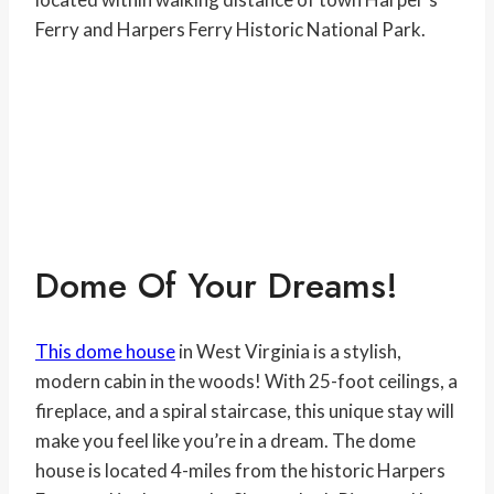
Ferry and Harpers Ferry Historic National Park.
Dome Of Your Dreams!
This dome house
in West Virginia is a stylish,
modern cabin in the woods! With 25-foot ceilings, a
fireplace, and a spiral staircase, this unique stay will
make you feel like you’re in a dream. The dome
house is located 4-miles from the historic Harpers