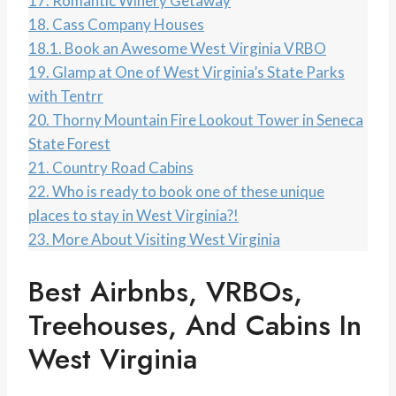
17.
Romantic Winery Getaway
18.
Cass Company Houses
18.1.
Book an Awesome West Virginia VRBO
19.
Glamp at One of West Virginia’s State Parks
with Tentrr
20.
Thorny Mountain Fire Lookout Tower in Seneca
State Forest
21.
Country Road Cabins
22.
Who is ready to book one of these unique
places to stay in West Virginia?!
23.
More About Visiting West Virginia
Best Airbnbs, VRBOs,
Treehouses, And Cabins In
West Virginia