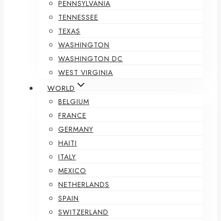
PENNSYLVANIA
TENNESSEE
TEXAS
WASHINGTON
WASHINGTON DC
WEST VIRGINIA
WORLD
BELGIUM
FRANCE
GERMANY
HAITI
ITALY
MEXICO
NETHERLANDS
SPAIN
SWITZERLAND