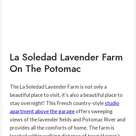
La Soledad Lavender Farm
On The Potomac
The La Soledad Lavender Farm is not only a
beautiful place to visit, it’s also a beautiful place to
stay overnight! This French country-style
studio
apartment above the garage
offers sweeping
views of the lavender fields and Potomac River and
provides all the comforts of home. The farm is
located within walking distance of town Harper’s