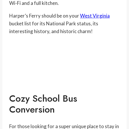
Wi-Fi and a full kitchen.
Harper’s Ferry should be on your
West Virginia
bucket list for its National Park status, its
interesting history, and historic charm!
Cozy School Bus
Conversion
For those looking for a super unique place to stay in