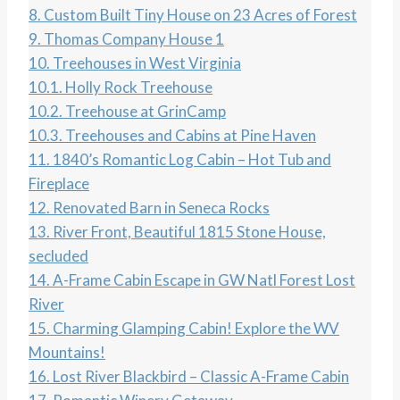
8.
Custom Built Tiny House on 23 Acres of Forest
9.
Thomas Company House 1
10.
Treehouses in West Virginia
10.1.
Holly Rock Treehouse
10.2.
Treehouse at GrinCamp
10.3.
Treehouses and Cabins at Pine Haven
11.
1840’s Romantic Log Cabin – Hot Tub and
Fireplace
12.
Renovated Barn in Seneca Rocks
13.
River Front, Beautiful 1815 Stone House,
secluded
14.
A-Frame Cabin Escape in GW Natl Forest Lost
River
15.
Charming Glamping Cabin! Explore the WV
Mountains!
16.
Lost River Blackbird – Classic A-Frame Cabin