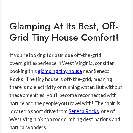
Glamping At Its Best, Off-
Grid Tiny House Comfort!
If you’re looking for a unique off-the-grid
overnight experience in West Virginia, consider
booking this
glamping tiny house
near Seneca
Rocks! The tiny house is off-the-grid, meaning
there is no electricity or running water. But without
these amenities, you’ll become reconnected with
nature and the people you travel with! The cabin is
located a short drive from
Seneca Rocks
, one of
West Virginia’s top rock climbing destinations and
natural wonders.