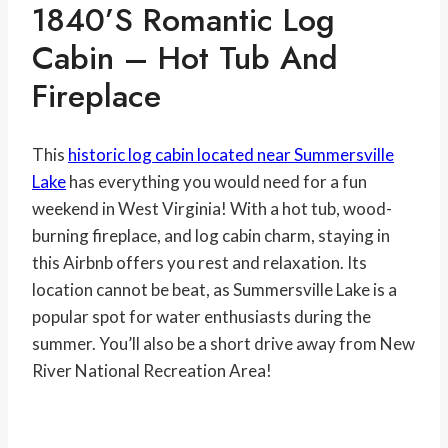
1840’s Romantic Log
Cabin – Hot Tub And
Fireplace
This
historic log cabin located near Summersville
Lake
has everything you would need for a fun
weekend in West Virginia! With a hot tub, wood-
burning fireplace, and log cabin charm, staying in
this Airbnb offers you rest and relaxation. Its
location cannot be beat, as Summersville Lake is a
popular spot for water enthusiasts during the
summer. You’ll also be a short drive away from New
River National Recreation Area!