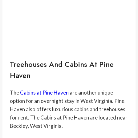
Treehouses And Cabins At Pine
Haven
The
Cabins at Pine Haven
are another unique
option for an overnight stay in West Virginia. Pine
Haven also offers luxurious cabins and treehouses
for rent. The Cabins at Pine Haven are located near
Beckley, West Virginia.