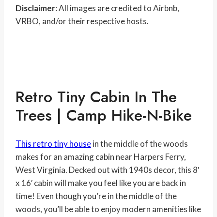
Disclaimer
: All images are credited to Airbnb,
VRBO, and/or their respective hosts.
Retro Tiny Cabin In The
Trees | Camp Hike-N-Bike
This retro tiny house
in the middle of the woods
makes for an amazing cabin near Harpers Ferry,
West Virginia. Decked out with 1940s decor, this 8′
x 16′ cabin will make you feel like you are back in
time! Even though you’re in the middle of the
woods, you’ll be able to enjoy modern amenities like