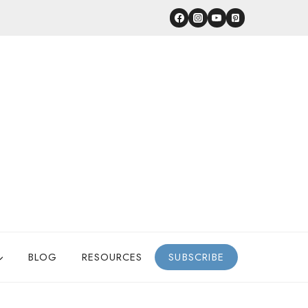
BLOG
RESOURCES
SUBSCRIBE