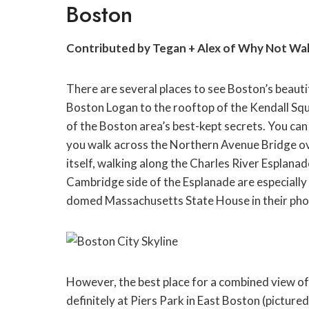
Boston
Contributed by Tegan + Alex of Why Not Wa
There are several places to see Boston’s beauti
Boston Logan to the rooftop of the Kendall Sq
of the Boston area’s best-kept secrets. You can 
you walk across the Northern Avenue Bridge ove
itself, walking along the Charles River Esplanad
Cambridge side of the Esplanade are especially 
domed Massachusetts State House in their pho
However, the best place for a combined view of 
definitely at Piers Park in East Boston (pictured