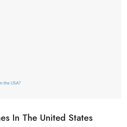
 in the USA?
nes In The United States