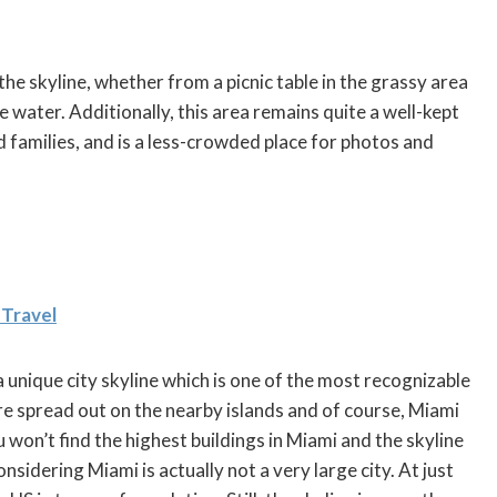
he skyline, whether from a picnic table in the grassy area
he water. Additionally, this area remains quite a well-kept
d families, and is a less-crowded place for photos and
 Travel
 unique city skyline which is one of the most recognizable
re spread out on the nearby islands and of course, Miami
 won’t find the highest buildings in Miami and the skyline
considering Miami is actually not a very large city. At just