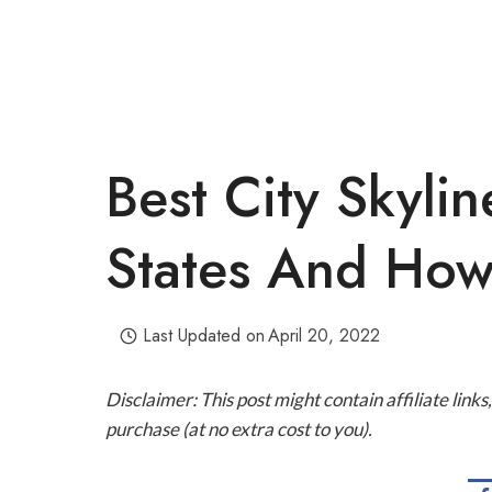
Best City Skylin
States And How
Last Updated on
April 20, 2022
Disclaimer: This post might contain affiliate lin
purchase (at no extra cost to you).