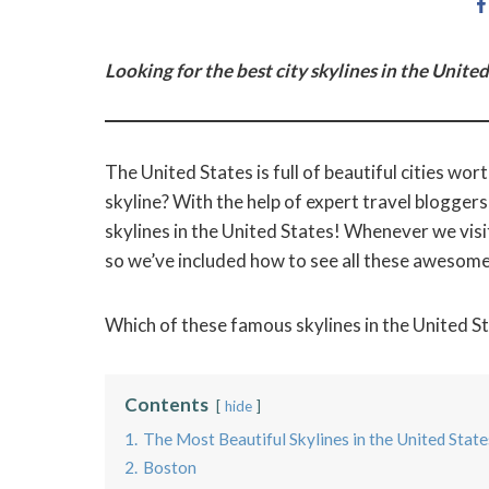
Looking for the best city skylines in the United
The United States is full of beautiful cities wo
skyline? With the help of expert travel bloggers
skylines in the United States! Whenever we visit
so we’ve included how to see all these awesome 
Which of these famous skylines in the United Sta
Contents
hide
1.
The Most Beautiful Skylines in the United State
2.
Boston