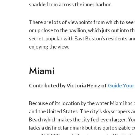
sparkle from across the inner harbor.
There are lots of viewpoints from which to see t
or up close to the pavilion, which juts out into t
secret, popular with East Boston’s residents an
enjoying the view.
Miami
Contributed by Victoria Heinz of
Guide Your
Because of its location by the water Miami has a
and the United States. The city’s skyscrapers a
Beach which makes the city feel even larger. You
lacks a distinct landmark but it is quite sizable 