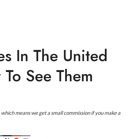
es In The United
 To See Them
ks, which means we get a small commission if you make a