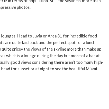
US in terms of population. Still, the skyline is more than
mpressive photos.
d lounges. Head to Juvia or Area 31 for incredible food
s are quite laid back and the perfect spot for a lunch
s quite pricey the views of the skyline more than make up
ras which is a lounge during the day but more of a bar at
usually good views considering there aren’t too many high-
o head for sunset or at night to see the beautiful Miami