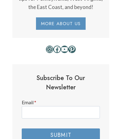
the East Coast, and beyond!
MORE ABOUT US
Instagram
Facebook
YouTube
Pinterest
Subscribe To Our
Newsletter
Email
*
SUBMIT