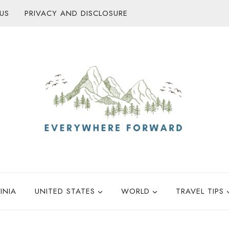
US
PRIVACY AND DISCLOSURE
INIA
UNITED STATES
WORLD
TRAVEL TIPS