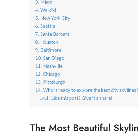
3.
Miami
4.
Waikiki
5.
New York City
6.
Seattle
7.
Santa Barbara
8.
Houston
9.
Baltimore
10.
San Diego
11.
Nashville
12.
Chicago
13.
Pittsburgh
14.
Who is ready to explore the best city skylines
14.1.
Like this post? Give it a share!
The Most Beautiful Skyli