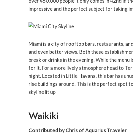
over 450.000 people it only comes in 42nd in the 
impressive and the perfect subject for taking i
Miami is a city of rooftop bars, restaurants, an
and even better views. Both these establishment
break or drinks in the evening. While the menu i
for it. For a more lively atmosphere head to Ter
night. Located in Little Havana, this bar has un
rise buildings around. This is the perfect spot t
skyline lit up
Waikiki
Contributed by Chris of Aquarius Traveler