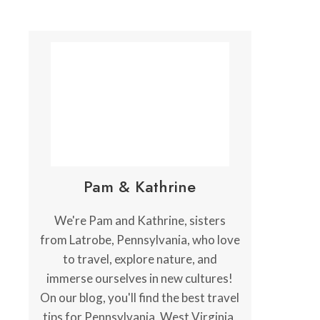
Pam & Kathrine
We're Pam and Kathrine, sisters
from Latrobe, Pennsylvania, who love
to travel, explore nature, and
immerse ourselves in new cultures!
On our blog, you'll find the best travel
tips for Pennsylvania, West Virginia,