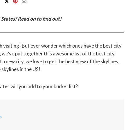
 States? Read on to find out!
rth visiting! But ever wonder which ones have the best city
, we’ve put together this awesome list of the best city
 a new city, we love to get the best view of the skylines,
skylines in the US!
tes will you add to your bucket list?
s