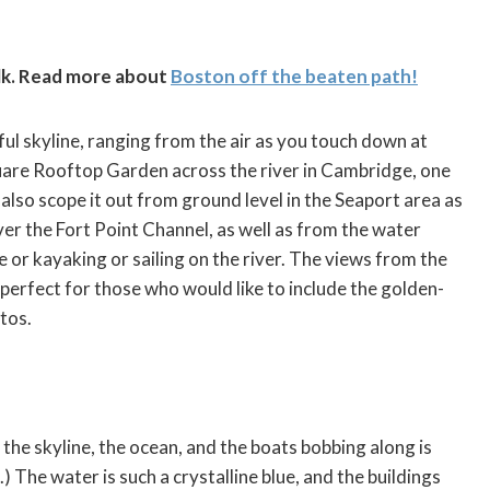
lk. Read more about
Boston off the beaten path!
ful skyline, ranging from the air as you touch down at
uare Rooftop Garden across the river in Cambridge, one
also scope it out from ground level in the Seaport area as
r the Fort Point Channel, as well as from the water
e or kayaking or sailing on the river. The views from the
perfect for those who would like to include the golden-
tos.
the skyline, the ocean, and the boats bobbing along is
.) The water is such a crystalline blue, and the buildings