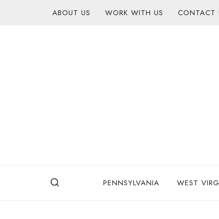
Skip
content
ABOUT US
WORK WITH US
CONTACT 
to
content
PENNSYLVANIA
WEST VIRG