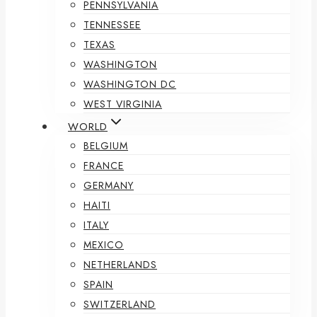
PENNSYLVANIA
TENNESSEE
TEXAS
WASHINGTON
WASHINGTON DC
WEST VIRGINIA
WORLD
BELGIUM
FRANCE
GERMANY
HAITI
ITALY
MEXICO
NETHERLANDS
SPAIN
SWITZERLAND