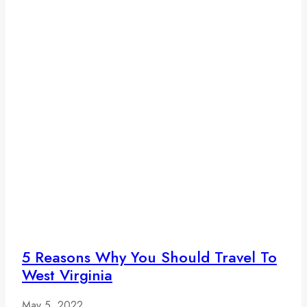
5 Reasons Why You Should Travel To
West Virginia
May 5, 2022