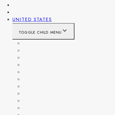
PENNSYLVANIA
WEST VIRGINIA
UNITED STATES
TOGGLE CHILD MENU
CALIFORNIA
COLORADO
DELAWARE
FLORIDA
GEORGIA
KENTUCKY
MARYLAND
NEW YORK
OHIO
PENNSYLVANIA