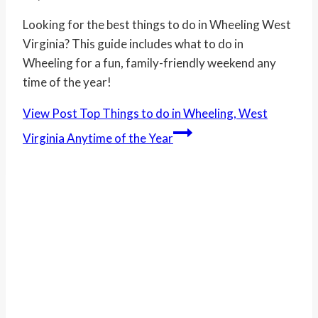
Looking for the best things to do in Wheeling West
Virginia? This guide includes what to do in
Wheeling for a fun, family-friendly weekend any
time of the year!
View Post
Top Things to do in Wheeling, West
Virginia Anytime of the Year