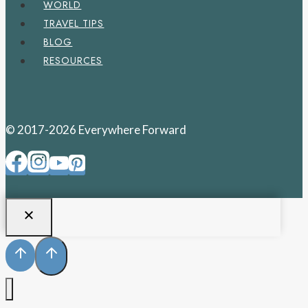
WORLD
TRAVEL TIPS
BLOG
RESOURCES
© 2017-2026 Everywhere Forward