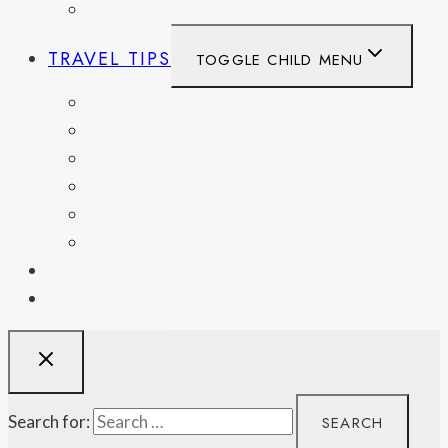
UNITED KINGDOM
TRAVEL TIPS
TOGGLE CHILD MENU
ITINERARIES
HIKING AND PARKS
MUSEUMS AND HISTORIC SITES
PACKING AND TRAVEL GEAR
DAY TRIPS
WEEKEND GETAWAYS
BLOG
RESOURCES
Search for: