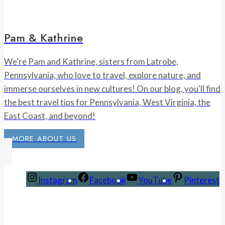
Pam & Kathrine
We're Pam and Kathrine, sisters from Latrobe,
Pennsylvania, who love to travel, explore nature, and
immerse ourselves in new cultures! On our blog, you'll find
the best travel tips for Pennsylvania, West Virginia, the
East Coast, and beyond!
MORE ABOUT US
Instagram
Facebook
YouTube
Pinterest