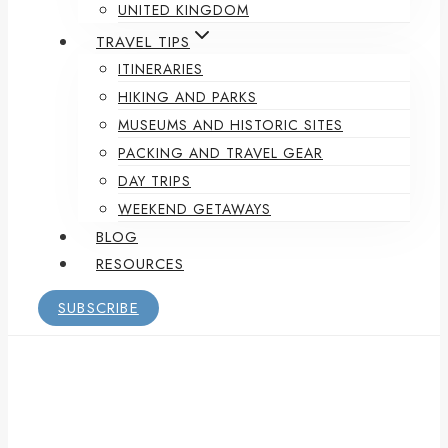
UNITED KINGDOM
TRAVEL TIPS
ITINERARIES
HIKING AND PARKS
MUSEUMS AND HISTORIC SITES
PACKING AND TRAVEL GEAR
DAY TRIPS
WEEKEND GETAWAYS
BLOG
RESOURCES
SUBSCRIBE