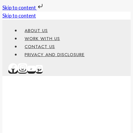
Skip to content
Skip to content
ABOUT US
WORK WITH US
CONTACT US
PRIVACY AND DISCLOSURE