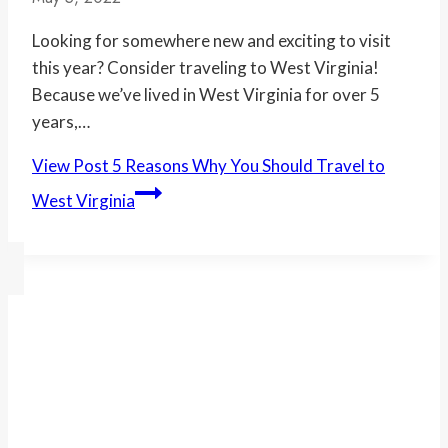
Looking for somewhere new and exciting to visit
this year? Consider traveling to West Virginia!
Because we’ve lived in West Virginia for over 5
years,…
View Post
5 Reasons Why You Should Travel to
West Virginia