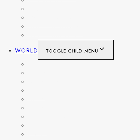
TENNESSEE
TEXAS
WASHINGTON
WASHINGTON DC
WEST VIRGINIA
WORLD
TOGGLE CHILD MENU
BELGIUM
FRANCE
GERMANY
HAITI
ITALY
MEXICO
NETHERLANDS
SPAIN
SWITZERLAND