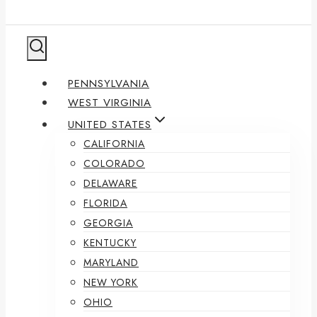
PENNSYLVANIA
WEST VIRGINIA
UNITED STATES
CALIFORNIA
COLORADO
DELAWARE
FLORIDA
GEORGIA
KENTUCKY
MARYLAND
NEW YORK
OHIO