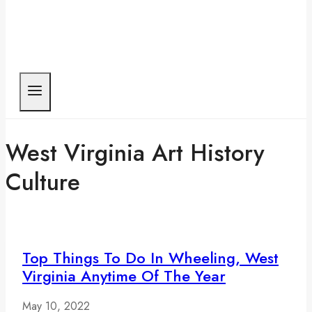
West Virginia Art History
Culture
Top Things To Do In Wheeling, West
Virginia Anytime Of The Year
May 10, 2022