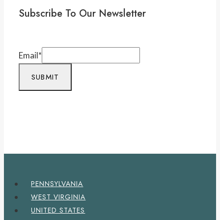
Subscribe To Our Newsletter
Email
*
SUBMIT
PENNSYLVANIA
WEST VIRGINIA
UNITED STATES