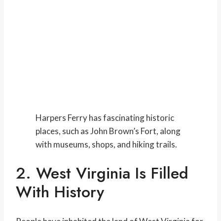
Harpers Ferry has fascinating historic
places, such as John Brown’s Fort, along
with museums, shops, and hiking trails.
2. West Virginia Is Filled
With History