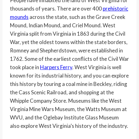
People have inhabited the land of West Virginia for
thousands of years. There are over 400
prehistoric
mounds
across the state, such as the Grave Creek
Mound, Indian Mound, and Criel Mound. West
Virginia split from Virginia in 1863 during the Civil
War, yet the oldest towns within the state borders,
Romney and Shepherdstown, were established in
1762. Some of the earliest conflicts of the Civil War
took place in
Harpers Ferry
. West Virginia is well
known for its industrial history, and you can explore
this history by touring a coal mine in Beckley, riding
the Cass Scenic Railroad, and shopping at the
Whipple Company Store. Museums like the West
Virginia Mine Wars Museum, the Watts Museum at
WVU, and the Oglebay Institute Glass Museum
also explore West Virginia’s history of the industry.