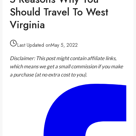
Should Travel To West
Virginia
Last Updated on
May 5, 2022
Disclaimer: This post might contain affiliate links,
which means we get a small commission if you make
a purchase (at no extra cost to you).