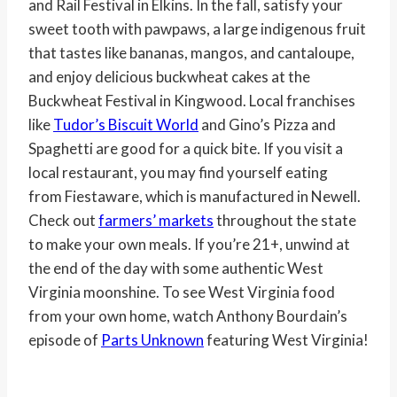
and Rail Festival in Elkins. In the fall, satisfy your
sweet tooth with pawpaws, a large indigenous fruit
that tastes like bananas, mangos, and cantaloupe,
and enjoy delicious buckwheat cakes at the
Buckwheat Festival in Kingwood. Local franchises
like
Tudor’s Biscuit World
and Gino’s Pizza and
Spaghetti are good for a quick bite. If you visit a
local restaurant, you may find yourself eating
from Fiestaware, which is manufactured in Newell.
Check out
farmers’ markets
throughout the state
to make your own meals. If you’re 21+, unwind at
the end of the day with some authentic West
Virginia moonshine. To see West Virginia food
from your own home, watch Anthony Bourdain’s
episode of
Parts Unknown
featuring West Virginia!