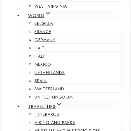
WEST VIRGINIA
WORLD
BELGIUM
FRANCE
GERMANY
HAITI
ITALY
MEXICO
NETHERLANDS
SPAIN
SWITZERLAND
UNITED KINGDOM
TRAVEL TIPS
ITINERARIES
HIKING AND PARKS
MUSEUMS AND HISTORIC SITES