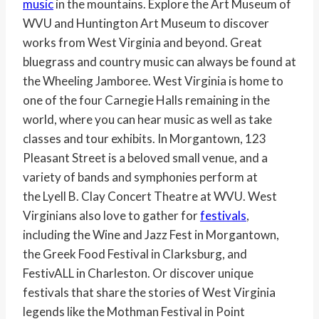
music
in the mountains. Explore the Art Museum of
WVU and Huntington Art Museum to discover
works from West Virginia and beyond. Great
bluegrass and country music can always be found at
the Wheeling Jamboree. West Virginia is home to
one of the four Carnegie Halls remaining in the
world, where you can hear music as well as take
classes and tour exhibits. In Morgantown, 123
Pleasant Street is a beloved small venue, and a
variety of bands and symphonies perform at
the Lyell B. Clay Concert Theatre at WVU. West
Virginians also love to gather for
festivals
,
including the Wine and Jazz Fest in Morgantown,
the Greek Food Festival in Clarksburg, and
FestivALL in Charleston. Or discover unique
festivals that share the stories of West Virginia
legends like the Mothman Festival in Point