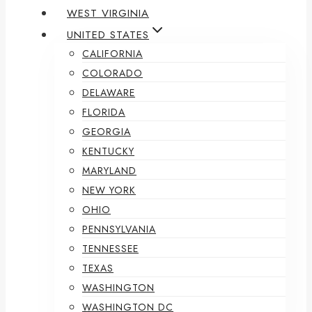
WEST VIRGINIA
UNITED STATES
CALIFORNIA
COLORADO
DELAWARE
FLORIDA
GEORGIA
KENTUCKY
MARYLAND
NEW YORK
OHIO
PENNSYLVANIA
TENNESSEE
TEXAS
WASHINGTON
WASHINGTON DC