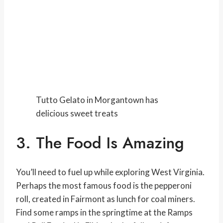
Tutto Gelato in Morgantown has
delicious sweet treats
3. The Food Is Amazing
You’ll need to fuel up while exploring West Virginia.
Perhaps the most famous food is the pepperoni
roll, created in Fairmont as lunch for coal miners.
Find some ramps in the springtime at the Ramps