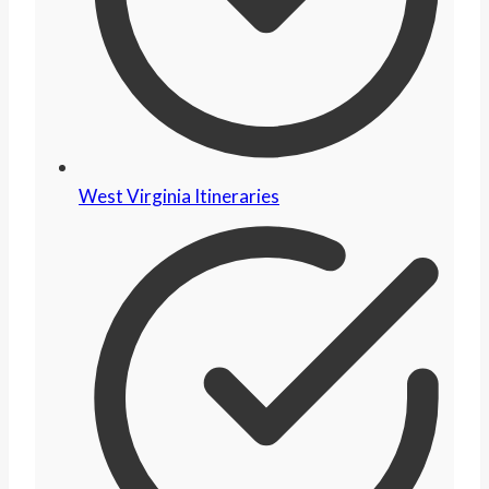
West Virginia Itineraries