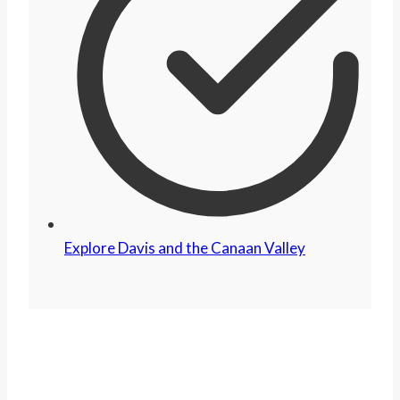
Explore Davis and the Canaan Valley