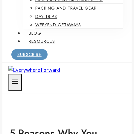
PACKING AND TRAVEL GEAR
DAY TRIPS
WEEKEND GETAWAYS
BLOG
RESOURCES
SUBSCRIBE
5 Reasons Why You