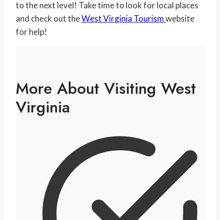
to the next level! Take time to look for local places
and check out the
West Virginia Tourism
website
for help!
More About Visiting West
Virginia