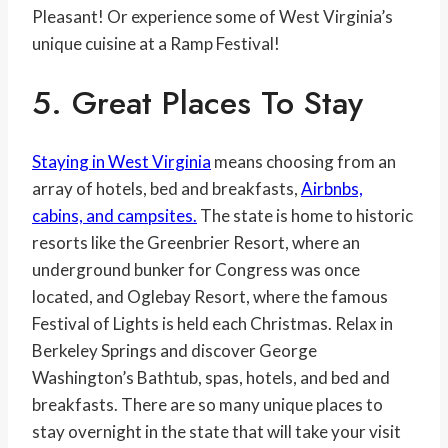
Pleasant! Or experience some of West Virginia’s
unique cuisine at a Ramp Festival!
5. Great Places To Stay
Staying in West Virginia
means choosing from an
array of hotels, bed and breakfasts,
Airbnbs,
cabins, and campsites.
The state is home to historic
resorts like the Greenbrier Resort, where an
underground bunker for Congress was once
located, and Oglebay Resort, where the famous
Festival of Lights is held each Christmas. Relax in
Berkeley Springs and discover George
Washington’s Bathtub, spas, hotels, and bed and
breakfasts. There are so many unique places to
stay overnight in the state that will take your visit