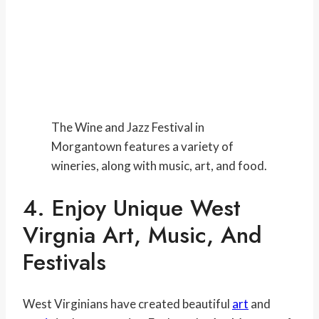
The Wine and Jazz Festival in
Morgantown features a variety of
wineries, along with music, art, and food.
4. Enjoy Unique West
Virgnia Art, Music, And
Festivals
West Virginians have created beautiful
art
and