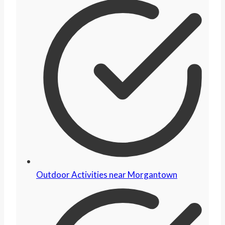
Outdoor Activities near Morgantown