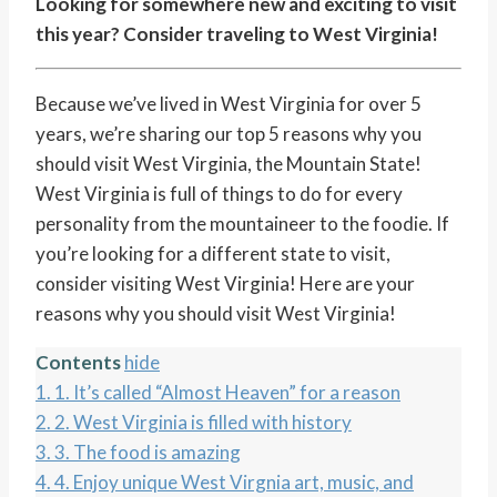
Looking for somewhere new and exciting to visit
this year? Consider traveling to West Virginia!
Because we’ve lived in West Virginia for over 5
years, we’re sharing our top 5 reasons why you
should visit West Virginia, the Mountain State!
West Virginia is full of things to do for every
personality from the mountaineer to the foodie. If
you’re looking for a different state to visit,
consider visiting West Virginia! Here are your
reasons why you should visit West Virginia!
Contents
hide
1.
1. It’s called “Almost Heaven” for a reason
2.
2. West Virginia is filled with history
3.
3. The food is amazing
4.
4. Enjoy unique West Virgnia art, music, and