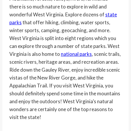
there is so much nature to explore in wild and
wonderful West Virginia. Explore dozens of
state
parks
that offer hiking, climbing, water sports,
winter sports, camping, geocaching, and more.
West Virginia is split into eight regions which you
can explore through a number of state parks. West
Virginia is also home to
national parks
, scenic trails,
scenic rivers, heritage areas, and recreation areas.
Ride down the Gauley River, enjoy incredible scenic
vistas of the New River Gorge, and hike the
Appalachian Trail. If you visit West Virginia, you
should definitely spend some time in the mountains
and enjoy the outdoors! West Virginia’s natural
wonders are certainly one of the top reasons to
visit the state!