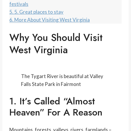
festivals
5.
5. Great places to stay
6.
More About Visiting West Virginia
Why You Should Visit
West Virginia
The Tygart River is beautiful at Valley
Falls State Park in Fairmont
1. It’s Called “Almost
Heaven” For A Reason
Mountains, forests, valleys, rivers, farmlands –