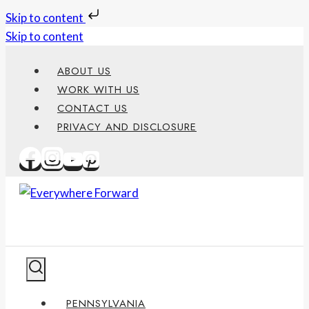
Skip to content
Skip to content
ABOUT US
WORK WITH US
CONTACT US
PRIVACY AND DISCLOSURE
PENNSYLVANIA