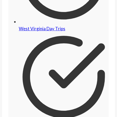
West Virginia Day Trips