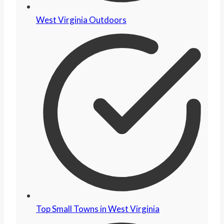
West Virginia Outdoors
Top Small Towns in West Virginia