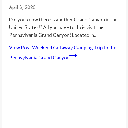
April 3, 2020
Did you know there is another Grand Canyon in the
United States!? All you have to do is visit the
Pennsylvania Grand Canyon! Located in…
View Post
Weekend Getaway Camping Trip to the
Pennsylvania Grand Canyon