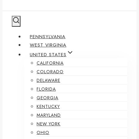
PENNSYLVANIA
WEST VIRGINIA
UNITED STATES
CALIFORNIA
COLORADO
DELAWARE
FLORIDA
GEORGIA
KENTUCKY
MARYLAND
NEW YORK
OHIO