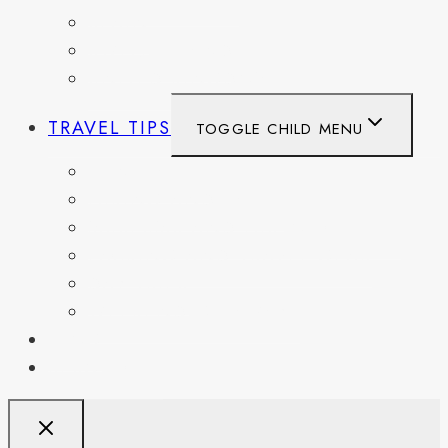
SPAIN
SWITZERLAND
UNITED KINGDOM
TRAVEL TIPS
TOGGLE CHILD MENU
ITINERARIES
HIKING AND PARKS
MUSEUMS AND HISTORIC SITES
PACKING AND TRAVEL GEAR
DAY TRIPS
WEEKEND GETAWAYS
BLOG
RESOURCES