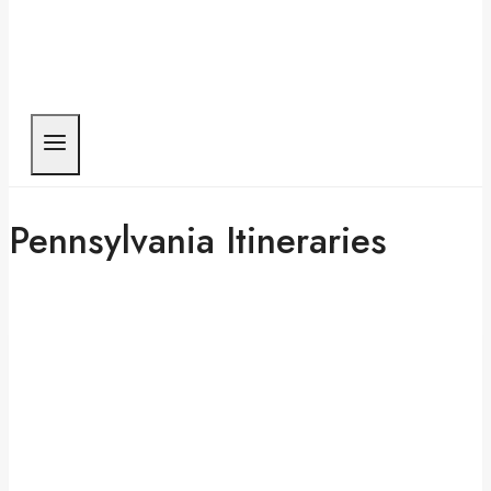
Pennsylvania Itineraries