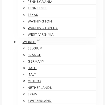
PENNSYLVANIA
TENNESSEE
TEXAS
WASHINGTON
WASHINGTON DC
WEST VIRGINIA
WORLD
BELGIUM
FRANCE
GERMANY
HAITI
ITALY
MEXICO
NETHERLANDS
SPAIN
SWITZERLAND