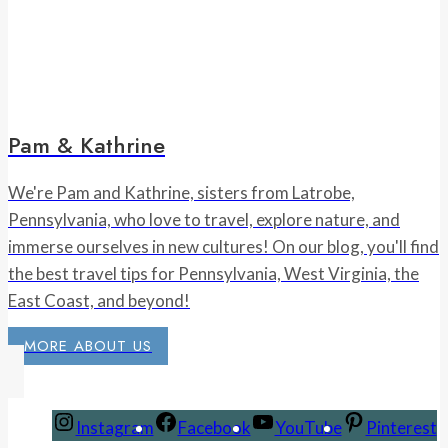
Pam & Kathrine
We're Pam and Kathrine, sisters from Latrobe,
Pennsylvania, who love to travel, explore nature, and
immerse ourselves in new cultures! On our blog, you'll find
the best travel tips for Pennsylvania, West Virginia, the
East Coast, and beyond!
MORE ABOUT US
Instagram
Facebook
YouTube
Pinterest