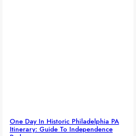
One Day In Historic Philadelphia PA
Itinerary: Guide To Independence