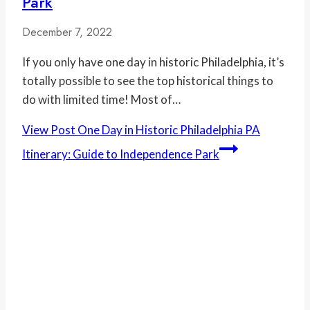
Park
December 7, 2022
If you only have one day in historic Philadelphia, it’s
totally possible to see the top historical things to
do with limited time! Most of…
View Post
One Day in Historic Philadelphia PA
Itinerary: Guide to Independence Park