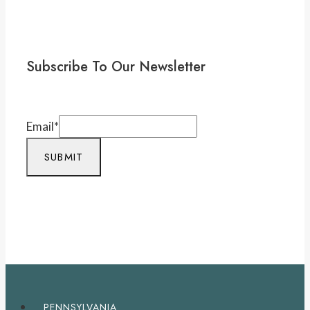
Subscribe To Our Newsletter
Email
*
SUBMIT
PENNSYLVANIA