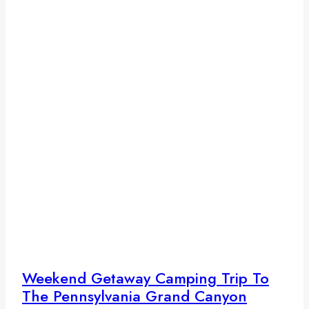
Weekend Getaway Camping Trip To
The Pennsylvania Grand Canyon