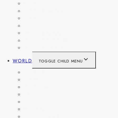
OHIO
PENNSYLVANIA
TENNESSEE
TEXAS
WASHINGTON
WASHINGTON DC
WEST VIRGINIA
WORLD
TOGGLE CHILD MENU
BELGIUM
FRANCE
GERMANY
HAITI
ITALY
MEXICO
NETHERLANDS