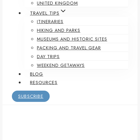
UNITED KINGDOM
TRAVEL TIPS
ITINERARIES
HIKING AND PARKS
MUSEUMS AND HISTORIC SITES
PACKING AND TRAVEL GEAR
DAY TRIPS
WEEKEND GETAWAYS
BLOG
RESOURCES
SUBSCRIBE