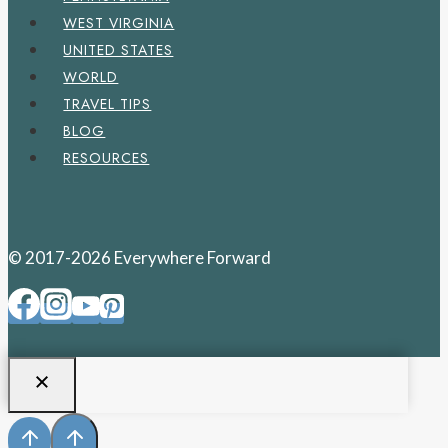
WEST VIRGINIA
UNITED STATES
WORLD
TRAVEL TIPS
BLOG
RESOURCES
© 2017-2026 Everywhere Forward