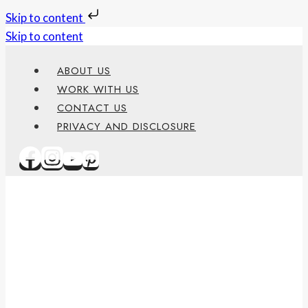
Skip to content
Skip to content
ABOUT US
WORK WITH US
CONTACT US
PRIVACY AND DISCLOSURE