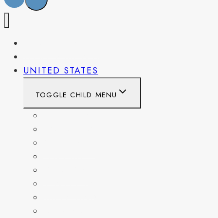
PENNSYLVANIA
WEST VIRGINIA
UNITED STATES
TOGGLE CHILD MENU
CALIFORNIA
COLORADO
DELAWARE
FLORIDA
GEORGIA
KENTUCKY
MARYLAND
NEW YORK