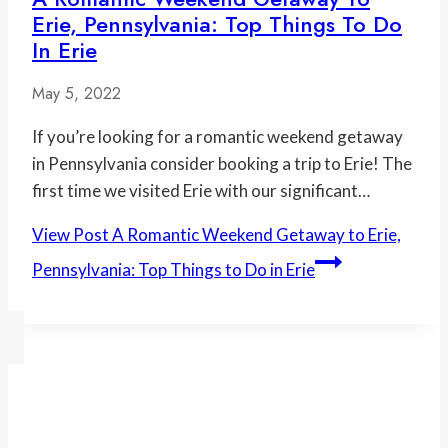
Erie, Pennsylvania: Top Things To Do
In Erie
May 5, 2022
If you’re looking for a romantic weekend getaway
in Pennsylvania consider booking a trip to Erie! The
first time we visited Erie with our significant…
View Post
A Romantic Weekend Getaway to Erie,
Pennsylvania: Top Things to Do in Erie