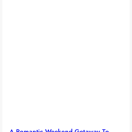
A Romantic Weekend Getaway To