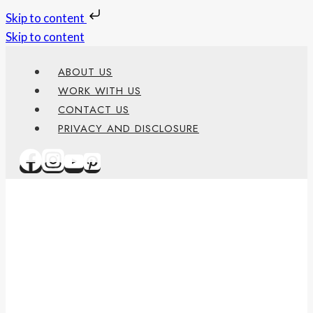
Skip to content
Skip to content
ABOUT US
WORK WITH US
CONTACT US
PRIVACY AND DISCLOSURE