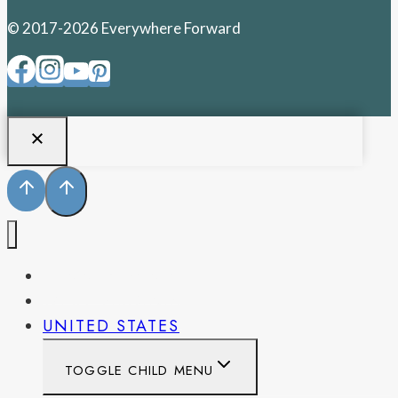
© 2017-2026 Everywhere Forward
PENNSYLVANIA
WEST VIRGINIA
UNITED STATES
TOGGLE CHILD MENU