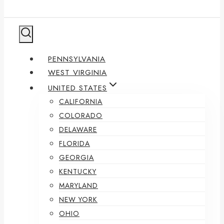
PENNSYLVANIA
WEST VIRGINIA
UNITED STATES
CALIFORNIA
COLORADO
DELAWARE
FLORIDA
GEORGIA
KENTUCKY
MARYLAND
NEW YORK
OHIO