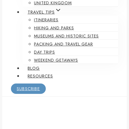
UNITED KINGDOM
TRAVEL TIPS
ITINERARIES
HIKING AND PARKS
MUSEUMS AND HISTORIC SITES
PACKING AND TRAVEL GEAR
DAY TRIPS
WEEKEND GETAWAYS
BLOG
RESOURCES
SUBSCRIBE