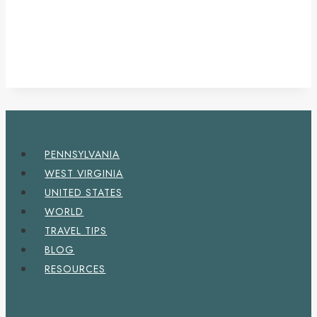
PENNSYLVANIA
WEST VIRGINIA
UNITED STATES
WORLD
TRAVEL TIPS
BLOG
RESOURCES