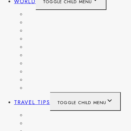
WORLD
TOGGLE CHILD MENU
BELGIUM
FRANCE
GERMANY
HAITI
ITALY
MEXICO
NETHERLANDS
SPAIN
SWITZERLAND
UNITED KINGDOM
TRAVEL TIPS
TOGGLE CHILD MENU
ITINERARIES
HIKING AND PARKS