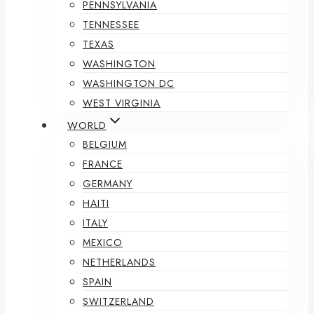
PENNSYLVANIA
TENNESSEE
TEXAS
WASHINGTON
WASHINGTON DC
WEST VIRGINIA
WORLD
BELGIUM
FRANCE
GERMANY
HAITI
ITALY
MEXICO
NETHERLANDS
SPAIN
SWITZERLAND