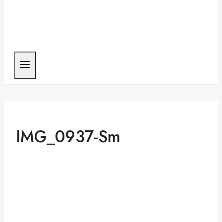
IMG_0937-Sm