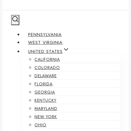
PENNSYLVANIA
WEST VIRGINIA
UNITED STATES
CALIFORNIA
COLORADO
DELAWARE
FLORIDA
GEORGIA
KENTUCKY
MARYLAND
NEW YORK
OHIO