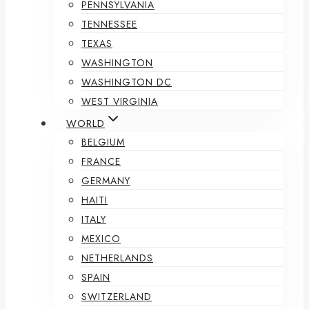
PENNSYLVANIA
TENNESSEE
TEXAS
WASHINGTON
WASHINGTON DC
WEST VIRGINIA
WORLD
BELGIUM
FRANCE
GERMANY
HAITI
ITALY
MEXICO
NETHERLANDS
SPAIN
SWITZERLAND