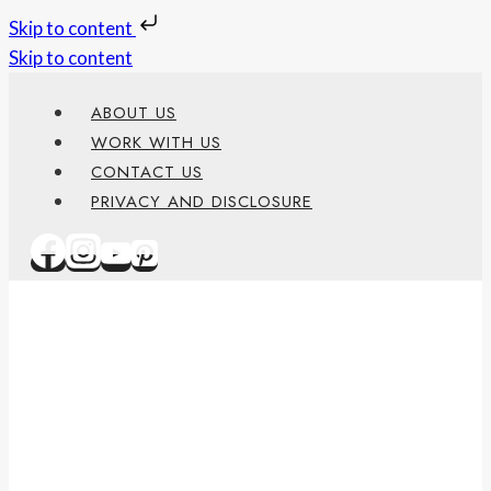
Skip to content
Skip to content
ABOUT US
WORK WITH US
CONTACT US
PRIVACY AND DISCLOSURE