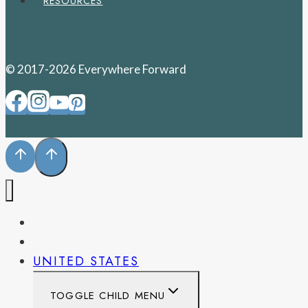
RESOURCES
© 2017-2026 Everywhere Forward
PENNSYLVANIA
WEST VIRGINIA
UNITED STATES
TOGGLE CHILD MENU