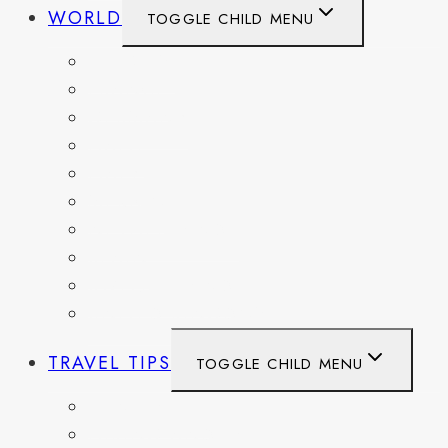
WORLD
TOGGLE CHILD MENU
BELGIUM
FRANCE
GERMANY
HAITI
ITALY
MEXICO
NETHERLANDS
SPAIN
SWITZERLAND
UNITED KINGDOM
TRAVEL TIPS
TOGGLE CHILD MENU
ITINERARIES
HIKING AND PARKS