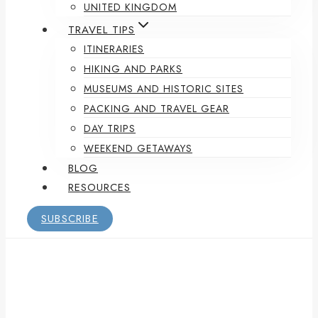
UNITED KINGDOM
TRAVEL TIPS
ITINERARIES
HIKING AND PARKS
MUSEUMS AND HISTORIC SITES
PACKING AND TRAVEL GEAR
DAY TRIPS
WEEKEND GETAWAYS
BLOG
RESOURCES
SUBSCRIBE