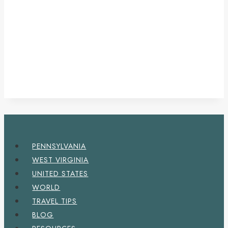
PENNSYLVANIA
WEST VIRGINIA
UNITED STATES
WORLD
TRAVEL TIPS
BLOG