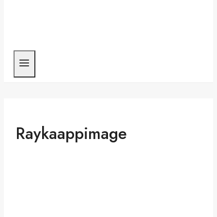
Raykaappimage