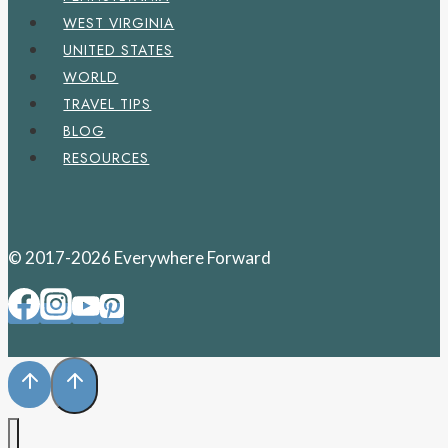
WEST VIRGINIA
UNITED STATES
WORLD
TRAVEL TIPS
BLOG
RESOURCES
© 2017-2026 Everywhere Forward