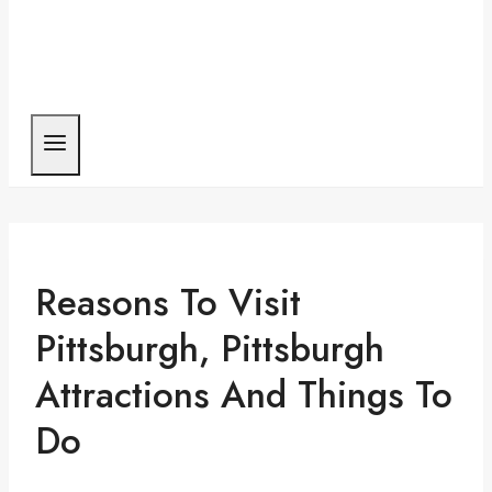
Reasons To Visit
Pittsburgh, Pittsburgh
Attractions And Things To
Do