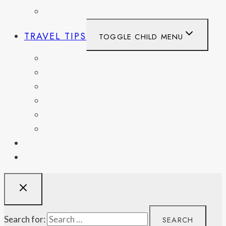
UNITED KINGDOM
TRAVEL TIPS
TOGGLE CHILD MENU
ITINERARIES
HIKING AND PARKS
MUSEUMS AND HISTORIC SITES
PACKING AND TRAVEL GEAR
DAY TRIPS
WEEKEND GETAWAYS
BLOG
RESOURCES
Search for: