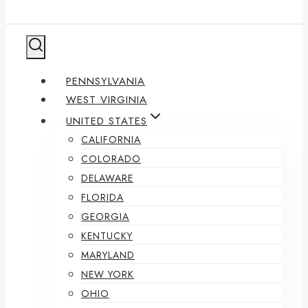
PENNSYLVANIA
WEST VIRGINIA
UNITED STATES
CALIFORNIA
COLORADO
DELAWARE
FLORIDA
GEORGIA
KENTUCKY
MARYLAND
NEW YORK
OHIO