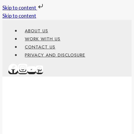
Skip to content
Skip to content
ABOUT US
WORK WITH US
CONTACT US
PRIVACY AND DISCLOSURE