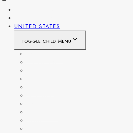
PENNSYLVANIA
WEST VIRGINIA
UNITED STATES
TOGGLE CHILD MENU
CALIFORNIA
COLORADO
DELAWARE
FLORIDA
GEORGIA
KENTUCKY
MARYLAND
NEW YORK
OHIO
PENNSYLVANIA