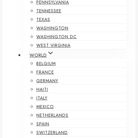
PENNSYLVANIA
TENNESSEE
TEXAS
WASHINGTON
WASHINGTON DC
WEST VIRGINIA
WORLD
BELGIUM
FRANCE
GERMANY
HAITI
ITALY
MEXICO
NETHERLANDS
SPAIN
SWITZERLAND