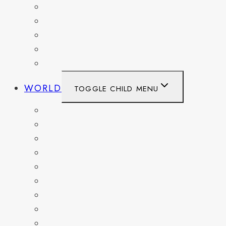
TENNESSEE
TEXAS
WASHINGTON
WASHINGTON DC
WEST VIRGINIA
WORLD
TOGGLE CHILD MENU
BELGIUM
FRANCE
GERMANY
HAITI
ITALY
MEXICO
NETHERLANDS
SPAIN
SWITZERLAND