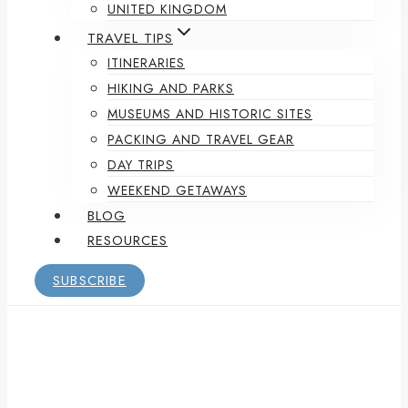
UNITED KINGDOM
TRAVEL TIPS
ITINERARIES
HIKING AND PARKS
MUSEUMS AND HISTORIC SITES
PACKING AND TRAVEL GEAR
DAY TRIPS
WEEKEND GETAWAYS
BLOG
RESOURCES
SUBSCRIBE