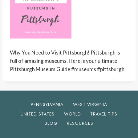
Why You Need to Visit Pittsburgh! Pittsburgh is
full of amazing museums. Here is your ultimate
Pittsburgh Museum Guide #museums #pittsburgh
PENNSYLVANIA
WEST VIRGINIA
UNITED STATES
WORLD
TRAVEL TIPS
BLOG
RESOURCES