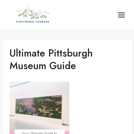
Skip
content
to
content
Ultimate Pittsburgh
Museum Guide