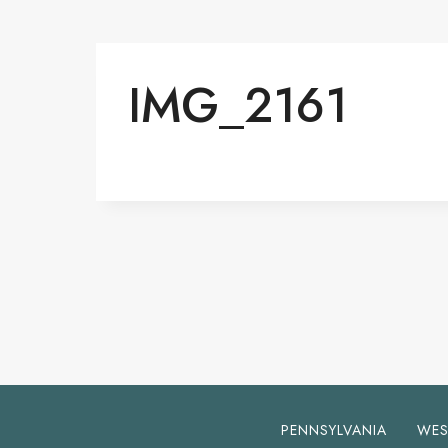
IMG_2161
PENNSYLVANIA
WES