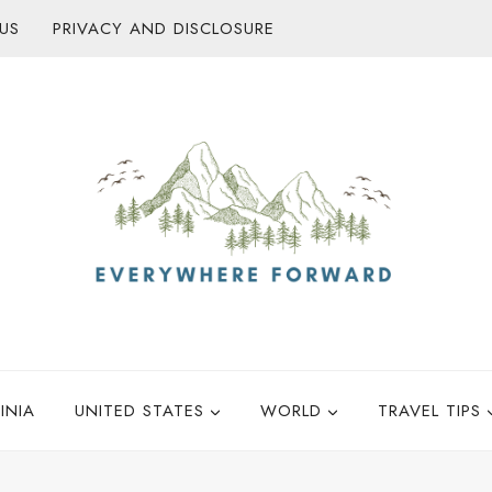
US
PRIVACY AND DISCLOSURE
INIA
UNITED STATES
WORLD
TRAVEL TIPS