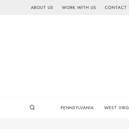
Skip
content
ABOUT US
WORK WITH US
CONTACT 
to
content
PENNSYLVANIA
WEST VIRG