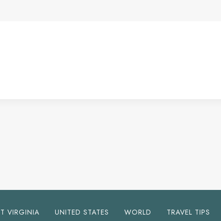
T VIRGINIA
UNITED STATES
WORLD
TRAVEL TIPS