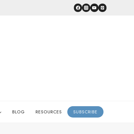
BLOG
RESOURCES
SUBSCRIBE