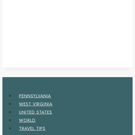
PENNSYLVANIA
WEST VIRGINIA
UNITED STATES
WORLD
TRAVEL TIPS