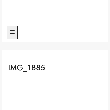
IMG_1885