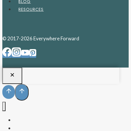
BLOG
RESOURCES
© 2017-2026 Everywhere Forward
PENNSYLVANIA
WEST VIRGINIA