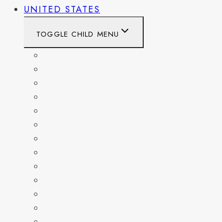
UNITED STATES
TOGGLE CHILD MENU
CALIFORNIA
COLORADO
DELAWARE
FLORIDA
GEORGIA
KENTUCKY
MARYLAND
NEW YORK
OHIO
PENNSYLVANIA
TENNESSEE
TEXAS