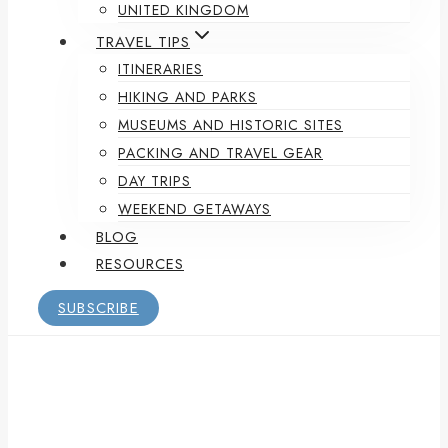
UNITED KINGDOM
TRAVEL TIPS
ITINERARIES
HIKING AND PARKS
MUSEUMS AND HISTORIC SITES
PACKING AND TRAVEL GEAR
DAY TRIPS
WEEKEND GETAWAYS
BLOG
RESOURCES
SUBSCRIBE