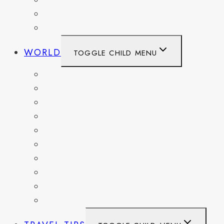
WASHINGTON
WASHINGTON DC
WEST VIRGINIA
WORLD
TOGGLE CHILD MENU
BELGIUM
FRANCE
GERMANY
HAITI
ITALY
MEXICO
NETHERLANDS
SPAIN
SWITZERLAND
UNITED KINGDOM