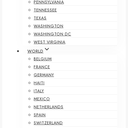
PENNSYLVANIA
TENNESSEE
TEXAS
WASHINGTON
WASHINGTON DC
WEST VIRGINIA
WORLD
BELGIUM
FRANCE
GERMANY
HAITI
ITALY
MEXICO
NETHERLANDS
SPAIN
SWITZERLAND