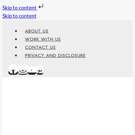
Skip to content
Skip to content
ABOUT US
WORK WITH US
CONTACT US
PRIVACY AND DISCLOSURE