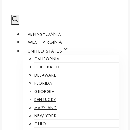
PENNSYLVANIA
WEST VIRGINIA
UNITED STATES
CALIFORNIA
COLORADO
DELAWARE
FLORIDA
GEORGIA
KENTUCKY
MARYLAND
NEW YORK
OHIO