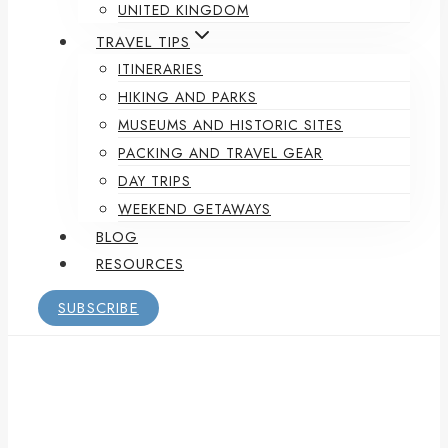
UNITED KINGDOM
TRAVEL TIPS
ITINERARIES
HIKING AND PARKS
MUSEUMS AND HISTORIC SITES
PACKING AND TRAVEL GEAR
DAY TRIPS
WEEKEND GETAWAYS
BLOG
RESOURCES
SUBSCRIBE