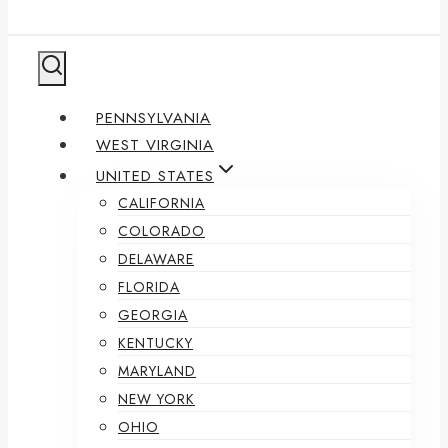
PENNSYLVANIA
WEST VIRGINIA
UNITED STATES
CALIFORNIA
COLORADO
DELAWARE
FLORIDA
GEORGIA
KENTUCKY
MARYLAND
NEW YORK
OHIO