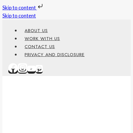
Skip to content
Skip to content
ABOUT US
WORK WITH US
CONTACT US
PRIVACY AND DISCLOSURE