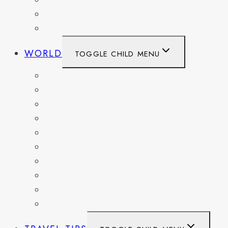
WASHINGTON
WASHINGTON DC
WEST VIRGINIA
WORLD
TOGGLE CHILD MENU
BELGIUM
FRANCE
GERMANY
HAITI
ITALY
MEXICO
NETHERLANDS
SPAIN
SWITZERLAND
UNITED KINGDOM