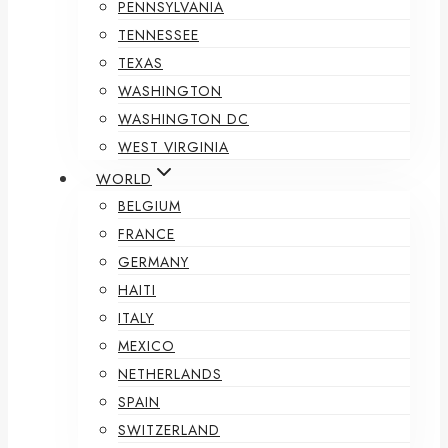
PENNSYLVANIA
TENNESSEE
TEXAS
WASHINGTON
WASHINGTON DC
WEST VIRGINIA
WORLD
BELGIUM
FRANCE
GERMANY
HAITI
ITALY
MEXICO
NETHERLANDS
SPAIN
SWITZERLAND