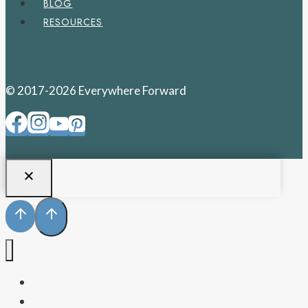
BLOG
RESOURCES
© 2017-2026 Everywhere Forward
PENNSYLVANIA
WEST VIRGINIA