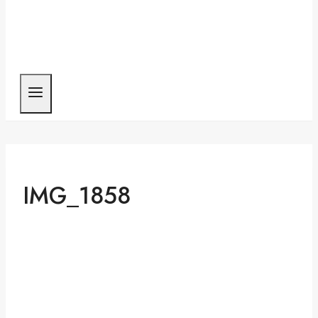
IMG_1858