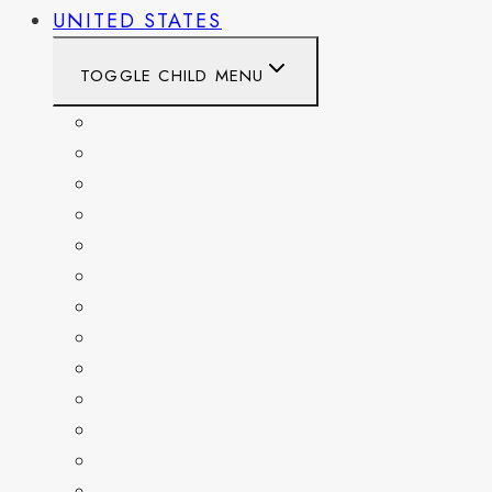
UNITED STATES
TOGGLE CHILD MENU
CALIFORNIA
COLORADO
DELAWARE
FLORIDA
GEORGIA
KENTUCKY
MARYLAND
NEW YORK
OHIO
PENNSYLVANIA
TENNESSEE
TEXAS