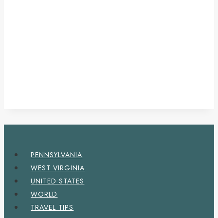
PENNSYLVANIA
WEST VIRGINIA
UNITED STATES
WORLD
TRAVEL TIPS