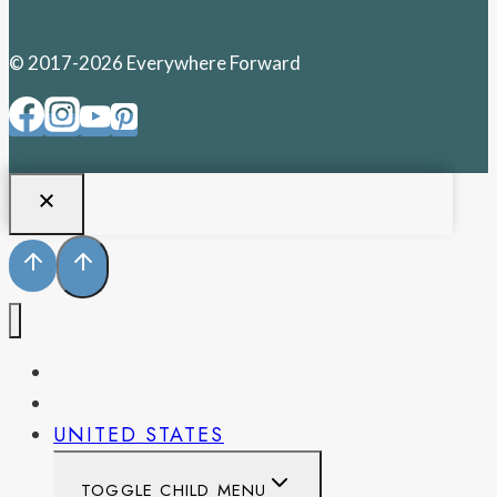
© 2017-2026 Everywhere Forward
PENNSYLVANIA
WEST VIRGINIA
UNITED STATES
TOGGLE CHILD MENU