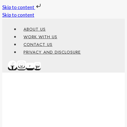
Skip to content
Skip to content
ABOUT US
WORK WITH US
CONTACT US
PRIVACY AND DISCLOSURE