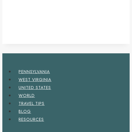
PENNSYLVANIA
WEST VIRGINIA
UNITED STATES
WORLD
TRAVEL TIPS
BLOG
RESOURCES