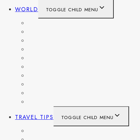
WORLD
TOGGLE CHILD MENU
BELGIUM
FRANCE
GERMANY
HAITI
ITALY
MEXICO
NETHERLANDS
SPAIN
SWITZERLAND
UNITED KINGDOM
TRAVEL TIPS
TOGGLE CHILD MENU
ITINERARIES
HIKING AND PARKS