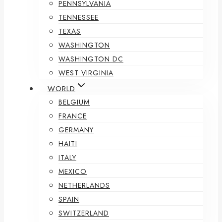
PENNSYLVANIA
TENNESSEE
TEXAS
WASHINGTON
WASHINGTON DC
WEST VIRGINIA
WORLD
BELGIUM
FRANCE
GERMANY
HAITI
ITALY
MEXICO
NETHERLANDS
SPAIN
SWITZERLAND