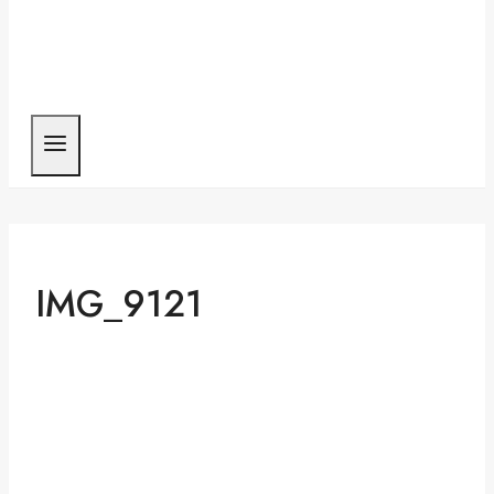
IMG_9121