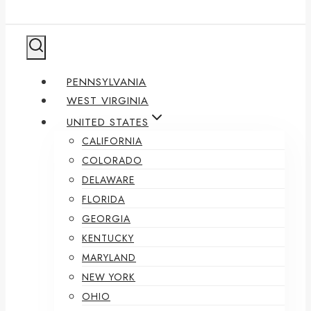
PENNSYLVANIA
WEST VIRGINIA
UNITED STATES
CALIFORNIA
COLORADO
DELAWARE
FLORIDA
GEORGIA
KENTUCKY
MARYLAND
NEW YORK
OHIO