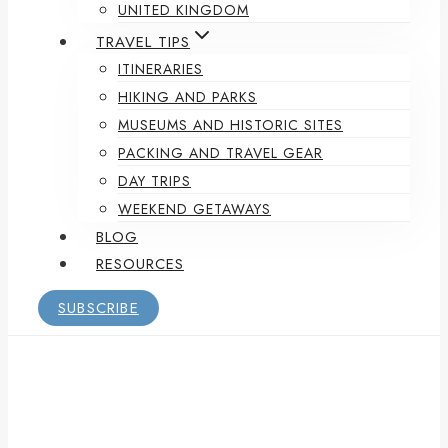
UNITED KINGDOM
TRAVEL TIPS
ITINERARIES
HIKING AND PARKS
MUSEUMS AND HISTORIC SITES
PACKING AND TRAVEL GEAR
DAY TRIPS
WEEKEND GETAWAYS
BLOG
RESOURCES
SUBSCRIBE