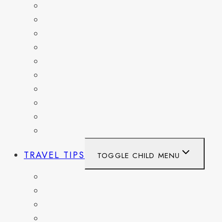
BELGIUM
FRANCE
GERMANY
HAITI
ITALY
MEXICO
NETHERLANDS
SPAIN
SWITZERLAND
UNITED KINGDOM
TRAVEL TIPS
TOGGLE CHILD MENU
ITINERARIES
HIKING AND PARKS
MUSEUMS AND HISTORIC SITES
PACKING AND TRAVEL GEAR