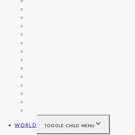
COLORADO
DELAWARE
FLORIDA
GEORGIA
KENTUCKY
MARYLAND
NEW YORK
OHIO
PENNSYLVANIA
TENNESSEE
TEXAS
WASHINGTON
WASHINGTON DC
WEST VIRGINIA
WORLD
TOGGLE CHILD MENU