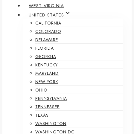
WEST VIRGINIA
UNITED STATES
CALIFORNIA
COLORADO
DELAWARE
FLORIDA
GEORGIA
KENTUCKY
MARYLAND
NEW YORK
OHIO
PENNSYLVANIA
TENNESSEE
TEXAS
WASHINGTON
WASHINGTON DC