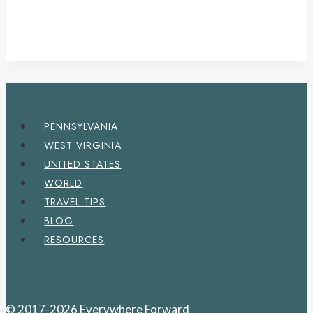
PENNSYLVANIA
WEST VIRGINIA
UNITED STATES
WORLD
TRAVEL TIPS
BLOG
RESOURCES
© 2017-2026 Everywhere Forward