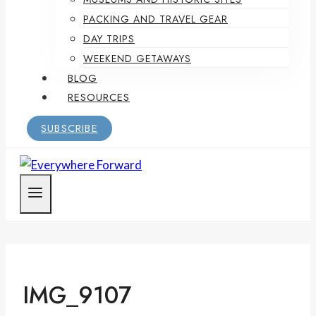
PACKING AND TRAVEL GEAR
DAY TRIPS
WEEKEND GETAWAYS
BLOG
RESOURCES
SUBSCRIBE
IMG_9107