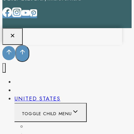
PENNSYLVANIA
WEST VIRGINIA
UNITED STATES
TOGGLE CHILD MENU
CALIFORNIA