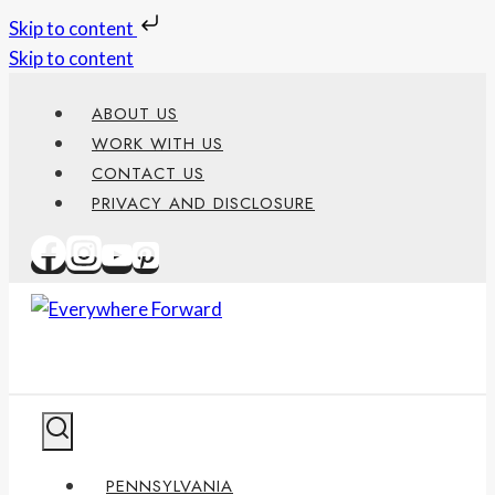
Skip to content
Skip to content
ABOUT US
WORK WITH US
CONTACT US
PRIVACY AND DISCLOSURE
PENNSYLVANIA