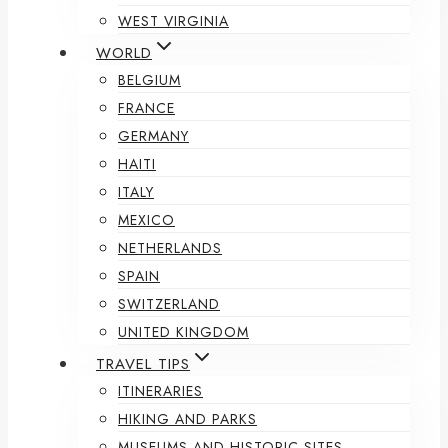
WEST VIRGINIA
WORLD
BELGIUM
FRANCE
GERMANY
HAITI
ITALY
MEXICO
NETHERLANDS
SPAIN
SWITZERLAND
UNITED KINGDOM
TRAVEL TIPS
ITINERARIES
HIKING AND PARKS
MUSEUMS AND HISTORIC SITES