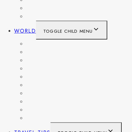
WASHINGTON
WASHINGTON DC
WEST VIRGINIA
WORLD
TOGGLE CHILD MENU
BELGIUM
FRANCE
GERMANY
HAITI
ITALY
MEXICO
NETHERLANDS
SPAIN
SWITZERLAND
UNITED KINGDOM