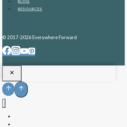
BLOG
RESOURCES
© 2017-2026 Everywhere Forward
PENNSYLVANIA
WEST VIRGINIA