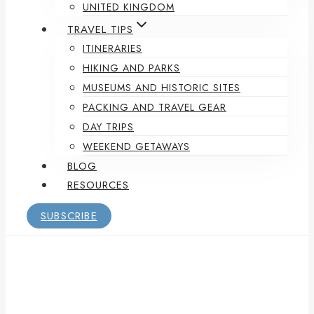
UNITED KINGDOM
TRAVEL TIPS
ITINERARIES
HIKING AND PARKS
MUSEUMS AND HISTORIC SITES
PACKING AND TRAVEL GEAR
DAY TRIPS
WEEKEND GETAWAYS
BLOG
RESOURCES
SUBSCRIBE