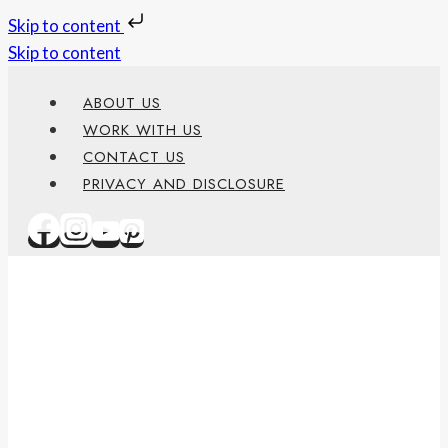
Skip to content
Skip to content
ABOUT US
WORK WITH US
CONTACT US
PRIVACY AND DISCLOSURE