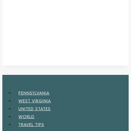
PENNSYLVANIA
WEST VIRGINIA
UNITED STATES
WORLD
TRAVEL TIPS