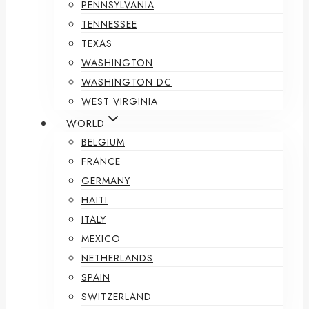
PENNSYLVANIA
TENNESSEE
TEXAS
WASHINGTON
WASHINGTON DC
WEST VIRGINIA
WORLD
BELGIUM
FRANCE
GERMANY
HAITI
ITALY
MEXICO
NETHERLANDS
SPAIN
SWITZERLAND