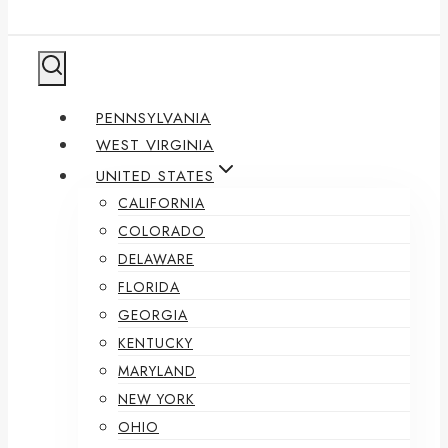
PENNSYLVANIA
WEST VIRGINIA
UNITED STATES
CALIFORNIA
COLORADO
DELAWARE
FLORIDA
GEORGIA
KENTUCKY
MARYLAND
NEW YORK
OHIO