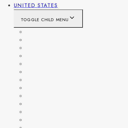
UNITED STATES
TOGGLE CHILD MENU
CALIFORNIA
COLORADO
DELAWARE
FLORIDA
GEORGIA
KENTUCKY
MARYLAND
NEW YORK
OHIO
PENNSYLVANIA
TENNESSEE
TEXAS