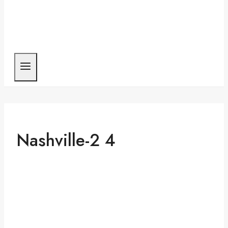
Nashville-2 4