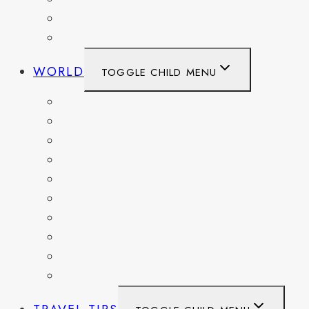
WASHINGTON DC
WEST VIRGINIA
WORLD
TOGGLE CHILD MENU
BELGIUM
FRANCE
GERMANY
HAITI
ITALY
MEXICO
NETHERLANDS
SPAIN
SWITZERLAND
UNITED KINGDOM