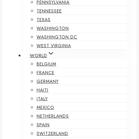
PENNSYLVANIA
TENNESSEE
TEXAS
WASHINGTON
WASHINGTON DC
WEST VIRGINIA
WORLD
BELGIUM
FRANCE
GERMANY
HAITI
ITALY
MEXICO
NETHERLANDS
SPAIN
SWITZERLAND