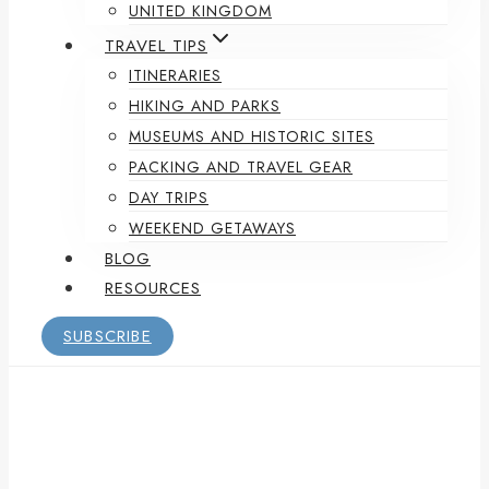
UNITED KINGDOM
TRAVEL TIPS
ITINERARIES
HIKING AND PARKS
MUSEUMS AND HISTORIC SITES
PACKING AND TRAVEL GEAR
DAY TRIPS
WEEKEND GETAWAYS
BLOG
RESOURCES
SUBSCRIBE