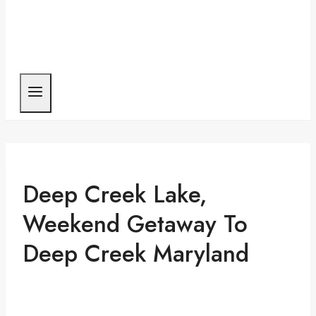
Deep Creek Lake,
Weekend Getaway To
Deep Creek Maryland