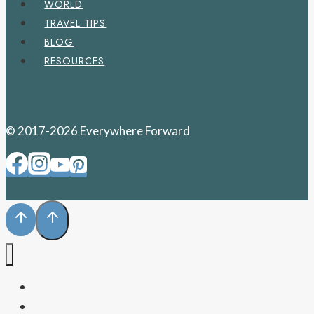
WORLD
TRAVEL TIPS
BLOG
RESOURCES
© 2017-2026 Everywhere Forward
PENNSYLVANIA
WEST VIRGINIA