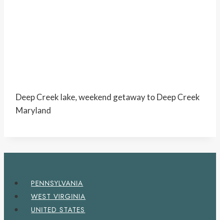
Deep Creek lake, weekend getaway to Deep Creek
Maryland
PENNSYLVANIA
WEST VIRGINIA
UNITED STATES