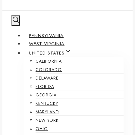
PENNSYLVANIA
WEST VIRGINIA
UNITED STATES
CALIFORNIA
COLORADO
DELAWARE
FLORIDA
GEORGIA
KENTUCKY
MARYLAND
NEW YORK
OHIO