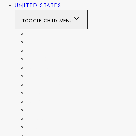
UNITED STATES
TOGGLE CHILD MENU
CALIFORNIA
COLORADO
DELAWARE
FLORIDA
GEORGIA
KENTUCKY
MARYLAND
NEW YORK
OHIO
PENNSYLVANIA
TENNESSEE
TEXAS
WASHINGTON