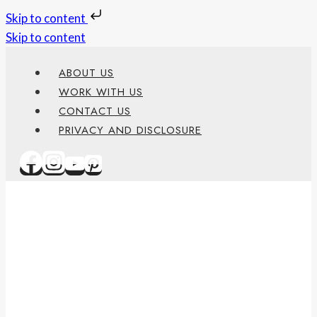
Skip to content
Skip to content
ABOUT US
WORK WITH US
CONTACT US
PRIVACY AND DISCLOSURE