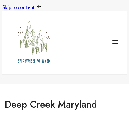
Skip to content
Skip
to
content
Deep Creek Maryland