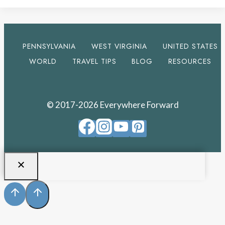
PENNSYLVANIA
WEST VIRGINIA
UNITED STATES
WORLD
TRAVEL TIPS
BLOG
RESOURCES
© 2017-2026 Everywhere Forward