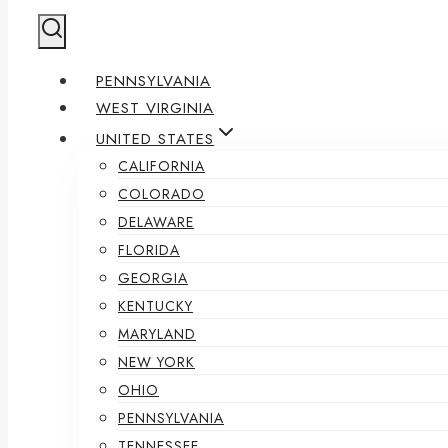
PENNSYLVANIA
WEST VIRGINIA
UNITED STATES
CALIFORNIA
COLORADO
DELAWARE
FLORIDA
GEORGIA
KENTUCKY
MARYLAND
NEW YORK
OHIO
PENNSYLVANIA
TENNESSEE