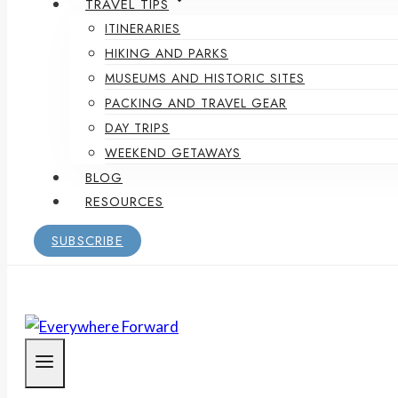
TRAVEL TIPS
ITINERARIES
HIKING AND PARKS
MUSEUMS AND HISTORIC SITES
PACKING AND TRAVEL GEAR
DAY TRIPS
WEEKEND GETAWAYS
BLOG
RESOURCES
SUBSCRIBE