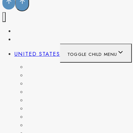
PENNSYLVANIA
WEST VIRGINIA
UNITED STATES
TOGGLE CHILD MENU
CALIFORNIA
COLORADO
DELAWARE
FLORIDA
GEORGIA
KENTUCKY
MARYLAND
NEW YORK