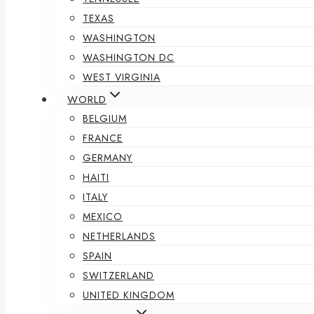
TEXAS
WASHINGTON
WASHINGTON DC
WEST VIRGINIA
WORLD
BELGIUM
FRANCE
GERMANY
HAITI
ITALY
MEXICO
NETHERLANDS
SPAIN
SWITZERLAND
UNITED KINGDOM