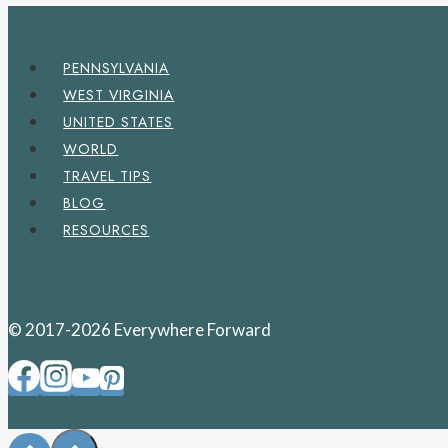
PENNSYLVANIA
WEST VIRGINIA
UNITED STATES
WORLD
TRAVEL TIPS
BLOG
RESOURCES
© 2017-2026 Everywhere Forward