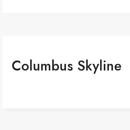
Columbus Skyline