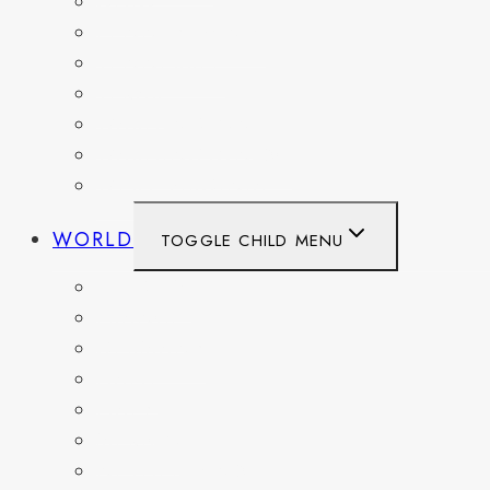
OHIO
PENNSYLVANIA
TENNESSEE
TEXAS
WASHINGTON
WASHINGTON DC
WEST VIRGINIA
WORLD
TOGGLE CHILD MENU
BELGIUM
FRANCE
GERMANY
HAITI
ITALY
MEXICO
NETHERLANDS