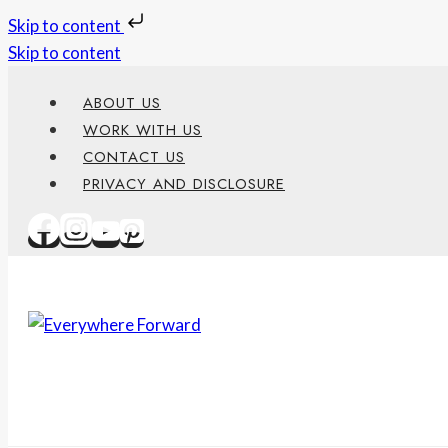
Skip to content
Skip to content
ABOUT US
WORK WITH US
CONTACT US
PRIVACY AND DISCLOSURE