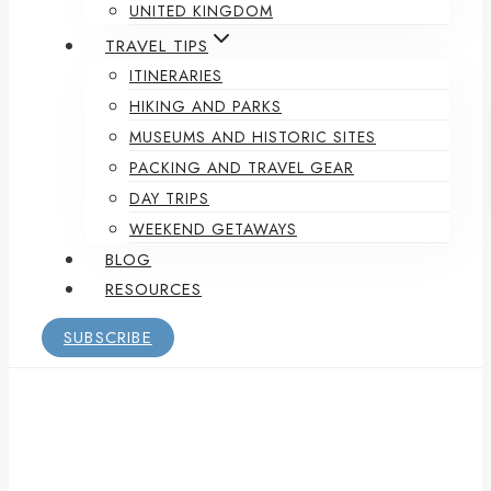
UNITED KINGDOM
TRAVEL TIPS
ITINERARIES
HIKING AND PARKS
MUSEUMS AND HISTORIC SITES
PACKING AND TRAVEL GEAR
DAY TRIPS
WEEKEND GETAWAYS
BLOG
RESOURCES
SUBSCRIBE