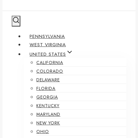
PENNSYLVANIA
WEST VIRGINIA
UNITED STATES
CALIFORNIA
COLORADO
DELAWARE
FLORIDA
GEORGIA
KENTUCKY
MARYLAND
NEW YORK
OHIO