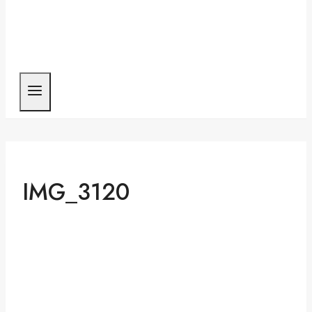
IMG_3120