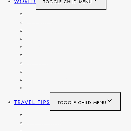
WORLD
TOGGLE CHILD MENU
BELGIUM
FRANCE
GERMANY
HAITI
ITALY
MEXICO
NETHERLANDS
SPAIN
SWITZERLAND
UNITED KINGDOM
TRAVEL TIPS
TOGGLE CHILD MENU
ITINERARIES
HIKING AND PARKS