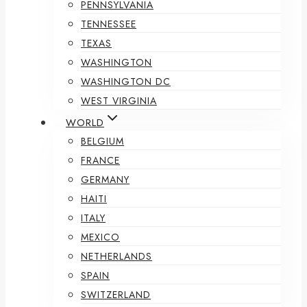
PENNSYLVANIA
TENNESSEE
TEXAS
WASHINGTON
WASHINGTON DC
WEST VIRGINIA
WORLD
BELGIUM
FRANCE
GERMANY
HAITI
ITALY
MEXICO
NETHERLANDS
SPAIN
SWITZERLAND