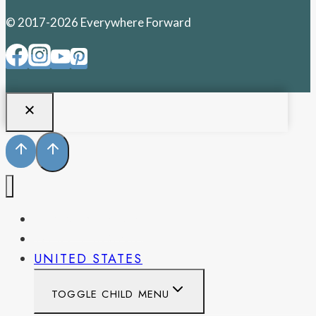
© 2017-2026 Everywhere Forward
PENNSYLVANIA
WEST VIRGINIA
UNITED STATES
TOGGLE CHILD MENU