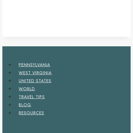
PENNSYLVANIA
WEST VIRGINIA
UNITED STATES
WORLD
TRAVEL TIPS
BLOG
RESOURCES