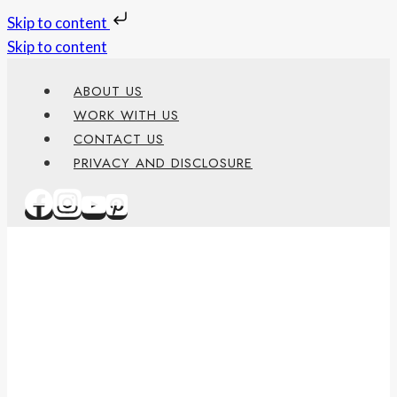
Skip to content
Skip to content
ABOUT US
WORK WITH US
CONTACT US
PRIVACY AND DISCLOSURE