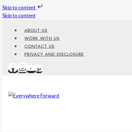
Skip to content
Skip to content
ABOUT US
WORK WITH US
CONTACT US
PRIVACY AND DISCLOSURE