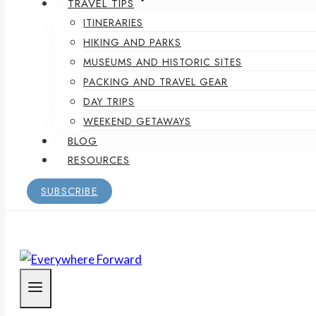
TRAVEL TIPS
ITINERARIES
HIKING AND PARKS
MUSEUMS AND HISTORIC SITES
PACKING AND TRAVEL GEAR
DAY TRIPS
WEEKEND GETAWAYS
BLOG
RESOURCES
SUBSCRIBE