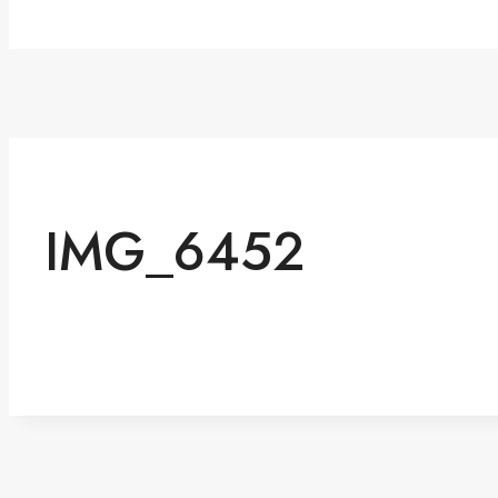
IMG_6452