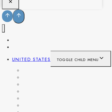
PENNSYLVANIA
WEST VIRGINIA
UNITED STATES
TOGGLE CHILD MENU
CALIFORNIA
COLORADO
DELAWARE
FLORIDA
GEORGIA
KENTUCKY