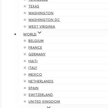
TEXAS
WASHINGTON
WASHINGTON DC
WEST VIRGINIA
WORLD
BELGIUM
FRANCE
GERMANY
HAITI
ITALY
MEXICO
NETHERLANDS
SPAIN
SWITZERLAND
UNITED KINGDOM