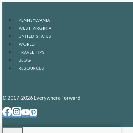
PENNSYLVANIA
WEST VIRGINIA
UNITED STATES
WORLD
TRAVEL TIPS
BLOG
RESOURCES
© 2017-2026 Everywhere Forward