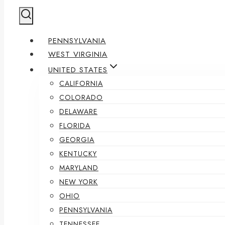
PENNSYLVANIA
WEST VIRGINIA
UNITED STATES
CALIFORNIA
COLORADO
DELAWARE
FLORIDA
GEORGIA
KENTUCKY
MARYLAND
NEW YORK
OHIO
PENNSYLVANIA
TENNESSEE