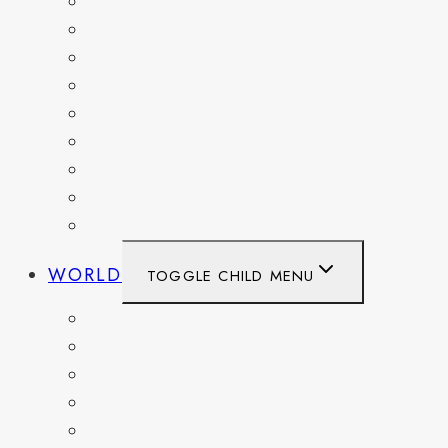
MARYLAND
NEW YORK
OHIO
PENNSYLVANIA
TENNESSEE
TEXAS
WASHINGTON
WASHINGTON DC
WEST VIRGINIA
WORLD
TOGGLE CHILD MENU
BELGIUM
FRANCE
GERMANY
HAITI
ITALY