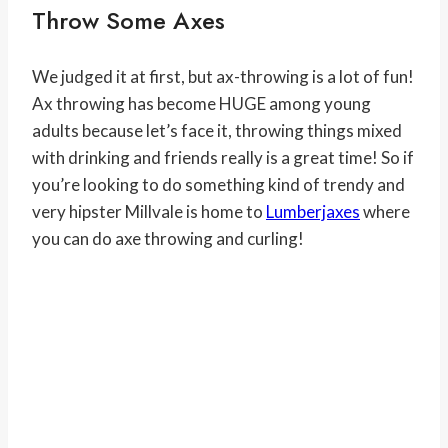
Throw Some Axes
We judged it at first, but ax-throwing is a lot of fun!
Ax throwing has become HUGE among young
adults because let’s face it, throwing things mixed
with drinking and friends really is a great time! So if
you’re looking to do something kind of trendy and
very hipster Millvale is home to
Lumberjaxes
where
you can do axe throwing and curling!