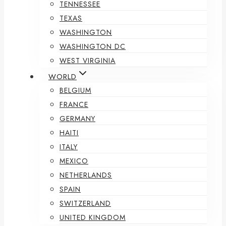
TENNESSEE
TEXAS
WASHINGTON
WASHINGTON DC
WEST VIRGINIA
WORLD
BELGIUM
FRANCE
GERMANY
HAITI
ITALY
MEXICO
NETHERLANDS
SPAIN
SWITZERLAND
UNITED KINGDOM