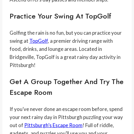
Practice Your Swing At
TopGolf
Golfing the rain is no fun, but you can practice your
swing at
TopGolf
, a premier driving range with
food, drinks, and lounge areas. Located in
Bridgeville, TopGolf is a great rainy day activity in
Pittsburgh!
Get A Group Together And Try The
Escape Room
If you’ve never done an escape room before, spend
your next rainy day in Pittsburgh puzzling your way
out of
Pittsburgh’s Escape Room
! Full of riddle,
gadgets, and puzzles you’ll use you and your