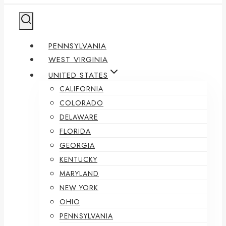
PENNSYLVANIA
WEST VIRGINIA
UNITED STATES
CALIFORNIA
COLORADO
DELAWARE
FLORIDA
GEORGIA
KENTUCKY
MARYLAND
NEW YORK
OHIO
PENNSYLVANIA