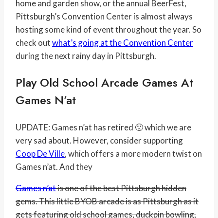
home and garden show, or the annual BeerFest,
Pittsburgh’s Convention Center is almost always
hosting some kind of event throughout the year. So
check out
what’s going at the Convention Center
during the next rainy day in Pittsburgh.
Play Old School Arcade Games At
Games N’at
UPDATE: Games n’at has retired 🙁 which we are
very sad about. However, consider supporting
Coop De Ville
, which offers a more modern twist on
Games n’at. And they
Games n’at
is one of the best Pittsburgh hidden
gems. This little BYOB arcade is as Pittsburgh as it
gets featuring old school games, duckpin bowling,