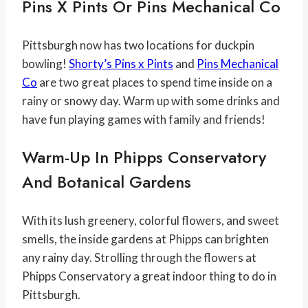
Pins X Pints Or Pins Mechanical Co
Pittsburgh now has two locations for duckpin
bowling!
Shorty’s Pins x Pints
and
Pins Mechanical
Co
are two great places to spend time inside on a
rainy or snowy day. Warm up with some drinks and
have fun playing games with family and friends!
Warm-Up In Phipps Conservatory
And Botanical Gardens
With its lush greenery, colorful flowers, and sweet
smells, the inside gardens at Phipps can brighten
any rainy day. Strolling through the flowers at
Phipps Conservatory a great indoor thing to do in
Pittsburgh.