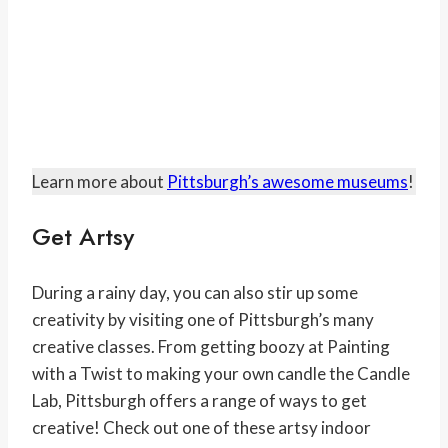
Learn more about
Pittsburgh’s awesome museums
!
Get Artsy
During a rainy day, you can also stir up some
creativity by visiting one of Pittsburgh’s many
creative classes. From getting boozy at Painting
with a Twist to making your own candle the Candle
Lab, Pittsburgh offers a range of ways to get
creative! Check out one of these artsy indoor