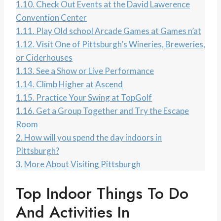
1.10.
Check Out Events at the David Lawerence
Convention Center
1.11.
Play Old school Arcade Games at Games n’at
1.12.
Visit One of Pittsburgh’s Wineries, Breweries,
or Ciderhouses
1.13.
See a Show or Live Performance
1.14.
Climb Higher at Ascend
1.15.
Practice Your Swing at TopGolf
1.16.
Get a Group Together and Try the Escape
Room
2.
How will you spend the day indoors in
Pittsburgh?
3.
More About Visiting Pittsburgh
Top Indoor Things To Do
And Activities In