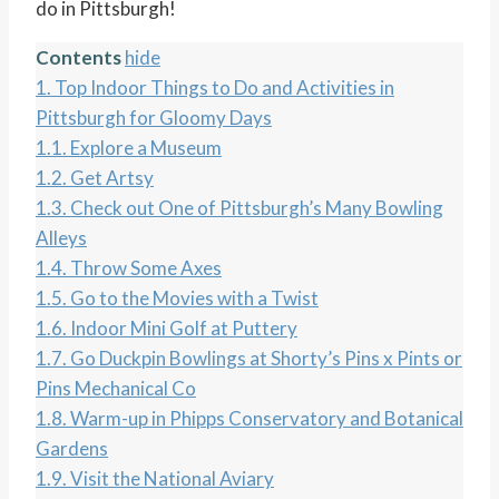
do in Pittsburgh!
Contents
hide
1.
Top Indoor Things to Do and Activities in
Pittsburgh for Gloomy Days
1.1.
Explore a Museum
1.2.
Get Artsy
1.3.
Check out One of Pittsburgh’s Many Bowling
Alleys
1.4.
Throw Some Axes
1.5.
Go to the Movies with a Twist
1.6.
Indoor Mini Golf at Puttery
1.7.
Go Duckpin Bowlings at Shorty’s Pins x Pints or
Pins Mechanical Co
1.8.
Warm-up in Phipps Conservatory and Botanical
Gardens
1.9.
Visit the National Aviary