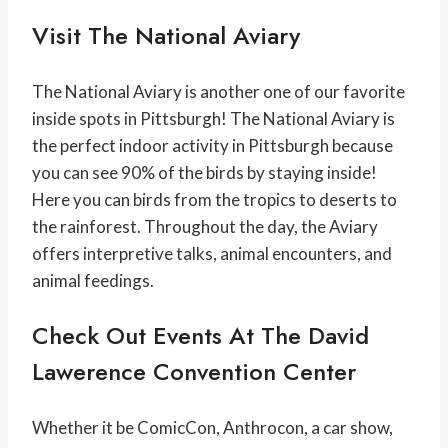
Visit The National Aviary
The National Aviary is another one of our favorite
inside spots in Pittsburgh! The National Aviary is
the perfect indoor activity in Pittsburgh because
you can see 90% of the birds by staying inside!
Here you can birds from the tropics to deserts to
the rainforest. Throughout the day, the Aviary
offers interpretive talks, animal encounters, and
animal feedings.
Check Out Events At The David
Lawerence Convention Center
Whether it be ComicCon, Anthrocon, a car show,