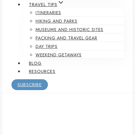
TRAVEL TIPS
ITINERARIES
HIKING AND PARKS
MUSEUMS AND HISTORIC SITES
PACKING AND TRAVEL GEAR
DAY TRIPS
WEEKEND GETAWAYS
BLOG
RESOURCES
SUBSCRIBE