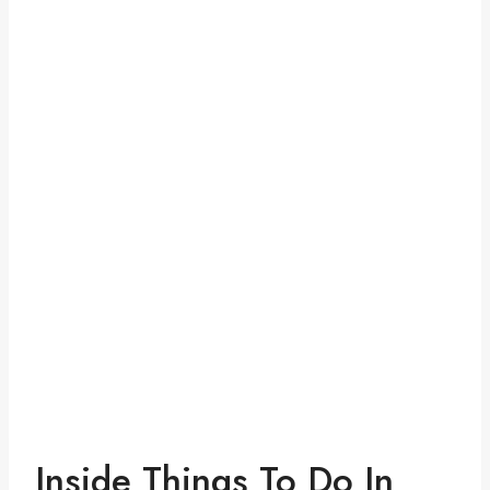
Inside Things To Do In