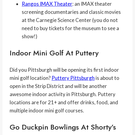
Rangos IMAX Theater
: an IMAX theater
screening documentaries and classic movies
at the Carnegie Science Center (you do not
need to buy tickets for the museum to see a
show!)
Indoor Mini Golf At Puttery
Did you Pittsburgh will be opening its first indoor
mini golf location?
Puttery Pittsburgh
is about to
open in the Strip District and will be another
awesome indoor activity in Pittsburgh. Puttery
locations are for 21+ and offer drinks, food, and
multiple indoor mini golf courses.
Go Duckpin Bowlings At Shorty’s