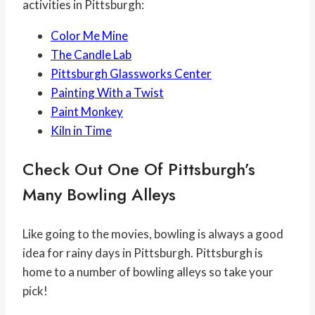
activities in Pittsburgh:
Color Me Mine
The Candle Lab
Pittsburgh Glassworks Center
Painting With a Twist
Paint Monkey
Kiln in Time
Check Out One Of Pittsburgh’s
Many Bowling Alleys
Like going to the movies, bowling is always a good
idea for rainy days in Pittsburgh. Pittsburgh is
home to a number of bowling alleys so take your
pick!