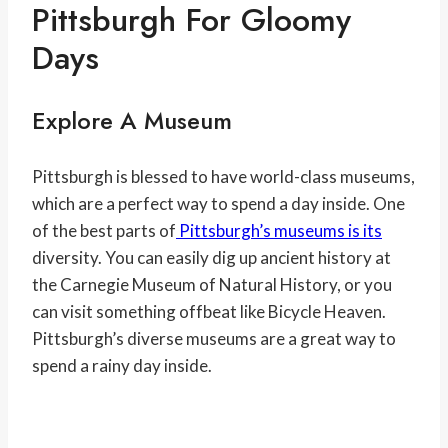
Pittsburgh For Gloomy
Days
Explore A Museum
Pittsburgh is blessed to have world-class museums,
which are a perfect way to spend a day inside. One
of the best parts of
Pittsburgh’s museums is its
diversity. You can easily dig up ancient history at
the Carnegie Museum of Natural History, or you
can visit something offbeat like Bicycle Heaven.
Pittsburgh’s diverse museums are a great way to
spend a rainy day inside.