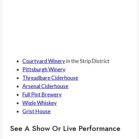
Courtyard Winery
in the Strip District
Pittsburgh Winery
Threadbare Ciderhouse
Arsenal Ciderhouse
Full Pint Brewery
Wigle Whiskey
Grist House
See A Show Or Live Performance