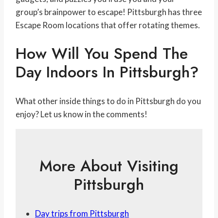
group’s brainpower to escape! Pittsburgh has three
Escape Room locations that offer rotating themes.
How Will You Spend The
Day Indoors In Pittsburgh?
What other inside things to do in Pittsburgh do you
enjoy? Let us know in the comments!
More About Visiting
Pittsburgh
Day trips from Pittsburgh