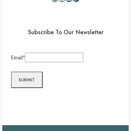
Subscribe To Our Newsletter
Email
*
SUBMIT