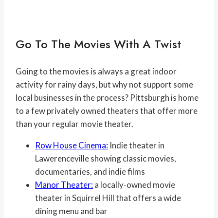
Go To The Movies With A Twist
Going to the movies is always a great indoor
activity for rainy days, but why not support some
local businesses in the process? Pittsburgh is home
to a few privately owned theaters that offer more
than your regular movie theater.
Row House Cinema:
Indie theater in
Lawerenceville showing classic movies,
documentaries, and indie films
Manor Theater:
a locally-owned movie
theater in Squirrel Hill that offers a wide
dining menu and bar