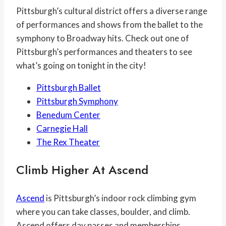
Pittsburgh’s cultural district offers a diverse range
of performances and shows from the ballet to the
symphony to Broadway hits. Check out one of
Pittsburgh’s performances and theaters to see
what’s going on tonight in the city!
Pittsburgh Ballet
Pittsburgh Symphony
Benedum Center
Carnegie Hall
The Rex Theater
Climb Higher At
Ascend
Ascend
is Pittsburgh’s indoor rock climbing gym
where you can take classes, boulder, and climb.
Ascend offers day passes and memberships.