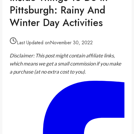
Pittsburgh: Rainy And
Winter Day Activities
Last Updated on
November 30, 2022
Disclaimer: This post might contain affiliate links,
which means we get a small commission if you make
a purchase (at no extra cost to you).