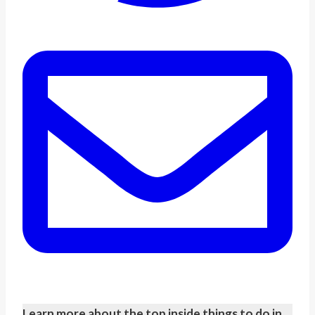
Learn more about the top inside things to do in