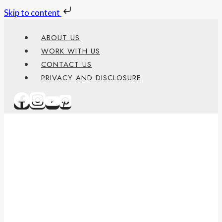
Skip to content
Skip
ABOUT US
to
WORK WITH US
content
CONTACT US
PRIVACY AND DISCLOSURE