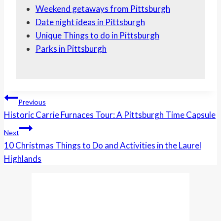
Weekend getaways from Pittsburgh
Date night ideas in Pittsburgh
Unique Things to do in Pittsburgh
Parks in Pittsburgh
Post
Previous
Navigation
Historic Carrie Furnaces Tour: A Pittsburgh Time Capsule
Next
10 Christmas Things to Do and Activities in the Laurel
Highlands