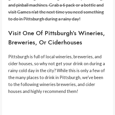
and pinball machines. Grab a 6 pack or a bottle and
visit Games n’at the next time you need something
to do in Pittsburgh during a rainy day!
Visit One Of Pittsburgh’s Wineries,
Breweries, Or Ciderhouses
Pittsburgh is full of local wineries, breweries, and
cider houses, so why not get your drink on during a
rainy cold day in the city? While this is only a few of
the many places to drink in Pittsburgh, we’ve been
to the following wineries breweries, and cider
houses and highly recommend them!