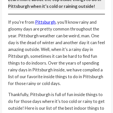
Pittsburgh when it’s cold or raining outside!
If you’re from
Pittsburgh
, you’ll know rainy and
gloomy days are pretty common throughout the
year. Pittsburgh weather can be weird, man. One
day is the dead of winter and another day it can feel
amazing outside. Well, when it’s a rainy day in
Pittsburgh, sometimes it can be hard to find fun
things to do indoors. Over the years of spending
rainy days in Pittsburgh inside, we have compiled a
list of our favorite inside things to do in Pittsburgh
for those rainy or cold days.
Thankfully, Pittsburgh is full of fun inside things to
do for those days where it’s too cold or rainy to get
outside! Here is our list of the best indoor things to