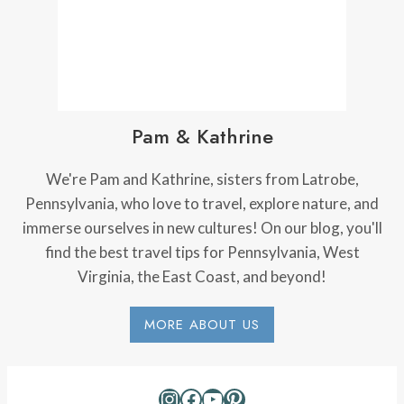
Pam & Kathrine
We're Pam and Kathrine, sisters from Latrobe,
Pennsylvania, who love to travel, explore nature, and
immerse ourselves in new cultures! On our blog, you'll
find the best travel tips for Pennsylvania, West
Virginia, the East Coast, and beyond!
MORE ABOUT US
Instagram
Facebook
YouTube
Pinterest