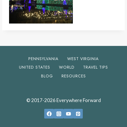
PENNSYLVANIA
WEST VIRGINIA
UNITED STATES
WORLD
TRAVEL TIPS
BLOG
RESOURCES
© 2017-2026 Everywhere Forward