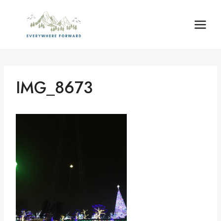
Skip
content
to
content
IMG_8673