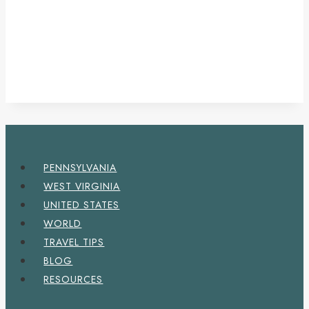
PENNSYLVANIA
WEST VIRGINIA
UNITED STATES
WORLD
TRAVEL TIPS
BLOG
RESOURCES