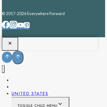
© 2017-2026 Everywhere Forward
PENNSYLVANIA
WEST VIRGINIA
UNITED STATES
TOGGLE CHILD MENU