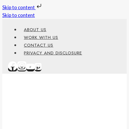
Skip to content
Skip to content
ABOUT US
WORK WITH US
CONTACT US
PRIVACY AND DISCLOSURE