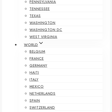
PENNSYLVANIA
TENNESSEE
TEXAS
WASHINGTON
WASHINGTON DC
WEST VIRGINIA
WORLD
BELGIUM
FRANCE
GERMANY
HAITI
ITALY
MEXICO
NETHERLANDS
SPAIN
SWITZERLAND