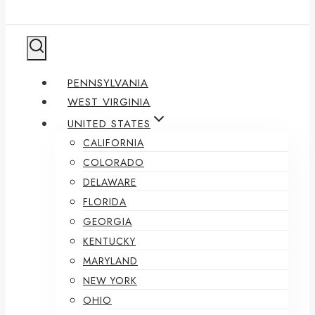
PENNSYLVANIA
WEST VIRGINIA
UNITED STATES
CALIFORNIA
COLORADO
DELAWARE
FLORIDA
GEORGIA
KENTUCKY
MARYLAND
NEW YORK
OHIO