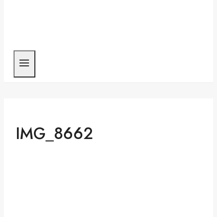
IMG_8662