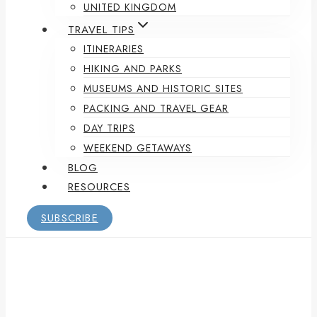
UNITED KINGDOM
TRAVEL TIPS
ITINERARIES
HIKING AND PARKS
MUSEUMS AND HISTORIC SITES
PACKING AND TRAVEL GEAR
DAY TRIPS
WEEKEND GETAWAYS
BLOG
RESOURCES
SUBSCRIBE