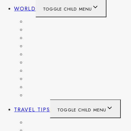
WORLD
TOGGLE CHILD MENU
BELGIUM
FRANCE
GERMANY
HAITI
ITALY
MEXICO
NETHERLANDS
SPAIN
SWITZERLAND
UNITED KINGDOM
TRAVEL TIPS
TOGGLE CHILD MENU
ITINERARIES
HIKING AND PARKS