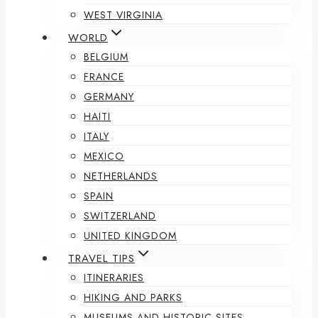
WEST VIRGINIA
WORLD
BELGIUM
FRANCE
GERMANY
HAITI
ITALY
MEXICO
NETHERLANDS
SPAIN
SWITZERLAND
UNITED KINGDOM
TRAVEL TIPS
ITINERARIES
HIKING AND PARKS
MUSEUMS AND HISTORIC SITES