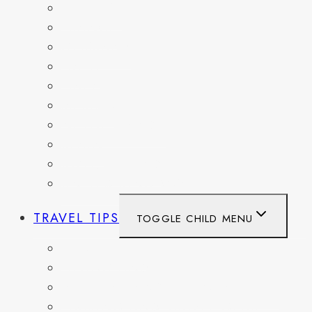
BELGIUM
FRANCE
GERMANY
HAITI
ITALY
MEXICO
NETHERLANDS
SPAIN
SWITZERLAND
UNITED KINGDOM
TRAVEL TIPS
TOGGLE CHILD MENU
ITINERARIES
HIKING AND PARKS
MUSEUMS AND HISTORIC SITES
PACKING AND TRAVEL GEAR