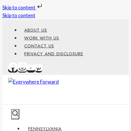
Skip to content
Skip to content
ABOUT US
WORK WITH US
CONTACT US
PRIVACY AND DISCLOSURE
PENNSYLVANIA