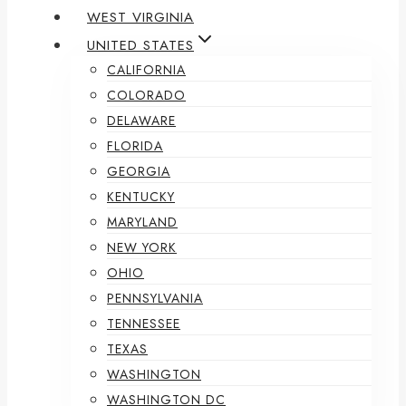
WEST VIRGINIA
UNITED STATES
CALIFORNIA
COLORADO
DELAWARE
FLORIDA
GEORGIA
KENTUCKY
MARYLAND
NEW YORK
OHIO
PENNSYLVANIA
TENNESSEE
TEXAS
WASHINGTON
WASHINGTON DC