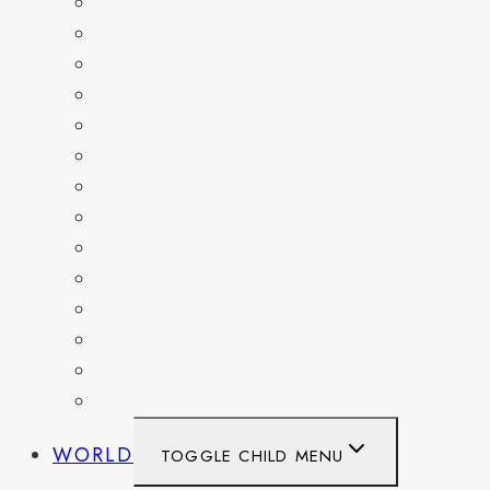
COLORADO
DELAWARE
FLORIDA
GEORGIA
KENTUCKY
MARYLAND
NEW YORK
OHIO
PENNSYLVANIA
TENNESSEE
TEXAS
WASHINGTON
WASHINGTON DC
WEST VIRGINIA
WORLD
TOGGLE CHILD MENU