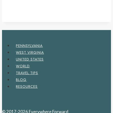
PENNSYLVANIA
WEST VIRGINIA
UNITED STATES
WORLD
TRAVEL TIPS
BLOG
RESOURCES
© 2017-2026 Everywhere Forward