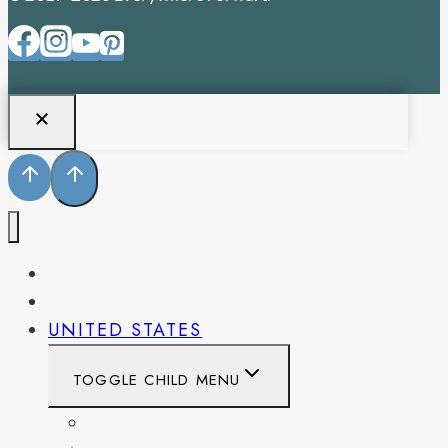
PENNSYLVANIA
WEST VIRGINIA
UNITED STATES
TOGGLE CHILD MENU
CALIFORNIA