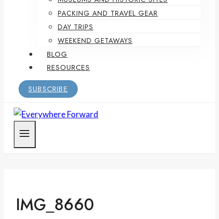
PACKING AND TRAVEL GEAR
DAY TRIPS
WEEKEND GETAWAYS
BLOG
RESOURCES
SUBSCRIBE
IMG_8660