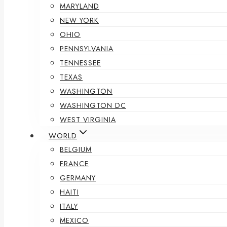
MARYLAND
NEW YORK
OHIO
PENNSYLVANIA
TENNESSEE
TEXAS
WASHINGTON
WASHINGTON DC
WEST VIRGINIA
WORLD
BELGIUM
FRANCE
GERMANY
HAITI
ITALY
MEXICO