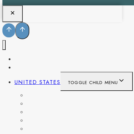
PENNSYLVANIA
WEST VIRGINIA
UNITED STATES
TOGGLE CHILD MENU
CALIFORNIA
COLORADO
DELAWARE
FLORIDA
GEORGIA