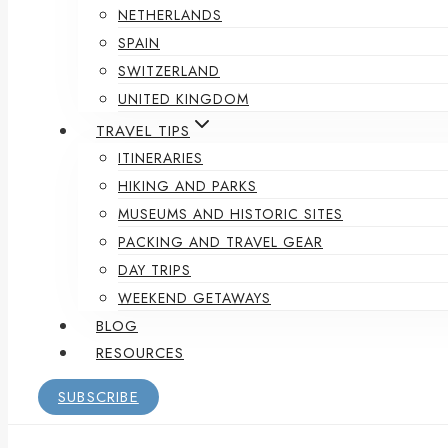
NETHERLANDS
SPAIN
SWITZERLAND
UNITED KINGDOM
TRAVEL TIPS
ITINERARIES
HIKING AND PARKS
MUSEUMS AND HISTORIC SITES
PACKING AND TRAVEL GEAR
DAY TRIPS
WEEKEND GETAWAYS
BLOG
RESOURCES
SUBSCRIBE