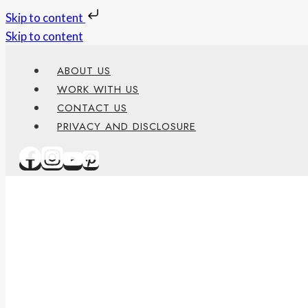
Skip to content
Skip to content
ABOUT US
WORK WITH US
CONTACT US
PRIVACY AND DISCLOSURE