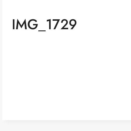
IMG_1729