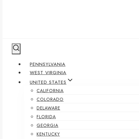
PENNSYLVANIA
WEST VIRGINIA
UNITED STATES
CALIFORNIA
COLORADO
DELAWARE
FLORIDA
GEORGIA
KENTUCKY