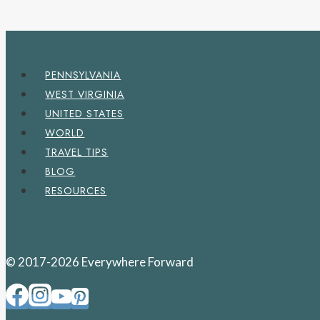
PENNSYLVANIA
WEST VIRGINIA
UNITED STATES
WORLD
TRAVEL TIPS
BLOG
RESOURCES
© 2017-2026 Everywhere Forward