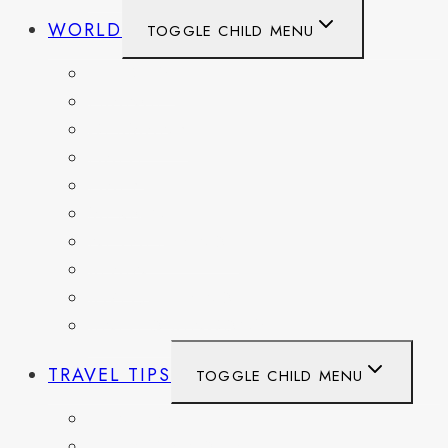
WORLD
TOGGLE CHILD MENU
BELGIUM
FRANCE
GERMANY
HAITI
ITALY
MEXICO
NETHERLANDS
SPAIN
SWITZERLAND
UNITED KINGDOM
TRAVEL TIPS
TOGGLE CHILD MENU
ITINERARIES
HIKING AND PARKS