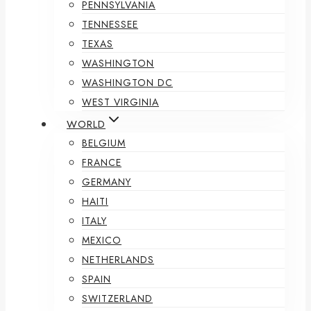
PENNSYLVANIA
TENNESSEE
TEXAS
WASHINGTON
WASHINGTON DC
WEST VIRGINIA
WORLD
BELGIUM
FRANCE
GERMANY
HAITI
ITALY
MEXICO
NETHERLANDS
SPAIN
SWITZERLAND