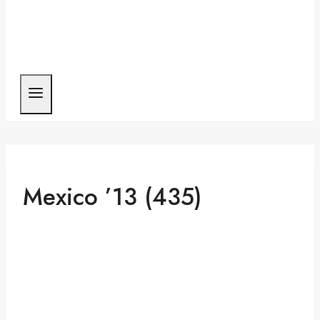
Mexico ’13 (435)