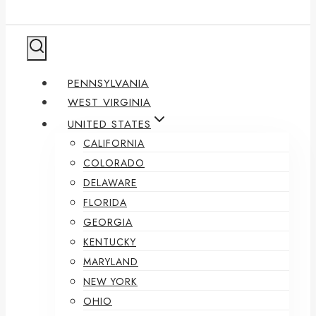
PENNSYLVANIA
WEST VIRGINIA
UNITED STATES
CALIFORNIA
COLORADO
DELAWARE
FLORIDA
GEORGIA
KENTUCKY
MARYLAND
NEW YORK
OHIO