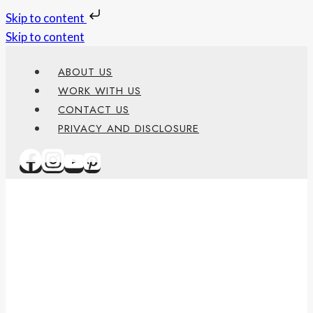
Skip to content
Skip to content
ABOUT US
WORK WITH US
CONTACT US
PRIVACY AND DISCLOSURE