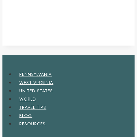
PENNSYLVANIA
WEST VIRGINIA
UNITED STATES
WORLD
TRAVEL TIPS
BLOG
RESOURCES