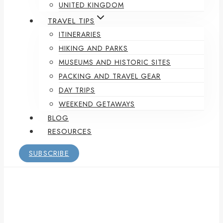
UNITED KINGDOM
TRAVEL TIPS
ITINERARIES
HIKING AND PARKS
MUSEUMS AND HISTORIC SITES
PACKING AND TRAVEL GEAR
DAY TRIPS
WEEKEND GETAWAYS
BLOG
RESOURCES
SUBSCRIBE