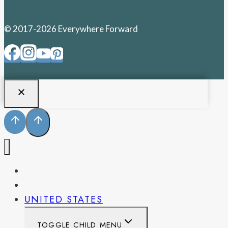
© 2017-2026 Everywhere Forward
PENNSYLVANIA
WEST VIRGINIA
UNITED STATES
TOGGLE CHILD MENU