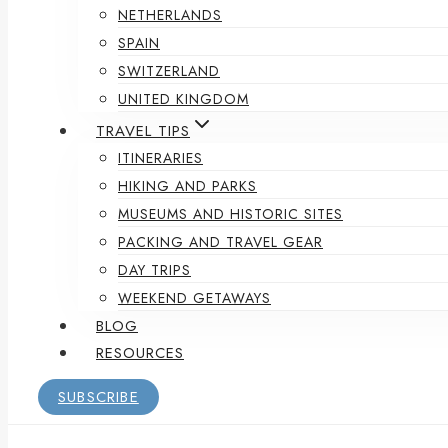
NETHERLANDS
SPAIN
SWITZERLAND
UNITED KINGDOM
TRAVEL TIPS
ITINERARIES
HIKING AND PARKS
MUSEUMS AND HISTORIC SITES
PACKING AND TRAVEL GEAR
DAY TRIPS
WEEKEND GETAWAYS
BLOG
RESOURCES
SUBSCRIBE