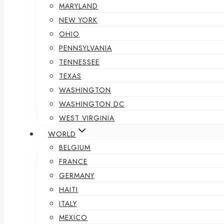
MARYLAND
NEW YORK
OHIO
PENNSYLVANIA
TENNESSEE
TEXAS
WASHINGTON
WASHINGTON DC
WEST VIRGINIA
WORLD
BELGIUM
FRANCE
GERMANY
HAITI
ITALY
MEXICO