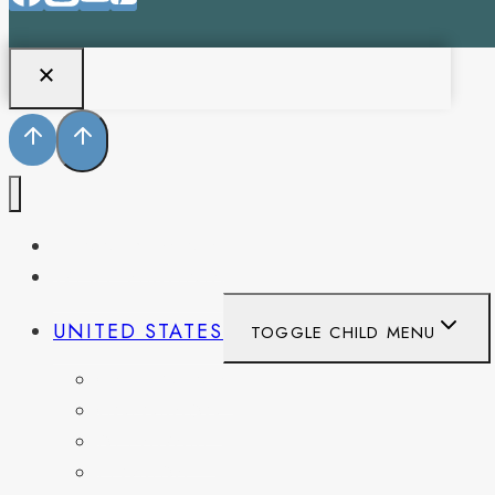
PENNSYLVANIA
WEST VIRGINIA
UNITED STATES
TOGGLE CHILD MENU
CALIFORNIA
COLORADO
DELAWARE
FLORIDA