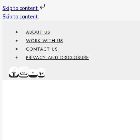
Skip to content
Skip to content
ABOUT US
WORK WITH US
CONTACT US
PRIVACY AND DISCLOSURE