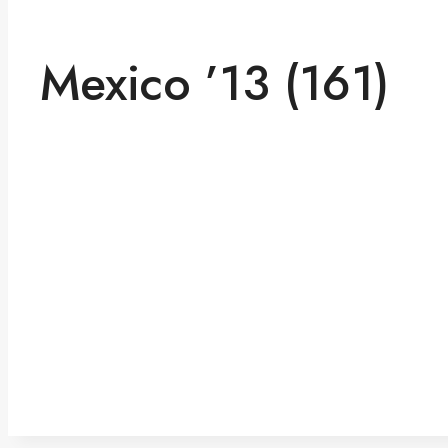
Mexico ’13 (161)