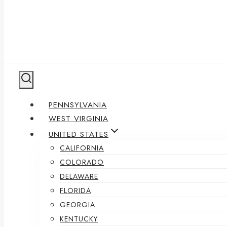
PENNSYLVANIA
WEST VIRGINIA
UNITED STATES
CALIFORNIA
COLORADO
DELAWARE
FLORIDA
GEORGIA
KENTUCKY