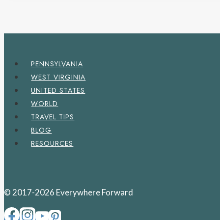
PENNSYLVANIA
WEST VIRGINIA
UNITED STATES
WORLD
TRAVEL TIPS
BLOG
RESOURCES
© 2017-2026 Everywhere Forward