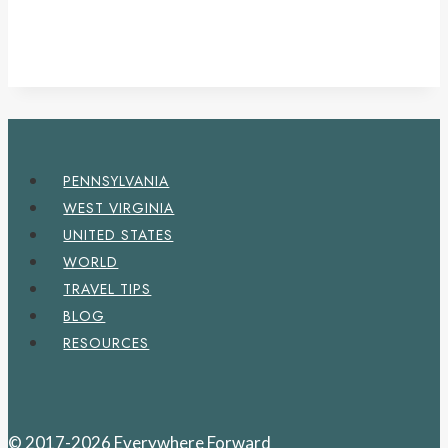
PENNSYLVANIA
WEST VIRGINIA
UNITED STATES
WORLD
TRAVEL TIPS
BLOG
RESOURCES
© 2017-2026 Everywhere Forward