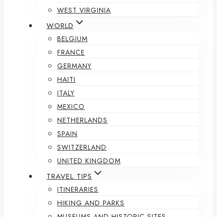
WEST VIRGINIA
WORLD
BELGIUM
FRANCE
GERMANY
HAITI
ITALY
MEXICO
NETHERLANDS
SPAIN
SWITZERLAND
UNITED KINGDOM
TRAVEL TIPS
ITINERARIES
HIKING AND PARKS
MUSEUMS AND HISTORIC SITES