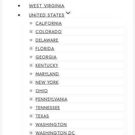
WEST VIRGINIA
UNITED STATES
CALIFORNIA
COLORADO
DELAWARE
FLORIDA
GEORGIA
KENTUCKY
MARYLAND
NEW YORK
OHIO
PENNSYLVANIA
TENNESSEE
TEXAS
WASHINGTON
WASHINGTON DC