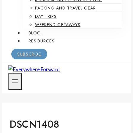
PACKING AND TRAVEL GEAR
DAY TRIPS
WEEKEND GETAWAYS
BLOG
RESOURCES
SUBSCRIBE
DSCN1408