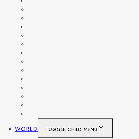
COLORADO
DELAWARE
FLORIDA
GEORGIA
KENTUCKY
MARYLAND
NEW YORK
OHIO
PENNSYLVANIA
TENNESSEE
TEXAS
WASHINGTON
WASHINGTON DC
WEST VIRGINIA
WORLD
TOGGLE CHILD MENU