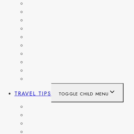
BELGIUM
FRANCE
GERMANY
HAITI
ITALY
MEXICO
NETHERLANDS
SPAIN
SWITZERLAND
UNITED KINGDOM
TRAVEL TIPS
TOGGLE CHILD MENU
ITINERARIES
HIKING AND PARKS
MUSEUMS AND HISTORIC SITES
PACKING AND TRAVEL GEAR