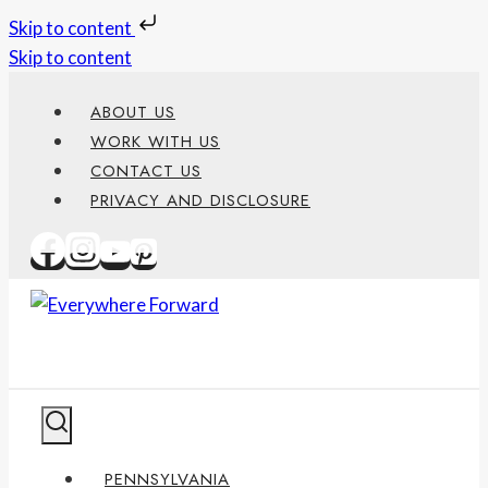
Skip to content
Skip to content
ABOUT US
WORK WITH US
CONTACT US
PRIVACY AND DISCLOSURE
PENNSYLVANIA