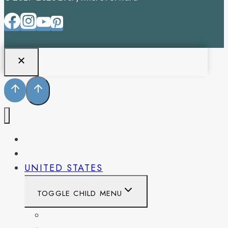
PENNSYLVANIA
WEST VIRGINIA
UNITED STATES
TOGGLE CHILD MENU
CALIFORNIA