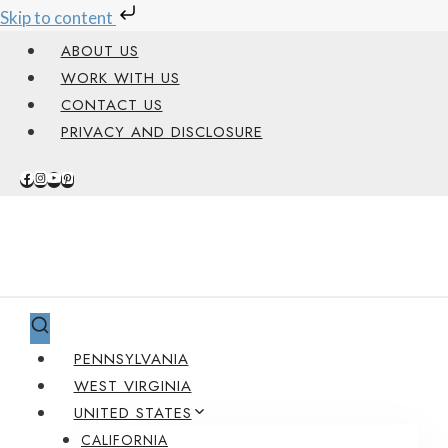
Skip to content
Skip
ABOUT US
to
WORK WITH US
content
CONTACT US
PRIVACY AND DISCLOSURE
PENNSYLVANIA
WEST VIRGINIA
UNITED STATES
CALIFORNIA