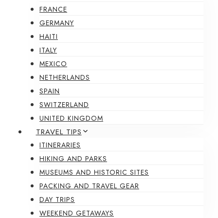
FRANCE
GERMANY
HAITI
ITALY
MEXICO
NETHERLANDS
SPAIN
SWITZERLAND
UNITED KINGDOM
TRAVEL TIPS
ITINERARIES
HIKING AND PARKS
MUSEUMS AND HISTORIC SITES
PACKING AND TRAVEL GEAR
DAY TRIPS
WEEKEND GETAWAYS