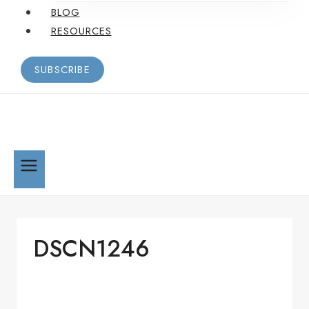
BLOG
RESOURCES
SUBSCRIBE
DSCN1246