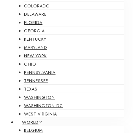
COLORADO
DELAWARE
FLORIDA
GEORGIA
KENTUCKY
MARYLAND
NEW YORK
OHIO
PENNSYLVANIA
TENNESSEE
TEXAS
WASHINGTON
WASHINGTON DC
WEST VIRGINIA
WORLD
BELGIUM