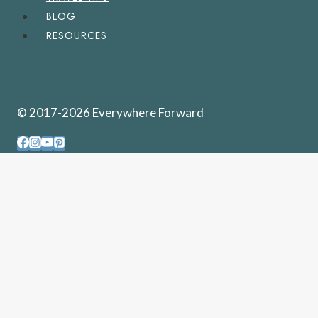
BLOG
RESOURCES
© 2017-2026 Everywhere Forward
PENNSYLVANIA
WEST VIRGINIA
UNITED STATES
TOGGLE
CHILD