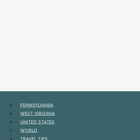
PENNSYLVANIA
WEST VIRGINIA
UNITED STATES
WORLD
TRAVEL TIPS