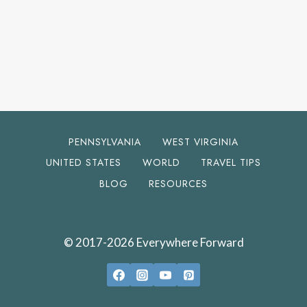
PENNSYLVANIA
WEST VIRGINIA
UNITED STATES
WORLD
TRAVEL TIPS
BLOG
RESOURCES
© 2017-2026 Everywhere Forward