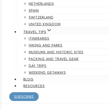
NETHERLANDS
SPAIN
SWITZERLAND
UNITED KINGDOM
TRAVEL TIPS
ITINERARIES
HIKING AND PARKS
MUSEUMS AND HISTORIC SITES
PACKING AND TRAVEL GEAR
DAY TRIPS
WEEKEND GETAWAYS
BLOG
RESOURCES
SUBSCRIBE