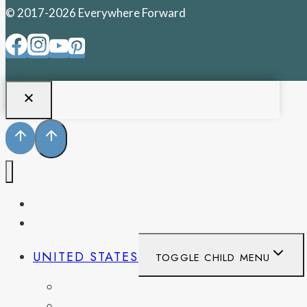
© 2017-2026 Everywhere Forward
PENNSYLVANIA
WEST VIRGINIA
UNITED STATES
TOGGLE CHILD MENU
CALIFORNIA
COLORADO