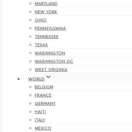
MARYLAND
NEW YORK
OHIO
PENNSYLVANIA
TENNESSEE
TEXAS
WASHINGTON
WASHINGTON DC
WEST VIRGINIA
WORLD
BELGIUM
FRANCE
GERMANY
HAITI
ITALY
MEXICO