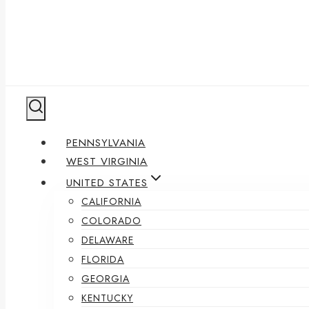
PENNSYLVANIA
WEST VIRGINIA
UNITED STATES
CALIFORNIA
COLORADO
DELAWARE
FLORIDA
GEORGIA
KENTUCKY