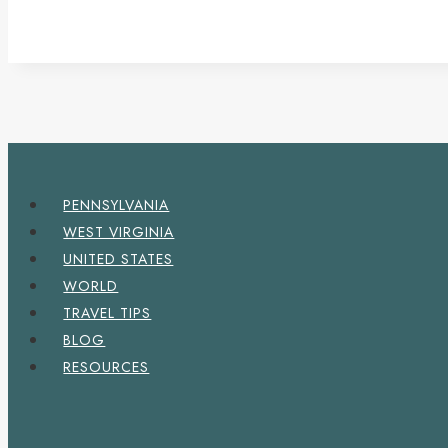
PENNSYLVANIA
WEST VIRGINIA
UNITED STATES
WORLD
TRAVEL TIPS
BLOG
RESOURCES