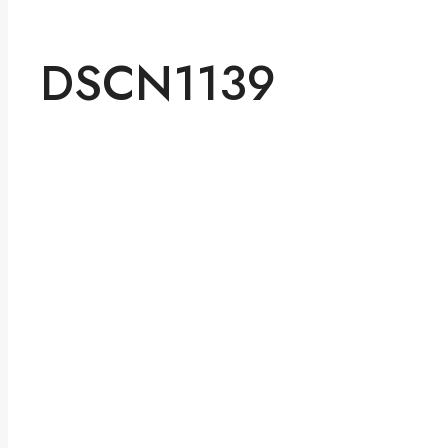
DSCN1139