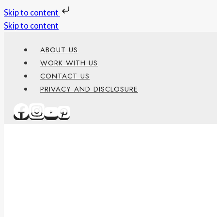
Skip to content
Skip to content
ABOUT US
WORK WITH US
CONTACT US
PRIVACY AND DISCLOSURE