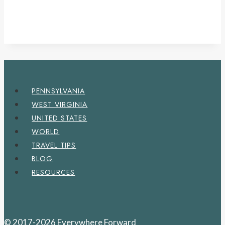
PENNSYLVANIA
WEST VIRGINIA
UNITED STATES
WORLD
TRAVEL TIPS
BLOG
RESOURCES
© 2017-2026 Everywhere Forward