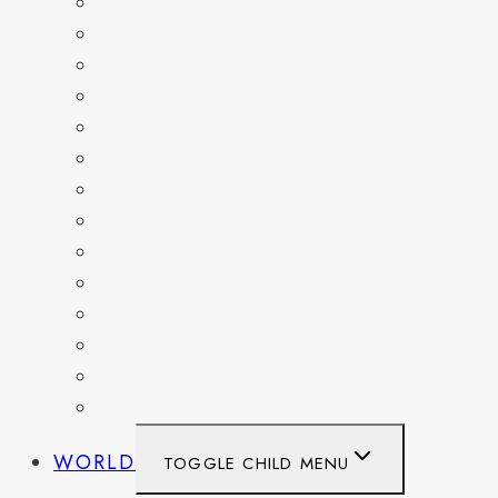
COLORADO
DELAWARE
FLORIDA
GEORGIA
KENTUCKY
MARYLAND
NEW YORK
OHIO
PENNSYLVANIA
TENNESSEE
TEXAS
WASHINGTON
WASHINGTON DC
WEST VIRGINIA
WORLD
TOGGLE CHILD MENU