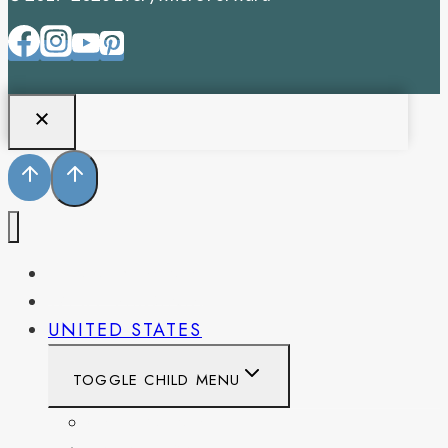
PENNSYLVANIA
WEST VIRGINIA
UNITED STATES
TOGGLE CHILD MENU
CALIFORNIA