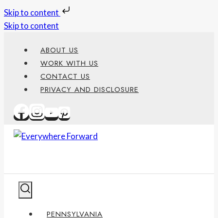
Skip to content
Skip to content
ABOUT US
WORK WITH US
CONTACT US
PRIVACY AND DISCLOSURE
PENNSYLVANIA