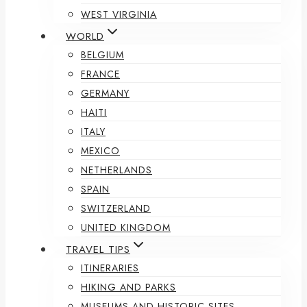
WEST VIRGINIA
WORLD
BELGIUM
FRANCE
GERMANY
HAITI
ITALY
MEXICO
NETHERLANDS
SPAIN
SWITZERLAND
UNITED KINGDOM
TRAVEL TIPS
ITINERARIES
HIKING AND PARKS
MUSEUMS AND HISTORIC SITES