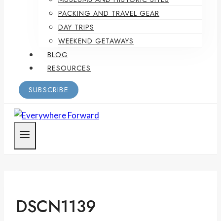
PACKING AND TRAVEL GEAR
DAY TRIPS
WEEKEND GETAWAYS
BLOG
RESOURCES
SUBSCRIBE
DSCN1139