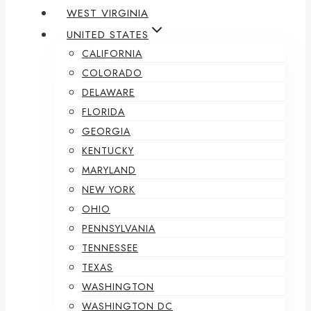
WEST VIRGINIA
UNITED STATES
CALIFORNIA
COLORADO
DELAWARE
FLORIDA
GEORGIA
KENTUCKY
MARYLAND
NEW YORK
OHIO
PENNSYLVANIA
TENNESSEE
TEXAS
WASHINGTON
WASHINGTON DC