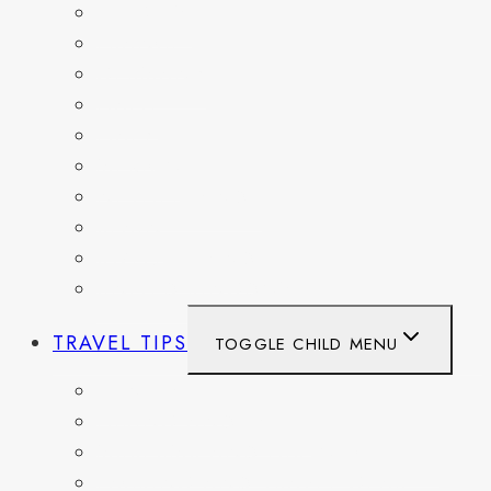
BELGIUM
FRANCE
GERMANY
HAITI
ITALY
MEXICO
NETHERLANDS
SPAIN
SWITZERLAND
UNITED KINGDOM
TRAVEL TIPS
TOGGLE CHILD MENU
ITINERARIES
HIKING AND PARKS
MUSEUMS AND HISTORIC SITES
PACKING AND TRAVEL GEAR