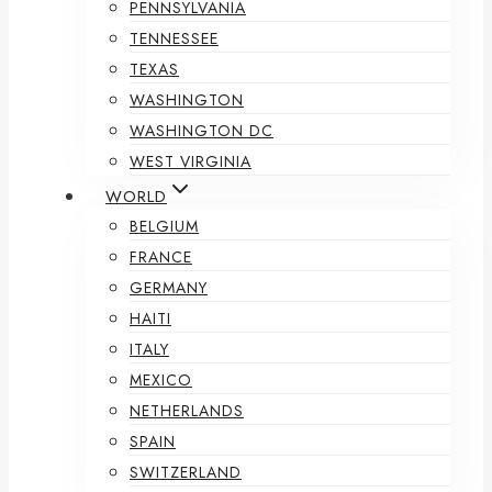
PENNSYLVANIA
TENNESSEE
TEXAS
WASHINGTON
WASHINGTON DC
WEST VIRGINIA
WORLD
BELGIUM
FRANCE
GERMANY
HAITI
ITALY
MEXICO
NETHERLANDS
SPAIN
SWITZERLAND