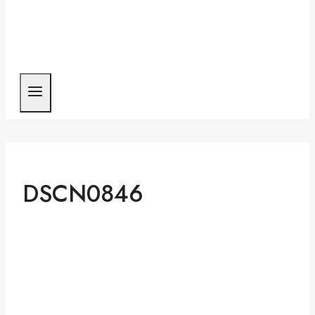
DSCN0846