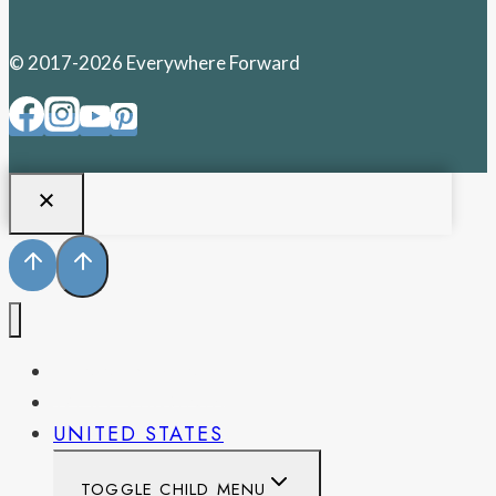
© 2017-2026 Everywhere Forward
PENNSYLVANIA
WEST VIRGINIA
UNITED STATES
TOGGLE CHILD MENU