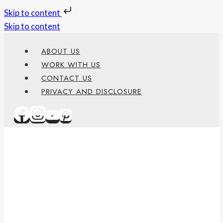
Skip to content
Skip to content
ABOUT US
WORK WITH US
CONTACT US
PRIVACY AND DISCLOSURE