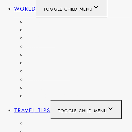
WORLD
TOGGLE CHILD MENU
BELGIUM
FRANCE
GERMANY
HAITI
ITALY
MEXICO
NETHERLANDS
SPAIN
SWITZERLAND
UNITED KINGDOM
TRAVEL TIPS
TOGGLE CHILD MENU
ITINERARIES
HIKING AND PARKS