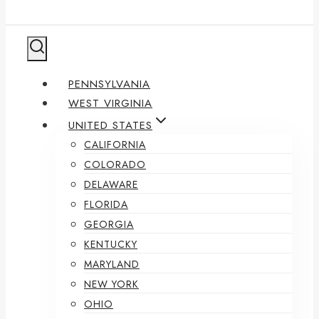
PENNSYLVANIA
WEST VIRGINIA
UNITED STATES
CALIFORNIA
COLORADO
DELAWARE
FLORIDA
GEORGIA
KENTUCKY
MARYLAND
NEW YORK
OHIO