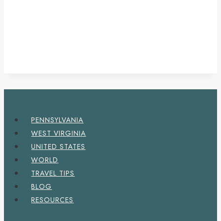
PENNSYLVANIA
WEST VIRGINIA
UNITED STATES
WORLD
TRAVEL TIPS
BLOG
RESOURCES