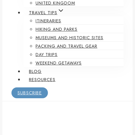
UNITED KINGDOM
TRAVEL TIPS
ITINERARIES
HIKING AND PARKS
MUSEUMS AND HISTORIC SITES
PACKING AND TRAVEL GEAR
DAY TRIPS
WEEKEND GETAWAYS
BLOG
RESOURCES
SUBSCRIBE