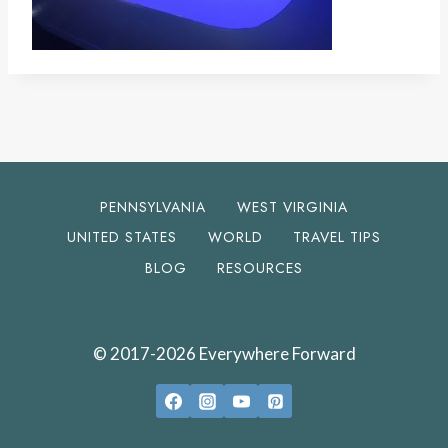
PENNSYLVANIA
WEST VIRGINIA
UNITED STATES
WORLD
TRAVEL TIPS
BLOG
RESOURCES
© 2017-2026 Everywhere Forward