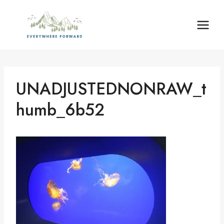
Skip
content
to
content
UNADJUSTEDNONRAW_t
Humb_6b52