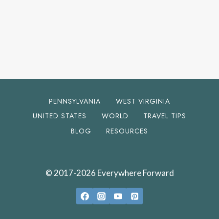
PENNSYLVANIA
WEST VIRGINIA
UNITED STATES
WORLD
TRAVEL TIPS
BLOG
RESOURCES
© 2017-2026 Everywhere Forward