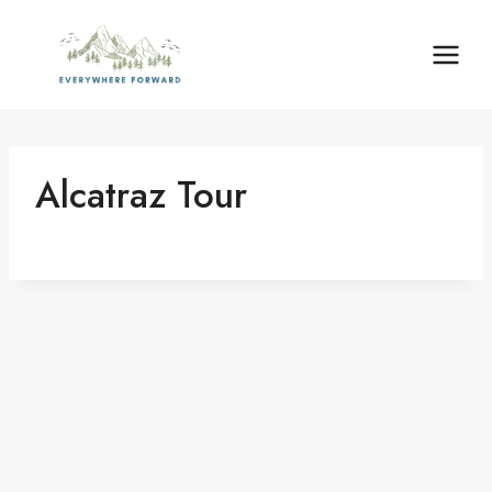
Skip
content
to
content
Alcatraz Tour