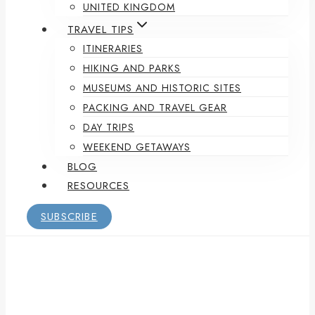
UNITED KINGDOM
TRAVEL TIPS
ITINERARIES
HIKING AND PARKS
MUSEUMS AND HISTORIC SITES
PACKING AND TRAVEL GEAR
DAY TRIPS
WEEKEND GETAWAYS
BLOG
RESOURCES
SUBSCRIBE