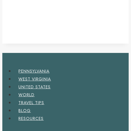
PENNSYLVANIA
WEST VIRGINIA
UNITED STATES
WORLD
TRAVEL TIPS
BLOG
RESOURCES