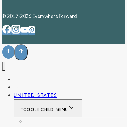
© 2017-2026 Everywhere Forward
PENNSYLVANIA
WEST VIRGINIA
UNITED STATES
TOGGLE CHILD MENU
CALIFORNIA