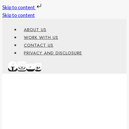
Skip to content
Skip to content
ABOUT US
WORK WITH US
CONTACT US
PRIVACY AND DISCLOSURE