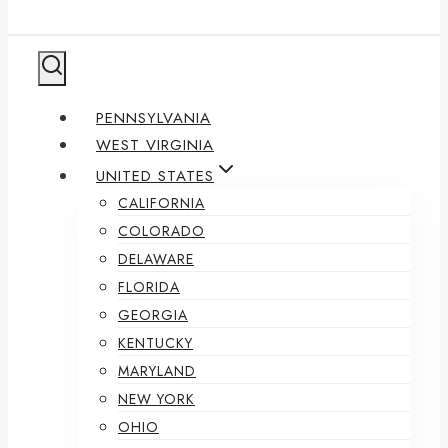
PENNSYLVANIA
WEST VIRGINIA
UNITED STATES
CALIFORNIA
COLORADO
DELAWARE
FLORIDA
GEORGIA
KENTUCKY
MARYLAND
NEW YORK
OHIO