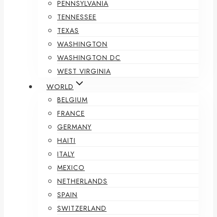
PENNSYLVANIA
TENNESSEE
TEXAS
WASHINGTON
WASHINGTON DC
WEST VIRGINIA
WORLD
BELGIUM
FRANCE
GERMANY
HAITI
ITALY
MEXICO
NETHERLANDS
SPAIN
SWITZERLAND