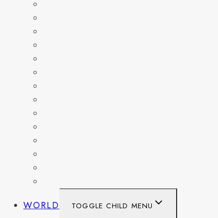
COLORADO
DELAWARE
FLORIDA
GEORGIA
KENTUCKY
MARYLAND
NEW YORK
OHIO
PENNSYLVANIA
TENNESSEE
TEXAS
WASHINGTON
WASHINGTON DC
WEST VIRGINIA
WORLD
TOGGLE CHILD MENU