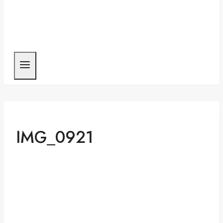
IMG_0921