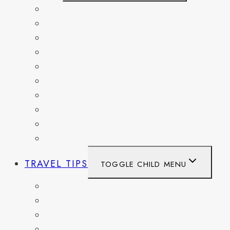
BELGIUM
FRANCE
GERMANY
HAITI
ITALY
MEXICO
NETHERLANDS
SPAIN
SWITZERLAND
UNITED KINGDOM
TRAVEL TIPS
TOGGLE CHILD MENU
ITINERARIES
HIKING AND PARKS
MUSEUMS AND HISTORIC SITES
PACKING AND TRAVEL GEAR