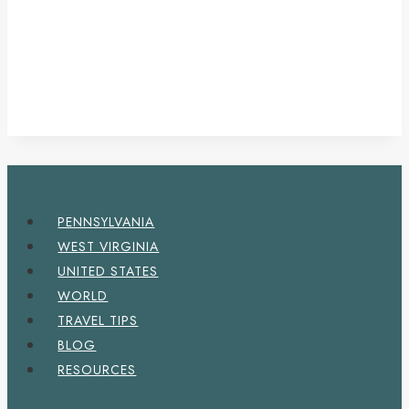
PENNSYLVANIA
WEST VIRGINIA
UNITED STATES
WORLD
TRAVEL TIPS
BLOG
RESOURCES