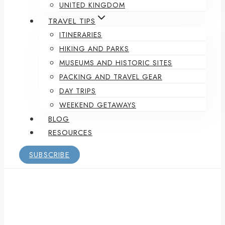
UNITED KINGDOM
TRAVEL TIPS
ITINERARIES
HIKING AND PARKS
MUSEUMS AND HISTORIC SITES
PACKING AND TRAVEL GEAR
DAY TRIPS
WEEKEND GETAWAYS
BLOG
RESOURCES
SUBSCRIBE