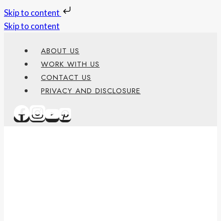
Skip to content
Skip to content
ABOUT US
WORK WITH US
CONTACT US
PRIVACY AND DISCLOSURE