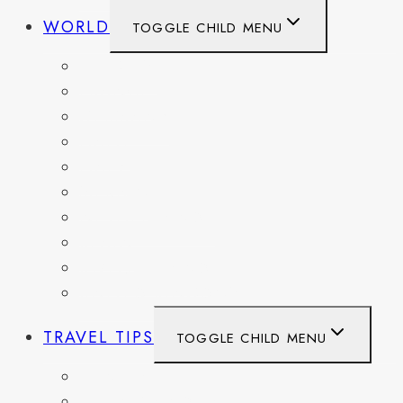
WORLD
TOGGLE CHILD MENU
BELGIUM
FRANCE
GERMANY
HAITI
ITALY
MEXICO
NETHERLANDS
SPAIN
SWITZERLAND
UNITED KINGDOM
TRAVEL TIPS
TOGGLE CHILD MENU
ITINERARIES
HIKING AND PARKS