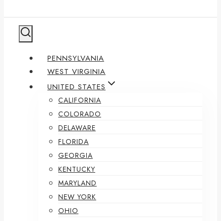
PENNSYLVANIA
WEST VIRGINIA
UNITED STATES
CALIFORNIA
COLORADO
DELAWARE
FLORIDA
GEORGIA
KENTUCKY
MARYLAND
NEW YORK
OHIO