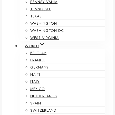
PENNSYLVANIA
TENNESSEE
TEXAS
WASHINGTON
WASHINGTON DC
WEST VIRGINIA
WORLD
BELGIUM
FRANCE
GERMANY
HAITI
ITALY
MEXICO
NETHERLANDS
SPAIN
SWITZERLAND