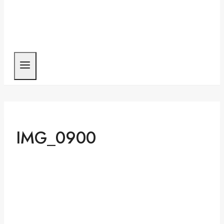
IMG_0900