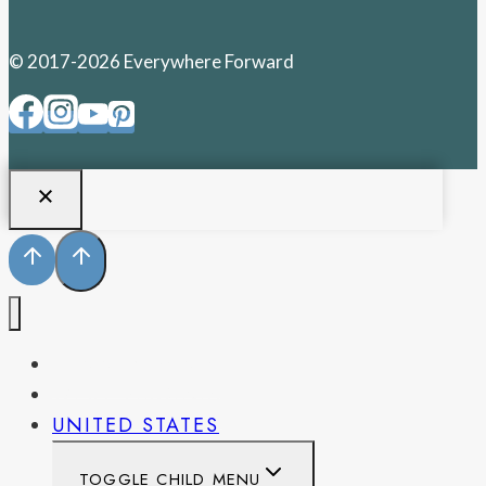
© 2017-2026 Everywhere Forward
PENNSYLVANIA
WEST VIRGINIA
UNITED STATES
TOGGLE CHILD MENU