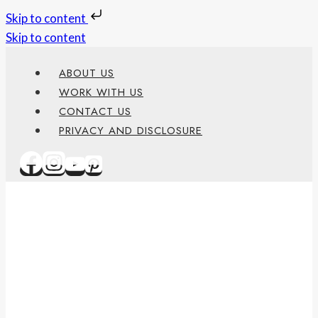
Skip to content
Skip to content
ABOUT US
WORK WITH US
CONTACT US
PRIVACY AND DISCLOSURE