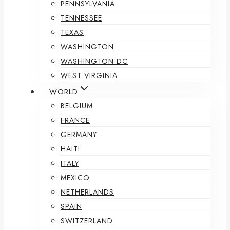
PENNSYLVANIA
TENNESSEE
TEXAS
WASHINGTON
WASHINGTON DC
WEST VIRGINIA
WORLD
BELGIUM
FRANCE
GERMANY
HAITI
ITALY
MEXICO
NETHERLANDS
SPAIN
SWITZERLAND