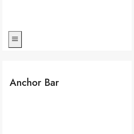
Anchor Bar