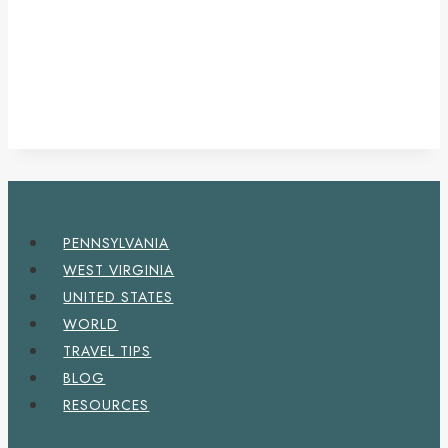
PENNSYLVANIA
WEST VIRGINIA
UNITED STATES
WORLD
TRAVEL TIPS
BLOG
RESOURCES