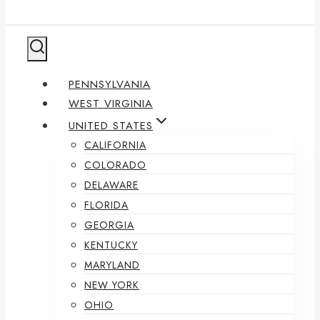
PENNSYLVANIA
WEST VIRGINIA
UNITED STATES
CALIFORNIA
COLORADO
DELAWARE
FLORIDA
GEORGIA
KENTUCKY
MARYLAND
NEW YORK
OHIO