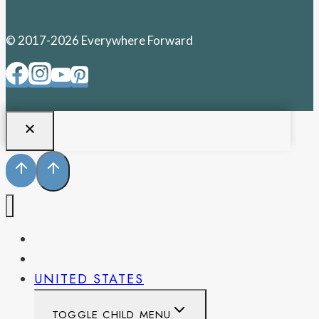
© 2017-2026 Everywhere Forward
PENNSYLVANIA
WEST VIRGINIA
UNITED STATES
TOGGLE CHILD MENU