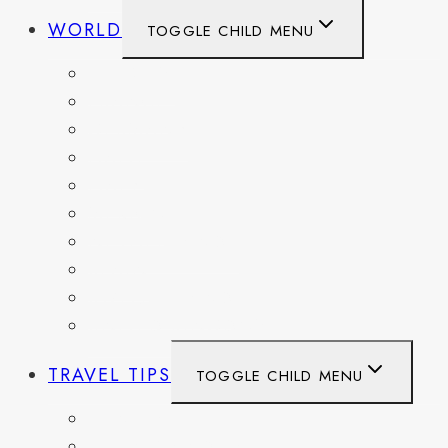
WORLD
TOGGLE CHILD MENU
BELGIUM
FRANCE
GERMANY
HAITI
ITALY
MEXICO
NETHERLANDS
SPAIN
SWITZERLAND
UNITED KINGDOM
TRAVEL TIPS
TOGGLE CHILD MENU
ITINERARIES
HIKING AND PARKS