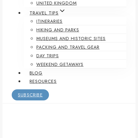
UNITED KINGDOM
TRAVEL TIPS
ITINERARIES
HIKING AND PARKS
MUSEUMS AND HISTORIC SITES
PACKING AND TRAVEL GEAR
DAY TRIPS
WEEKEND GETAWAYS
BLOG
RESOURCES
SUBSCRIBE