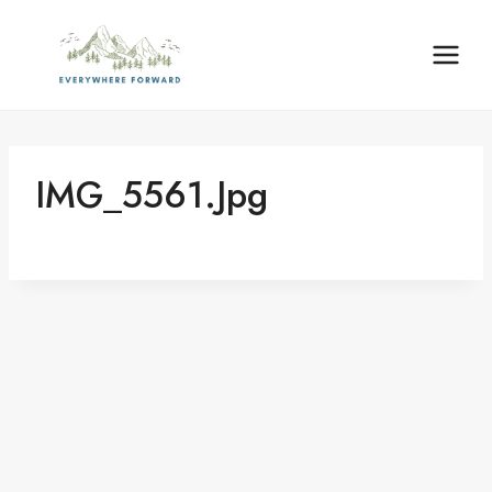
Skip
content
to
content
IMG_5561.jpg