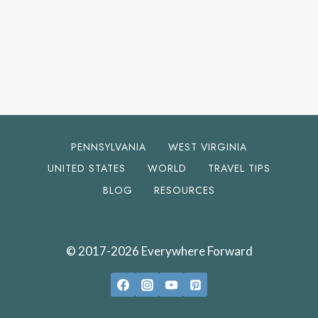
PENNSYLVANIA
WEST VIRGINIA
UNITED STATES
WORLD
TRAVEL TIPS
BLOG
RESOURCES
© 2017-2026 Everywhere Forward