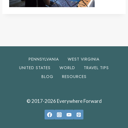
PENNSYLVANIA
WEST VIRGINIA
UNITED STATES
WORLD
TRAVEL TIPS
BLOG
RESOURCES
© 2017-2026 Everywhere Forward