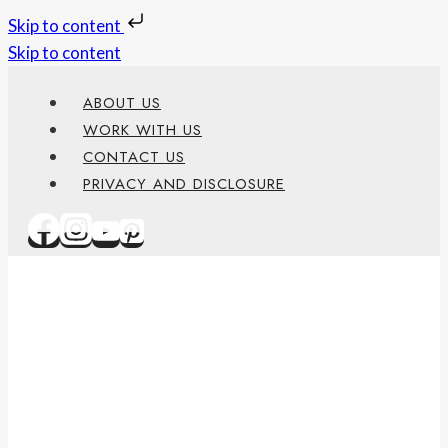
Skip to content
Skip to content
ABOUT US
WORK WITH US
CONTACT US
PRIVACY AND DISCLOSURE