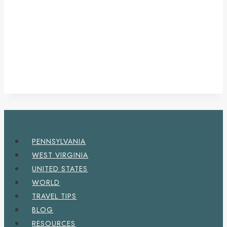
PENNSYLVANIA
WEST VIRGINIA
UNITED STATES
WORLD
TRAVEL TIPS
BLOG
RESOURCES