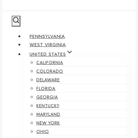
PENNSYLVANIA
WEST VIRGINIA
UNITED STATES
CALIFORNIA
COLORADO
DELAWARE
FLORIDA
GEORGIA
KENTUCKY
MARYLAND
NEW YORK
OHIO