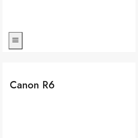
Canon R6