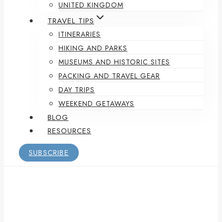
UNITED KINGDOM
TRAVEL TIPS
ITINERARIES
HIKING AND PARKS
MUSEUMS AND HISTORIC SITES
PACKING AND TRAVEL GEAR
DAY TRIPS
WEEKEND GETAWAYS
BLOG
RESOURCES
SUBSCRIBE