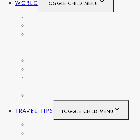
WORLD
TOGGLE CHILD MENU
BELGIUM
FRANCE
GERMANY
HAITI
ITALY
MEXICO
NETHERLANDS
SPAIN
SWITZERLAND
UNITED KINGDOM
TRAVEL TIPS
TOGGLE CHILD MENU
ITINERARIES
HIKING AND PARKS