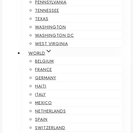
PENNSYLVANIA
TENNESSEE
TEXAS
WASHINGTON
WASHINGTON DC
WEST VIRGINIA
WORLD
BELGIUM
FRANCE
GERMANY
HAITI
ITALY
MEXICO
NETHERLANDS
SPAIN
SWITZERLAND