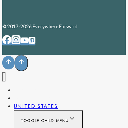
© 2017-2026 Everywhere Forward
PENNSYLVANIA
WEST VIRGINIA
UNITED STATES
TOGGLE CHILD MENU