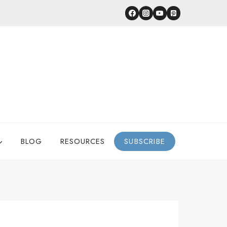
BLOG
RESOURCES
SUBSCRIBE