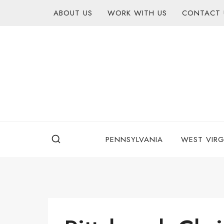
Skip
content
ABOUT US
WORK WITH US
CONTACT 
to
content
PENNSYLVANIA
WEST VIRG