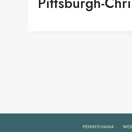
Pittsburgh-Chr
PENNSYLVANIA
WES