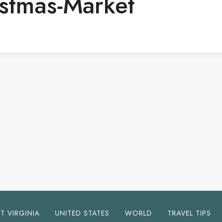
istmas-Market
T VIRGINIA
UNITED STATES
WORLD
TRAVEL TIPS