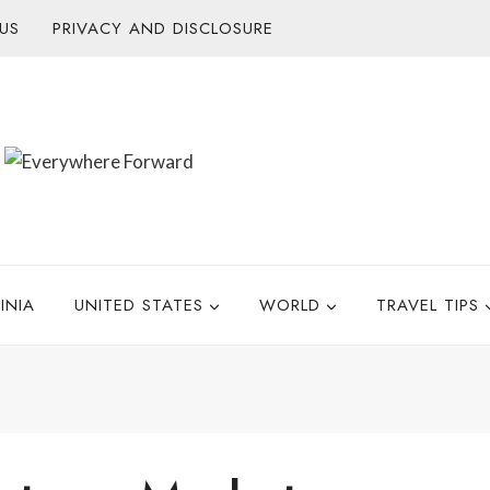
US
PRIVACY AND DISCLOSURE
INIA
UNITED STATES
WORLD
TRAVEL TIPS